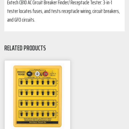
Extech CB10 AC Circuit Breaker Finder/ Receptacle Tester: 3-in-1
tester locates fuses, and tests receptacle wiring, circuit breakers,
and GFCI circuits.
RELATED PRODUCTS