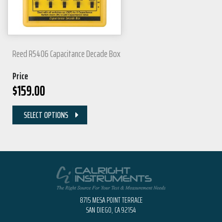
Reed R5406 Capacitance Decade Box
Price
$
159.00
SELECT OPTIONS
8715 MESA POINT TERRACE
SAN DIEGO, CA 92154