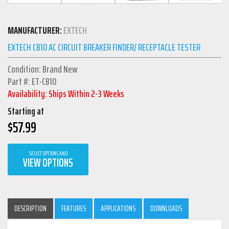
MANUFACTURER:
EXTECH
EXTECH CB10 AC CIRCUIT BREAKER FINDER/ RECEPTACLE TESTER
Condition: Brand New
Part #: ET-CB10
Availability: Ships Within 2-3 Weeks
Starting at
$
57.99
SELECT OPTIONS AND
VIEW OPTIONS
DESCRIPTION
FEATURES
APPLICATIONS
DOWNLOADS