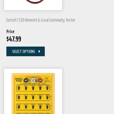
Extech CT20 Remote & Local Continuity Tester
Price
$
47.99
SELECT OPTIONS