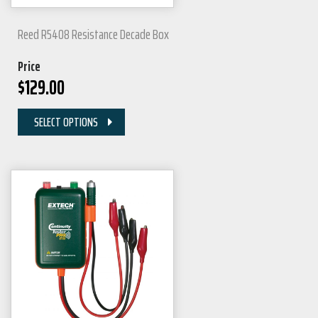
Reed R5408 Resistance Decade Box
Price
$
129.00
SELECT OPTIONS