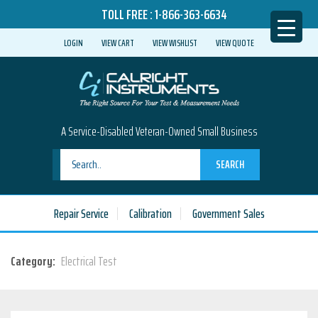
TOLL FREE :
1-866-363-6634
LOGIN
VIEW CART
VIEW WISHLIST
VIEW QUOTE
A Service-Disabled Veteran-Owned Small Business
SEARCH
Repair Service
Calibration
Government Sales
Category:
Electrical Test