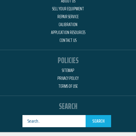
ABOUT US
SELL YOUR EQUIPMENT
REPAIR SERVICE
CALIBRATION
APPLICATION RESOURCES
CONTACT US
POLICIES
SITEMAP
PRIVACY POLICY
TERMS OF USE
SEARCH
SEARCH
Designed by
RemedyOne