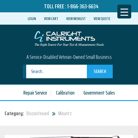
TOLL FREE :
1-866-363-6634
LOGIN
VIEW CART
VIEW WISHLIST
VIEW QUOTE
A Service-Disabled Veteran-Owned Small Business
SEARCH
Repair Service
Calibration
Government Sales
Category:
Discontinued
Mountz