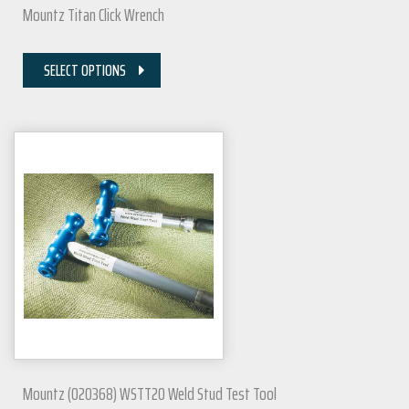
Mountz Titan Click Wrench
SELECT OPTIONS
Mountz (020368) WSTT20 Weld Stud Test Tool