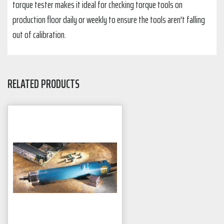
torque tester makes it ideal for checking torque tools on
production floor daily or weekly to ensure the tools aren't falling
out of calibration.
RELATED PRODUCTS