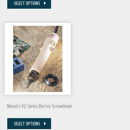
SELECT OPTIONS
Mountz VZ-Series Electric Screwdriver
SELECT OPTIONS