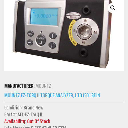
MANUFACTURER:
MOUNTZ
MOUNTZ EZ-TORQ II TORQUE ANALYZER, 1 TO 150 LBF.IN
Condition: Brand New
Part #: MT-EZ-TorQ II
Availability: Out Of Stock