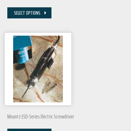
SELECT OPTIONS
Mountz ESD-Series Electric Screwdriver