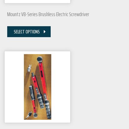
Mountz VB-Series Brushless Electric Screwdriver
SELECT OPTIONS