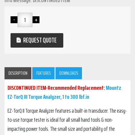
Info Message: DISCONTINUED ITEM
REQUEST QUOTE
DESCRIPTION
FEATURES
DOWNLOADS
DISCONTINUED ITEM-Recommended Replacement:
Mountz
EZ-TorQ III Torque Analyzer, 1 to 300 lbf.in
EZ-TorQ II Torque Analyzer features a built-in transducer. The easy-
to-use torque tester is ideal for all small hand tools & non-
impacting power tools. The small size and portability of the