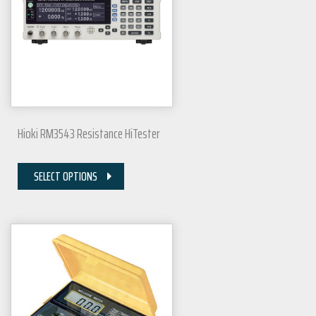
Hioki RM3543 Resistance HiTester
SELECT OPTIONS