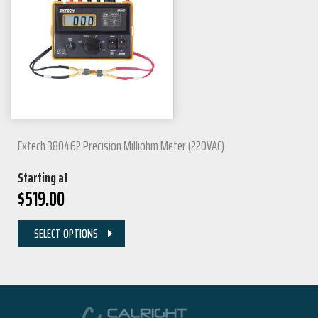
Extech 380462 Precision Milliohm Meter (220VAC)
Starting at
$
519.00
SELECT OPTIONS