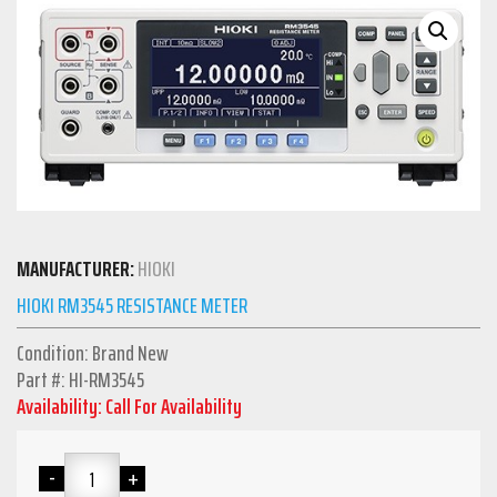
MANUFACTURER:
HIOKI
HIOKI RM3545 RESISTANCE METER
Condition: Brand New
Part #: HI-RM3545
Availability: Call For Availability