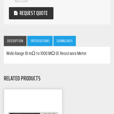
REQUEST QUOTE
DESCRIPTION
SPECIFICATIONS
DOWNLOADS
Wide Range 10 mΩ to 1000 MΩ DC Resistance Meter.
RELATED PRODUCTS