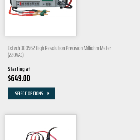
Extech 380562 High Resolution Precision Milliohm Meter
(220VAC)
Starting at
$
649.00
SELECT OPTIONS