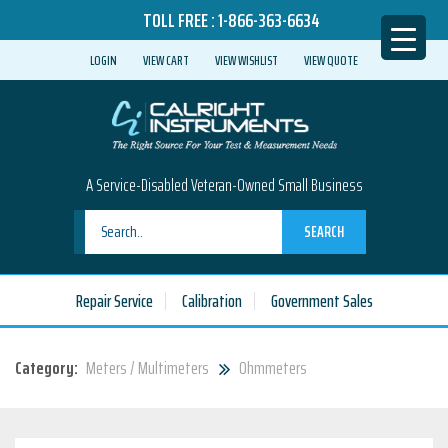
TOLL FREE :
1-866-363-6634
LOGIN
VIEW CART
VIEW WISHLIST
VIEW QUOTE
A Service-Disabled Veteran-Owned Small Business
SEARCH
Repair Service
Calibration
Government Sales
Category:
Meters / Multimeters
Ohmmeters