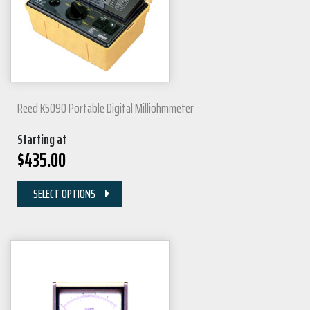
Reed K5090 Portable Digital Milliohmmeter
Starting at
$
435.00
SELECT OPTIONS