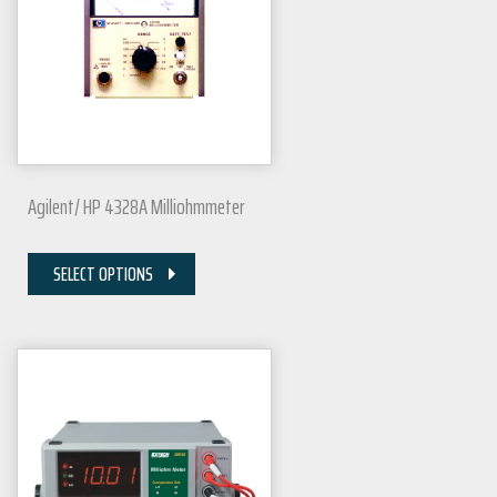
Agilent/ HP 4328A Milliohmmeter
SELECT OPTIONS