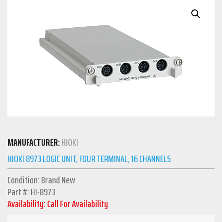
MANUFACTURER:
HIOKI
HIOKI 8973 LOGIC UNIT, FOUR TERMINAL, 16 CHANNELS
Condition: Brand New
Part #: HI-8973
Availability: Call For Availability