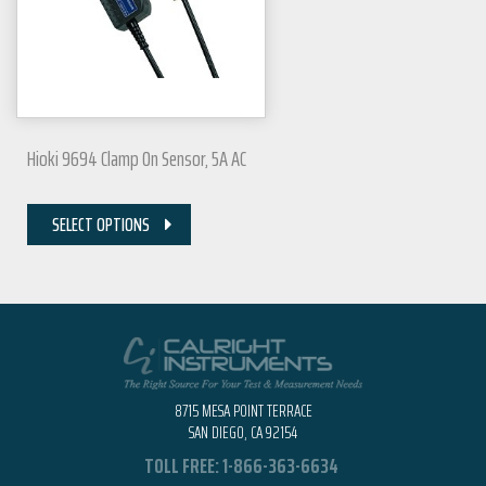
Hioki 9694 Clamp On Sensor, 5A AC
SELECT OPTIONS
8715 MESA POINT TERRACE
SAN DIEGO, CA 92154
TOLL FREE:
1-866-363-6634