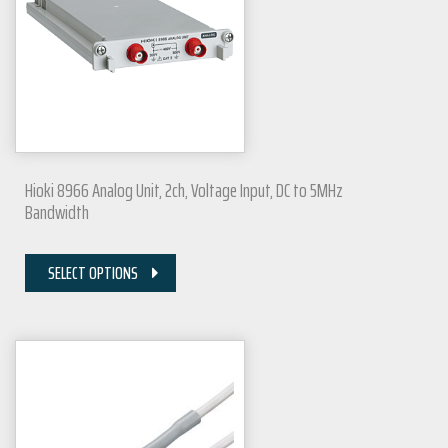
Hioki 8966 Analog Unit, 2ch, Voltage Input, DC to 5MHz
Bandwidth
SELECT OPTIONS