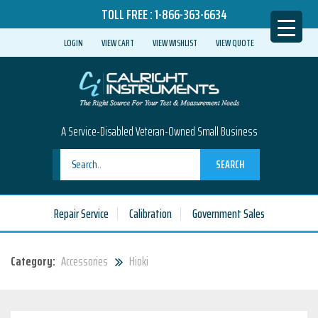
TOLL FREE :
1-866-363-6634
LOGIN
VIEW CART
VIEW WISHLIST
VIEW QUOTE
A Service-Disabled Veteran-Owned Small Business
SEARCH
Repair Service
Calibration
Government Sales
Category:
Accessories
Hioki