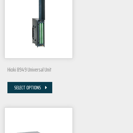
Hioki 8949 Universal Unit
SELECT OPTIONS