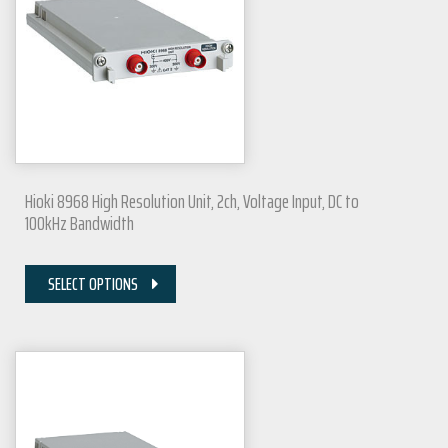
Hioki 8968 High Resolution Unit, 2ch, Voltage Input, DC to
100kHz Bandwidth
SELECT OPTIONS