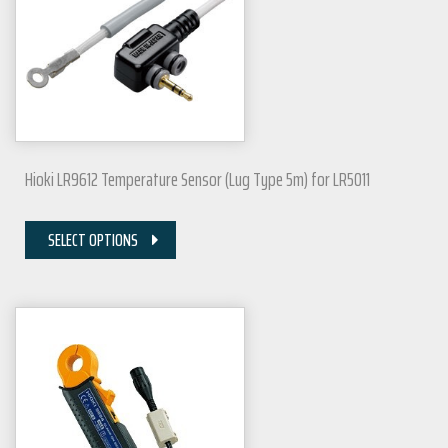
Hioki LR9612 Temperature Sensor (Lug Type 5m) for LR5011
SELECT OPTIONS