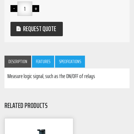
REQUEST QUOTE
DESCRIPTION
FEATURES
SPECIFICATIONS
Measure logic signal, such as the ON/OFF of relays
RELATED PRODUCTS