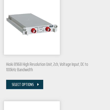
Hioki 8968 High Resolution Unit, 2ch, Voltage Input, DC to
100kHz Bandwidth
SELECT OPTIONS