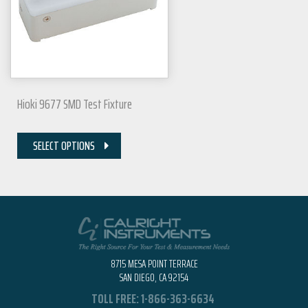
Hioki 9677 SMD Test Fixture
SELECT OPTIONS
8715 MESA POINT TERRACE
SAN DIEGO, CA 92154
TOLL FREE:
1-866-363-6634