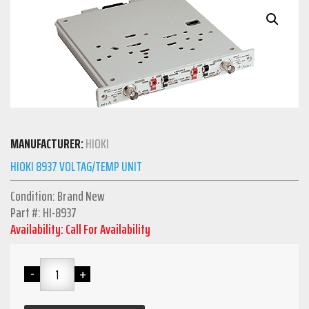
MANUFACTURER:
HIOKI
HIOKI 8937 VOLTAG/TEMP UNIT
Condition: Brand New
Part #: HI-8937
Availability: Call For Availability