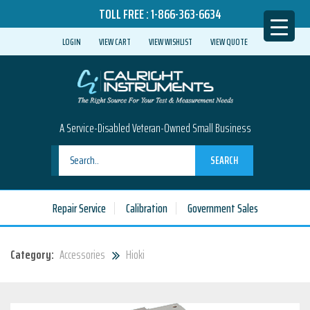
TOLL FREE :
1-866-363-6634
LOGIN
VIEW CART
VIEW WISHLIST
VIEW QUOTE
A Service-Disabled Veteran-Owned Small Business
SEARCH
Repair Service
Calibration
Government Sales
Category:
Accessories
Hioki