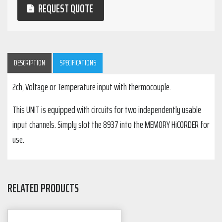
REQUEST QUOTE
DESCRIPTION
SPECIFICATIONS
2ch, Voltage or Temperature input with thermocouple.
This UNIT is equipped with circuits for two independently usable
input channels. Simply slot the 8937 into the MEMORY HiCORDER for
use.
RELATED PRODUCTS