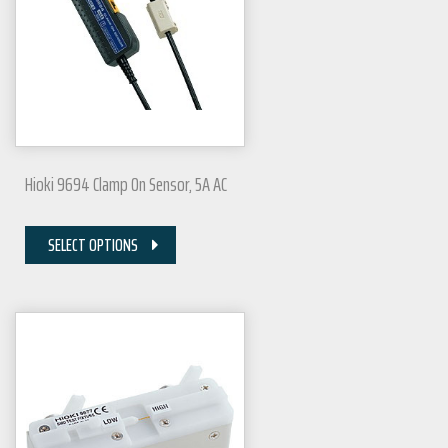
Hioki 9694 Clamp On Sensor, 5A AC
SELECT OPTIONS