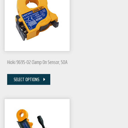
Hioki 9695-02 Clamp On Sensor, 50A
SELECT OPTIONS