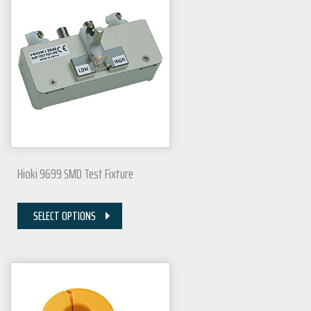
Hioki 9699 SMD Test Fixture
SELECT OPTIONS