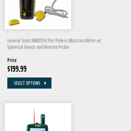
General Tools MMD950 Pin/ Pinless Moisture Meter w/
Spherical Sensor and Remote Probe
Price
$
199.99
SELECT OPTIONS