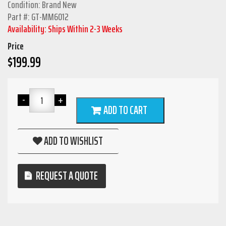
Condition: Brand New
Part #: GT-MM6012
Availability: Ships Within 2-3 Weeks
Price
$
199.99
ADD TO CART
ADD TO WISHLIST
REQUEST A QUOTE