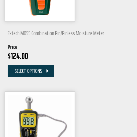
Extech MO55 Combination Pin/Pinless Moisture Meter
Price
$
124.00
SELECT OPTIONS