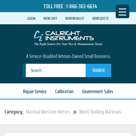
TOLL FREE :
1-866-363-6634
LOGIN
VIEW CART
VIEW WISHLIST
VIEW QUOTE
A Service-Disabled Veteran-Owned Small Business
SEARCH
Repair Service
Calibration
Government Sales
Category:
Material Moisture Meters
Wood/ Building Materials