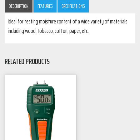
DESCRIPTION
FEATURES
SPECIFICATIONS
Ideal for testing moisture content of a wide variety of materials
including wood, tobacco, cotton, paper, etc.
RELATED PRODUCTS