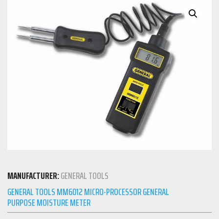
MANUFACTURER:
GENERAL TOOLS
GENERAL TOOLS MM6012 MICRO-PROCESSOR GENERAL
PURPOSE MOISTURE METER