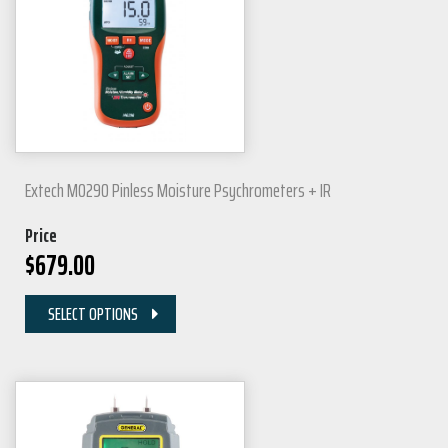
Extech MO290 Pinless Moisture Psychrometers + IR
Price
$
679.00
SELECT OPTIONS