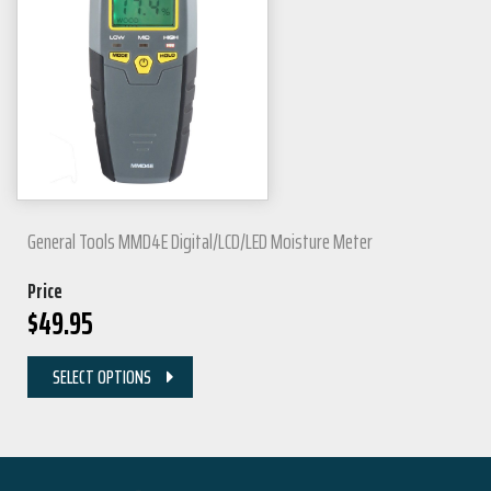
General Tools MMD4E Digital/LCD/LED Moisture Meter
Price
$
49.95
SELECT OPTIONS