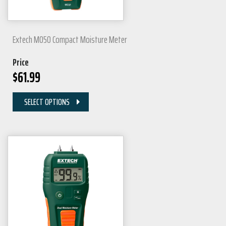
Extech MO50 Compact Moisture Meter
Price
$
61.99
SELECT OPTIONS