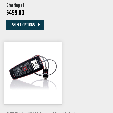
Starting at
$
499.00
SELECT OPTIONS