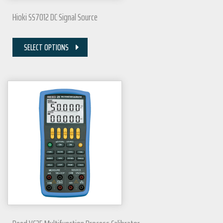
Hioki SS7012 DC Signal Source
SELECT OPTIONS