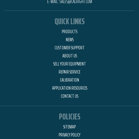
E-MAIL:
SALES@CALRIGHT.COM
QUICK LINKS
PRODUCTS
NEWS
CUSTOMER SUPPORT
ABOUT US
SELL YOUR EQUIPMENT
REPAIR SERVICE
CALIBRATION
APPLICATION RESOURCES
CONTACT US
POLICIES
SITEMAP
PRIVACY POLICY