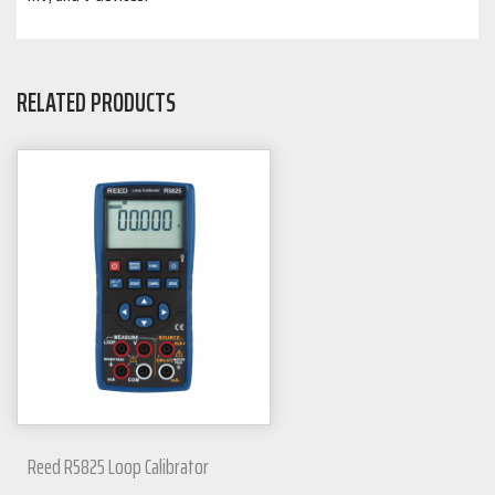
RELATED PRODUCTS
Reed R5825 Loop Calibrator