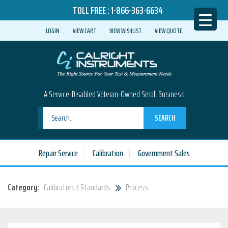
TOLL FREE :
1-866-363-6634
LOGIN
VIEW CART
VIEW WISHLIST
VIEW QUOTE
A Service-Disabled Veteran-Owned Small Business
SEARCH
Repair Service
Calibration
Government Sales
Category:
Calibrators / Standards
Process