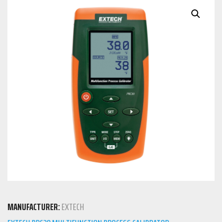
MANUFACTURER:
EXTECH