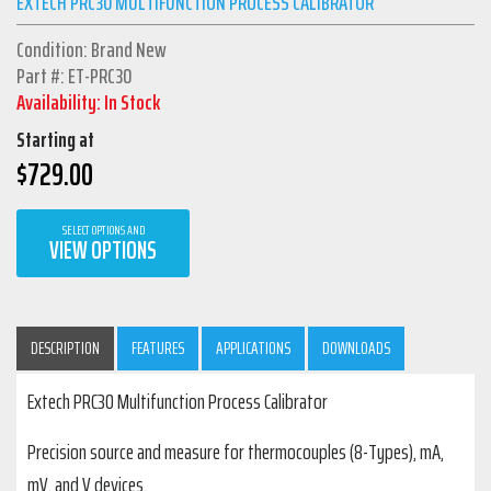
EXTECH PRC30 MULTIFUNCTION PROCESS CALIBRATOR
Condition: Brand New
Part #: ET-PRC30
Availability: In Stock
Starting at
$
729.00
SELECT OPTIONS AND
VIEW OPTIONS
DESCRIPTION
FEATURES
APPLICATIONS
DOWNLOADS
Extech PRC30 Multifunction Process Calibrator
Precision source and measure for thermocouples (8-Types), mA,
mV, and V devices.