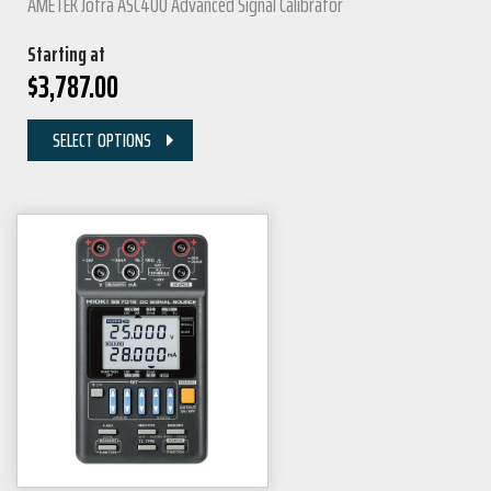
AMETEK Jofra ASC400 Advanced Signal Calibrator
Starting at
$
3,787.00
SELECT OPTIONS