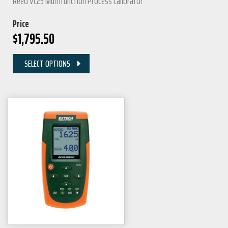
Reed VC25 Multifunction Process Calibrator
Price
$
1,795.50
SELECT OPTIONS