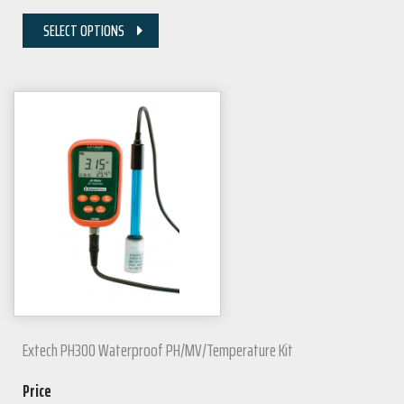
SELECT OPTIONS
Extech PH300 Waterproof PH/mV/Temperature Kit
Price