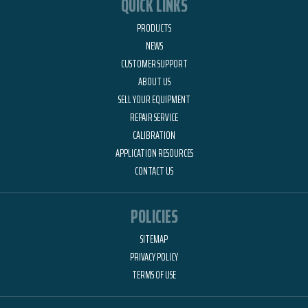
QUICK LINKS
PRODUCTS
NEWS
CUSTOMER SUPPORT
ABOUT US
SELL YOUR EQUIPMENT
REPAIR SERVICE
CALIBRATION
APPLICATION RESOURCES
CONTACT US
POLICIES
SITEMAP
PRIVACY POLICY
TERMS OF USE