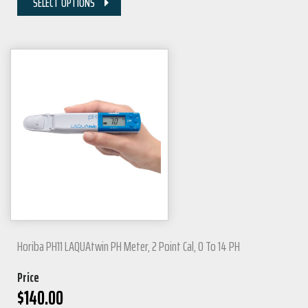
SELECT OPTIONS
Horiba PH11 LAQUAtwin PH Meter, 2 Point Cal, 0 To 14 PH
Price
$
140.00