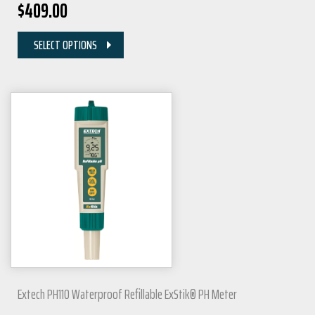
$
409.00
SELECT OPTIONS
Extech PH110 Waterproof Refillable ExStik® PH Meter