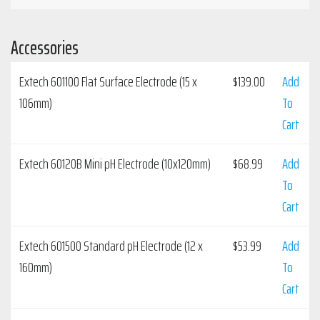
Accessories
Extech 601100 Flat Surface Electrode (15 x
$
139.00
Add
106mm)
To
Cart
Extech 60120B Mini pH Electrode (10x120mm)
$
68.99
Add
To
Cart
Extech 601500 Standard pH Electrode (12 x
$
53.99
Add
160mm)
To
Cart