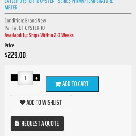
EXTECH OYSTER-10 OYSTER™ SERIES PH/MV/TEMPERATURE
METER
Condition: Brand New
Part #: ET-OYSTER-10
Availability: Ships Within 2-3 Weeks
Price
$
229.00
ADD TO CART
ADD TO WISHLIST
REQUEST A QUOTE