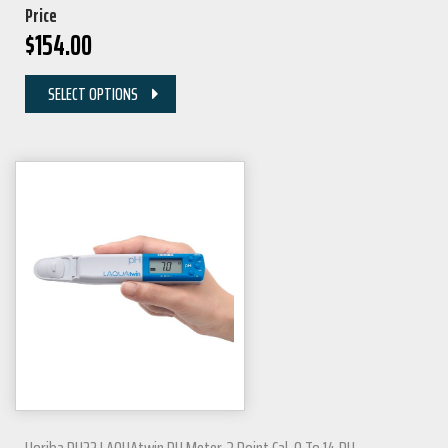
Price
$
154.00
SELECT OPTIONS