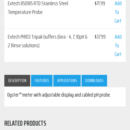
Extech 850185 RTD Stainless Steel
$
71.99
Add
Temperature Probe
To
Cart
Extech PH103 Tripak buffers (6ea - 4, 7, 10pH &
$
37.99
Add
2 Rinse solutions)
To
Cart
DESCRIPTION
FEATURES
APPLICATIONS
DOWNLOADS
Oyster™ meter with adjustable display and cabled pH probe.
RELATED PRODUCTS