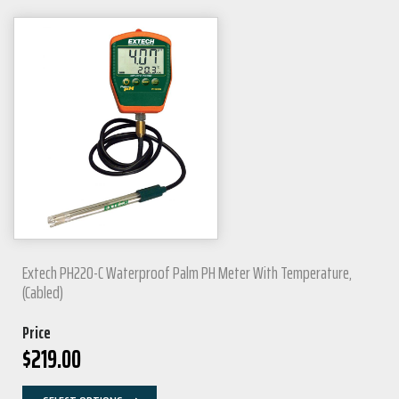
Extech PH220-C Waterproof Palm PH Meter With Temperature,
(Cabled)
Price
$
219.00