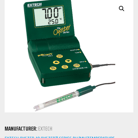
MANUFACTURER:
EXTECH