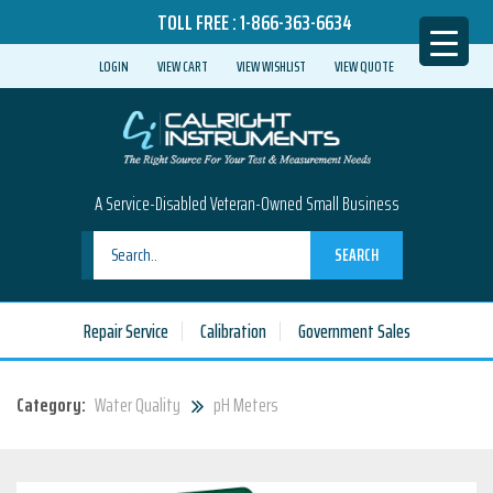
TOLL FREE :
1-866-363-6634
LOGIN
VIEW CART
VIEW WISHLIST
VIEW QUOTE
A Service-Disabled Veteran-Owned Small Business
SEARCH
Repair Service
Calibration
Government Sales
Category:
Water Quality
pH Meters