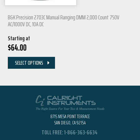
B&K Precision 2703C Manual Ranging DMM 2,000 Count 750V
AC/1000V DC, 10A DC
Starting at
$
64.00
SELECT OPTIONS
8715 MESA POINT TERRACE
SAN DIEGO, CA 92154
TOLL FREE:
1-866-363-6634