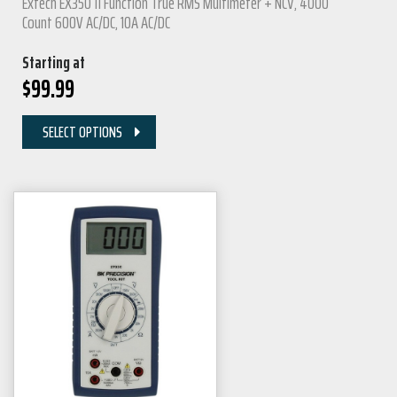
Extech EX350 11 Function True RMS Multimeter + NCV, 4000
Count 600V AC/DC, 10A AC/DC
Starting at
$
99.99
SELECT OPTIONS