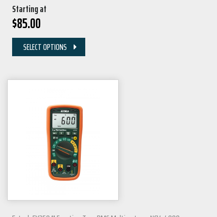
Starting at
$
85.00
SELECT OPTIONS