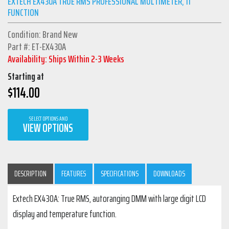
EXTECH EX430A TRUE RMS PROFESSIONAL MULTIMETER, 11
FUNCTION
Condition: Brand New
Part #: ET-EX430A
Availability: Ships Within 2-3 Weeks
Starting at
$
114.00
SELECT OPTIONS AND
VIEW OPTIONS
DESCRIPTION
FEATURES
SPECIFICATIONS
DOWNLOADS
Extech EX430A: True RMS, autoranging DMM with large digit LCD
display and temperature function.