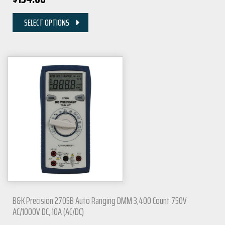
SELECT OPTIONS
B&K Precision 2705B Auto Ranging DMM 3,400 Count 750V
AC/1000V DC, 10A (AC/DC)