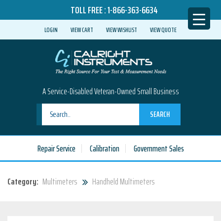
TOLL FREE :
1-866-363-6634
LOGIN
VIEW CART
VIEW WISHLIST
VIEW QUOTE
A Service-Disabled Veteran-Owned Small Business
SEARCH
Repair Service
Calibration
Government Sales
Category:
Multimeters
Handheld Multimeters