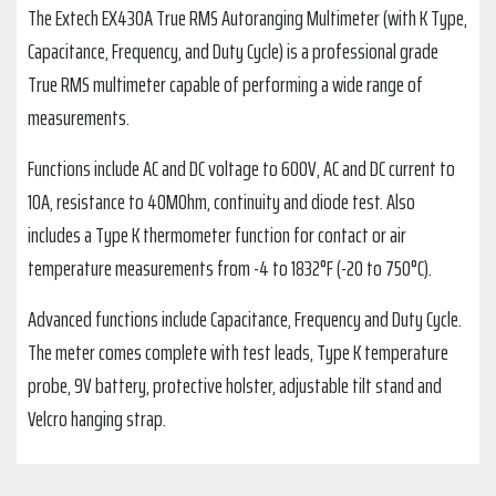
The Extech EX430A True RMS Autoranging Multimeter (with K Type,
Capacitance, Frequency, and Duty Cycle) is a professional grade
True RMS multimeter capable of performing a wide range of
measurements.
Functions include AC and DC voltage to 600V, AC and DC current to
10A, resistance to 40MOhm, continuity and diode test. Also
includes a Type K thermometer function for contact or air
temperature measurements from -4 to 1832°F (-20 to 750°C).
Advanced functions include Capacitance, Frequency and Duty Cycle.
The meter comes complete with test leads, Type K temperature
probe, 9V battery, protective holster, adjustable tilt stand and
Velcro hanging strap.