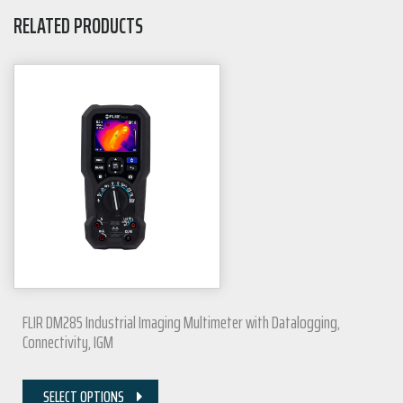
RELATED PRODUCTS
FLIR DM285 Industrial Imaging Multimeter with Datalogging,
Connectivity, IGM
SELECT OPTIONS