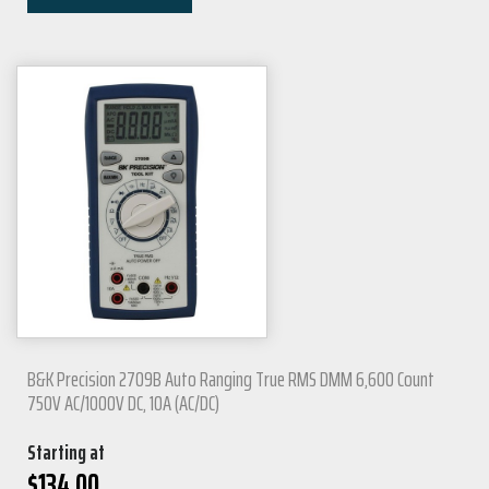
B&K Precision 2709B Auto Ranging True RMS DMM 6,600 Count
750V AC/1000V DC, 10A (AC/DC)
Starting at
$
134.00