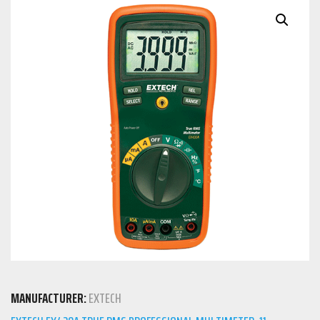
MANUFACTURER:
EXTECH