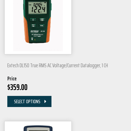
Extech DL150 True RMS AC Voltage/Current Datalogger, 1 CH
Price
$
359.00
SELECT OPTIONS