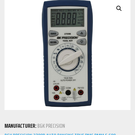
MANUFACTURER:
B&K PRECISION