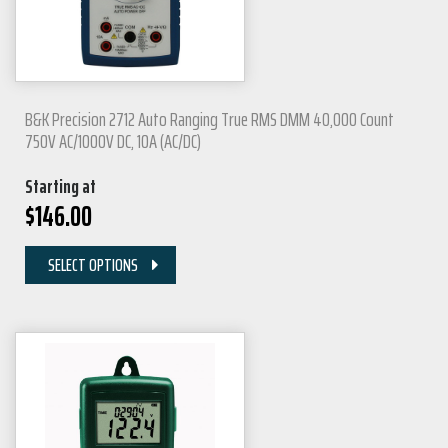
B&K Precision 2712 Auto Ranging True RMS DMM 40,000 Count
750V AC/1000V DC, 10A (AC/DC)
Starting at
$
146.00
SELECT OPTIONS