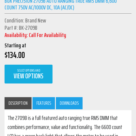
B&K PRECISION 2709B AUTO RANGING TRUE RMS DMM 6,600
COUNT 750V AC/1000V DC, 10A (AC/DC)
Condition: Brand New
Part #: BK-2709B
Availability: Call For Availability
Starting at
$
134.00
SELECT OPTIONS AND
VIEW OPTIONS
DESCRIPTION
FEATURES
DOWNLOADS
The 2709B is a full featured auto ranging true RMS DMM that
combines performance, value and functionality. The 6600 count