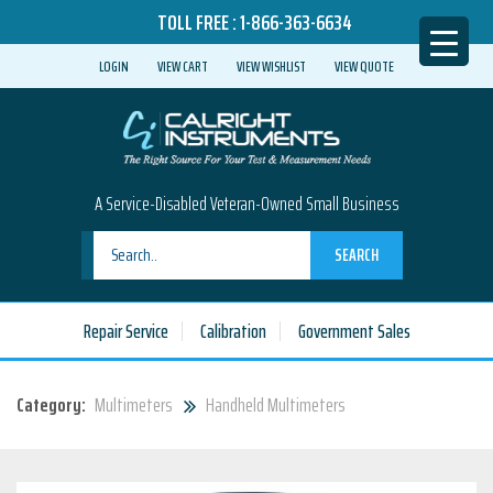
TOLL FREE :
1-866-363-6634
LOGIN
VIEW CART
VIEW WISHLIST
VIEW QUOTE
A Service-Disabled Veteran-Owned Small Business
SEARCH
Repair Service
Calibration
Government Sales
Category:
Multimeters
Handheld Multimeters