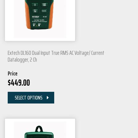
Extech DL160 Dual Input True RMS AC Voltage/ Current
Datalogger, 2 Ch
Price
$
449.00
SELECT OPTIONS