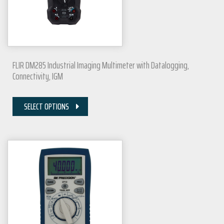
FLIR DM285 Industrial Imaging Multimeter with Datalogging,
Connectivity, IGM
SELECT OPTIONS