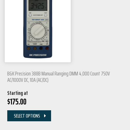
B&K Precision 388B Manual Ranging DMM 4,000 Count 750V
AC/1000V DC, 10A (AC/DC)
Starting at
$
175.00
SELECT OPTIONS