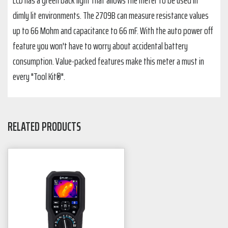
LCD has a green back light that allows the meter to be used in
dimly lit environments. The 2709B can measure resistance values
up to 66 Mohm and capacitance to 66 mF. With the auto power off
feature you won't have to worry about accidental battery
consumption. Value-packed features make this meter a must in
every "Tool Kit®".
RELATED PRODUCTS