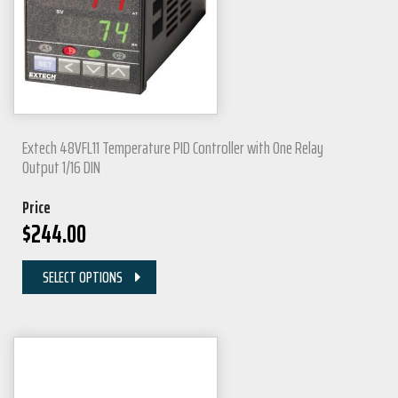
Extech 48VFL11 Temperature PID Controller with One Relay
Output 1/16 DIN
Price
$
244.00
SELECT OPTIONS