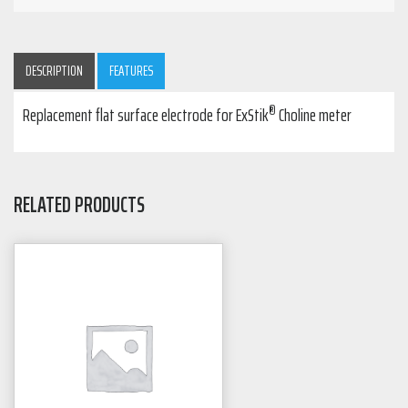
DESCRIPTION
FEATURES
®
Replacement flat surface electrode for ExStik
Choline meter
RELATED PRODUCTS