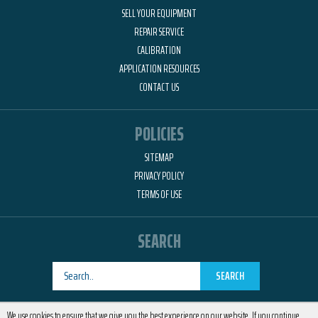
SELL YOUR EQUIPMENT
REPAIR SERVICE
CALIBRATION
APPLICATION RESOURCES
CONTACT US
POLICIES
SITEMAP
PRIVACY POLICY
TERMS OF USE
SEARCH
SEARCH
Designed by
RemedyOne
We use cookies to ensure that we give you the best experience on our website. If you continue