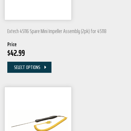
Extech 45116 Spare Mini Impeller Assembly (2pk) for 45118
Price
$
42.99
SELECT OPTIONS