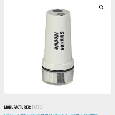
MANUFACTURER:
EXTECH