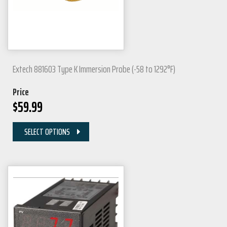
Extech 881603 Type K Immersion Probe (-58 to 1292°F)
Price
$
59.99
SELECT OPTIONS