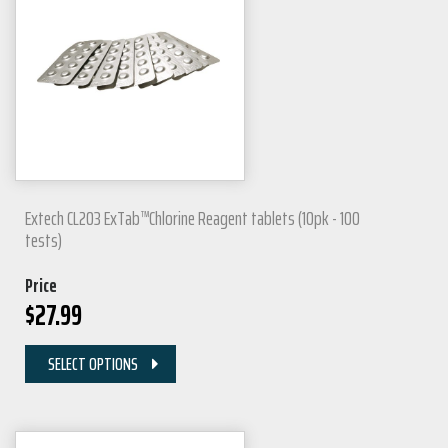
Extech CL203 ExTab™Chlorine Reagent tablets (10pk - 100
tests)
Price
$
27.99
SELECT OPTIONS