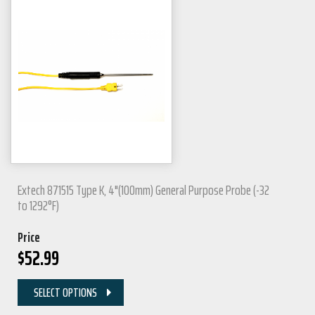
Extech 871515 Type K, 4"(100mm) General Purpose Probe (-32
to 1292°F)
Price
$
52.99
SELECT OPTIONS