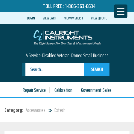
TOLL FREE :
1-866-363-6634
LOGIN
VIEW CART
VIEW WISHLIST
VIEW QUOTE
A Service-Disabled Veteran-Owned Small Business
SEARCH
Repair Service
Calibration
Government Sales
Category:
Accessories
Extech