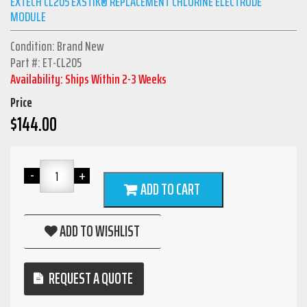
EXTECH CL205 EXSTIK® REPLACEMENT CHLORINE ELECTRODE
MODULE
Condition: Brand New
Part #: ET-CL205
Availability: Ships Within 2-3 Weeks
Price
$
144.00
ADD TO CART
ADD TO WISHLIST
REQUEST A QUOTE