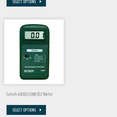
SELECT OPTIONS
Extech 480823 EMF/ELF Meter
SELECT OPTIONS