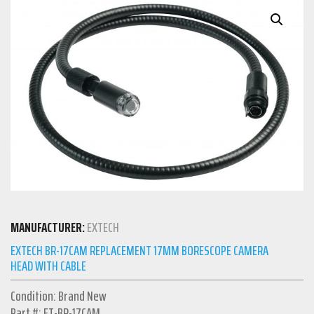
MANUFACTURER:
EXTECH
EXTECH BR-17CAM REPLACEMENT 17MM BORESCOPE CAMERA
HEAD WITH CABLE
Condition: Brand New
Part #: ET-BR-17CAM