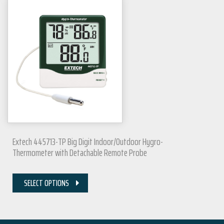
Extech 445713-TP Big Digit Indoor/Outdoor Hygro-
Thermometer with Detachable Remote Probe
SELECT OPTIONS