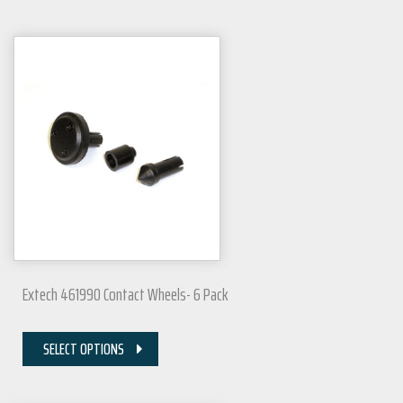
Extech 461990 Contact Wheels- 6 Pack
SELECT OPTIONS