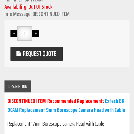
Availability: Out Of Stock
Info Message: DISCONTINUED ITEM
REQUEST QUOTE
DESCRIPTION
DISCONTINUED ITEM-Recommended Replacement:
Extech BR-
9CAM Replacement 9mm Borescope Camera Head with Cable
Replacement 17mm Borescope Camera Head with Cable