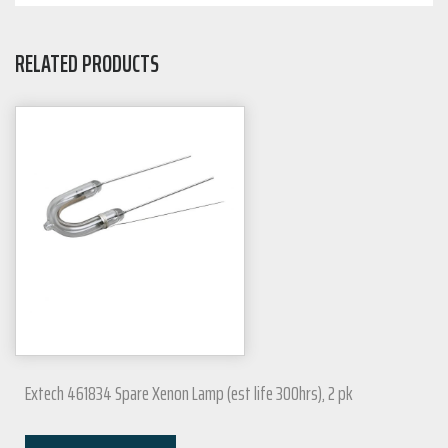
RELATED PRODUCTS
Extech 461834 Spare Xenon Lamp (est life 300hrs), 2 pk