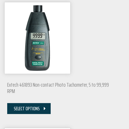
Extech 461893 Non-contact Photo Tachometer, 5 to 99,999
RPM
SELECT OPTIONS