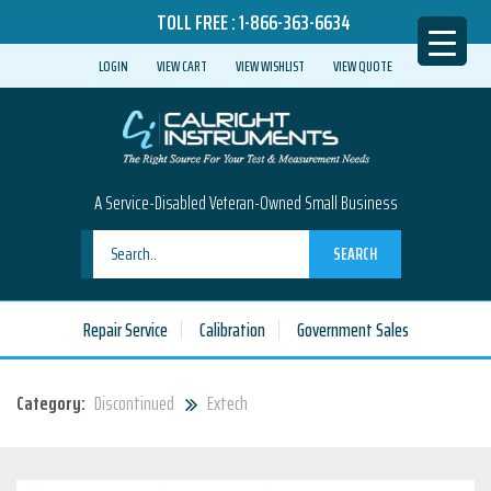
TOLL FREE :
1-866-363-6634
LOGIN
VIEW CART
VIEW WISHLIST
VIEW QUOTE
A Service-Disabled Veteran-Owned Small Business
SEARCH
Repair Service
Calibration
Government Sales
Category:
Discontinued
Extech