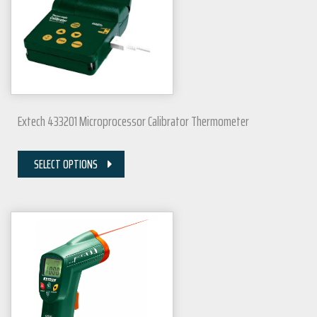
Extech 433201 Microprocessor Calibrator Thermometer
SELECT OPTIONS