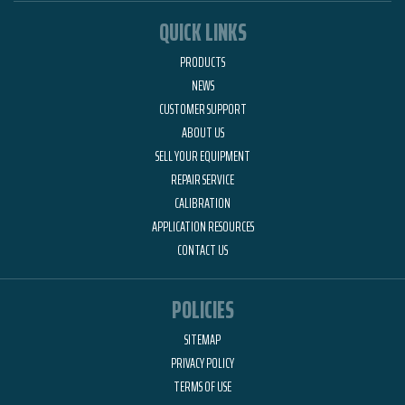
QUICK LINKS
PRODUCTS
NEWS
CUSTOMER SUPPORT
ABOUT US
SELL YOUR EQUIPMENT
REPAIR SERVICE
CALIBRATION
APPLICATION RESOURCES
CONTACT US
POLICIES
SITEMAP
PRIVACY POLICY
TERMS OF USE