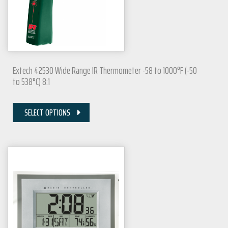
Extech 42530 Wide Range IR Thermometer -58 to 1000°F (-50
to 538°C) 8:1
SELECT OPTIONS