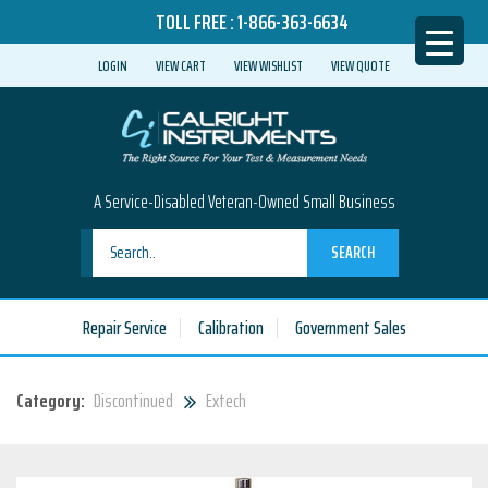
TOLL FREE :
1-866-363-6634
LOGIN
VIEW CART
VIEW WISHLIST
VIEW QUOTE
A Service-Disabled Veteran-Owned Small Business
SEARCH
Repair Service
Calibration
Government Sales
Category:
Discontinued
Extech