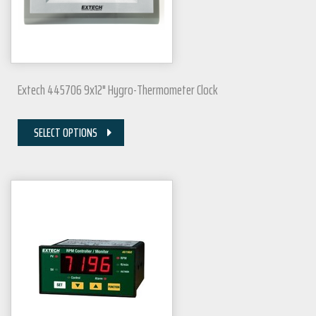
Extech 445706 9x12" Hygro-Thermometer Clock
SELECT OPTIONS