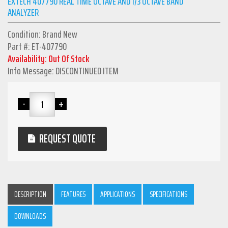
EXTECH 407790 REAL TIME OCTAVE AND 1/3 OCTAVE BAND
ANALYZER
Condition: Brand New
Part #: ET-407790
Availability: Out Of Stock
Info Message: DISCONTINUED ITEM
REQUEST QUOTE
DESCRIPTION
FEATURES
APPLICATIONS
SPECIFICATIONS
DOWNLOADS