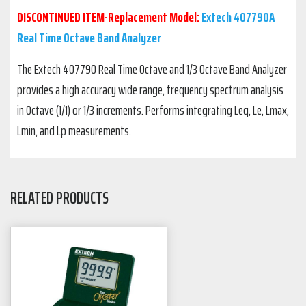
DISCONTINUED ITEM-Replacement Model:
Extech 407790A
Real Time Octave Band Analyzer
The Extech 407790 Real Time Octave and 1/3 Octave Band Analyzer
provides a high accuracy wide range, frequency spectrum analysis
in Octave (1/1) or 1/3 increments. Performs integrating Leq, Le, Lmax,
Lmin, and Lp measurements.
RELATED PRODUCTS