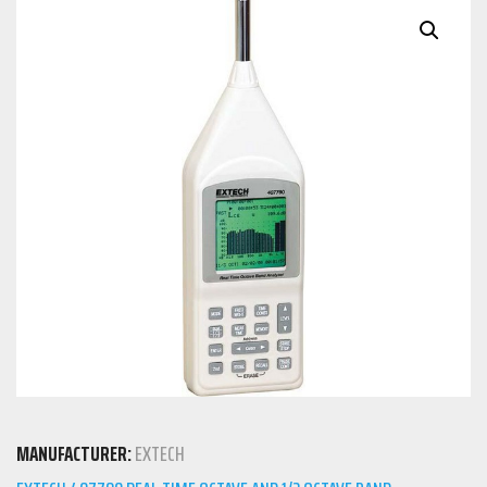
MANUFACTURER:
EXTECH