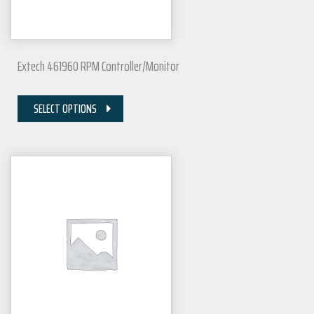
Extech 461960 RPM Controller/Monitor
SELECT OPTIONS