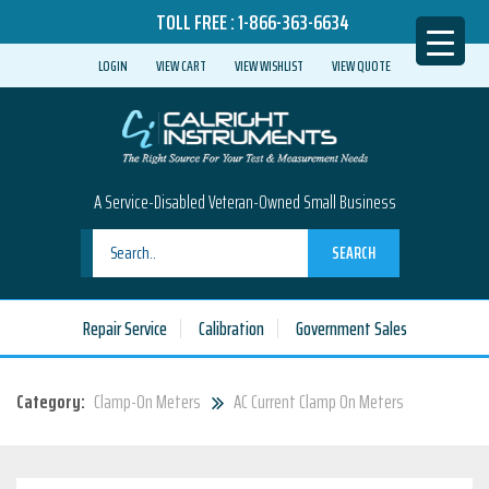
TOLL FREE :
1-866-363-6634
LOGIN
VIEW CART
VIEW WISHLIST
VIEW QUOTE
A Service-Disabled Veteran-Owned Small Business
SEARCH
Repair Service
Calibration
Government Sales
Category:
Clamp-On Meters
AC Current Clamp On Meters