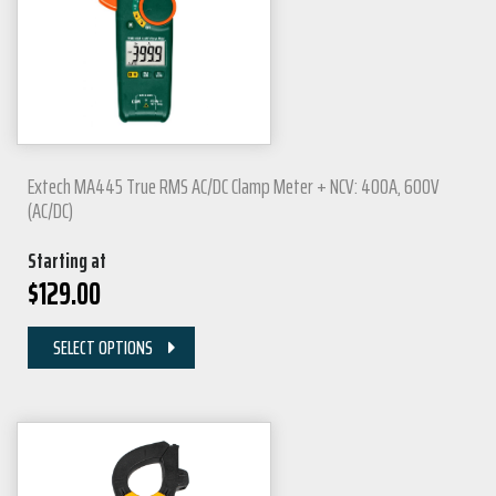
Extech MA445 True RMS AC/DC Clamp Meter + NCV: 400A, 600V
(AC/DC)
Starting at
$
129.00
SELECT OPTIONS