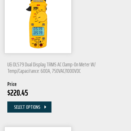
UEi DL579 Dual Display TRMS AC Clamp-On Meter W/
Temp/Capacitance: 600A, 750VAC/1000VDC
Price
$
220.45
SELECT OPTIONS