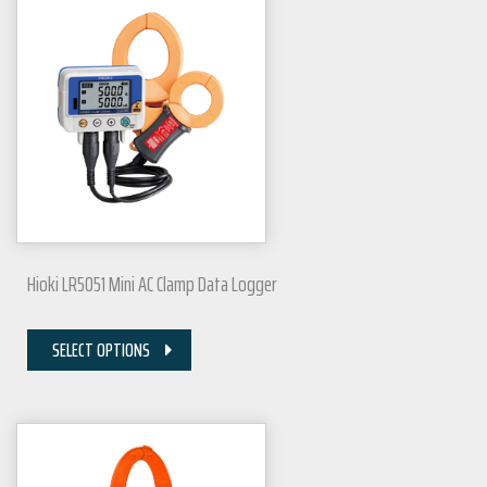
Hioki LR5051 Mini AC Clamp Data Logger
SELECT OPTIONS