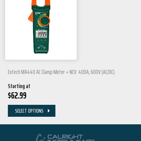
Extech MA440 AC Clamp Meter + NCV: 400A, 600V (AC/DC)
Starting at
$
62.99
SELECT OPTIONS