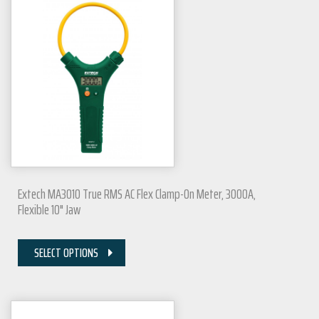
Extech MA3010 True RMS AC Flex Clamp-On Meter, 3000A,
Flexible 10" Jaw
SELECT OPTIONS