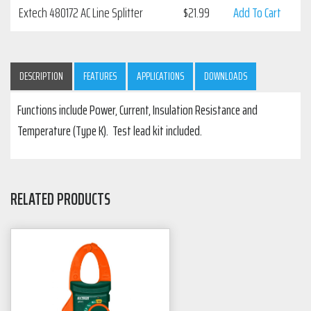
Extech 480172 AC Line Splitter
$
21.99
Add To Cart
DESCRIPTION
FEATURES
APPLICATIONS
DOWNLOADS
Functions include Power, Current, Insulation Resistance and
Temperature (Type K). Test lead kit included.
RELATED PRODUCTS