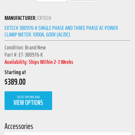
MANUFACTURER:
EXTECH
EXTECH 380976-K SINGLE PHASE AND THREE PHASE AC POWER
CLAMP METER: 1000A, 600V (AC/DC)
Condition: Brand New
Part #: ET-380976-K
Availability: Ships Within 2-3 Weeks
Starting at
$
389.00
SELECT OPTIONS AND
VIEW OPTIONS
Accessories