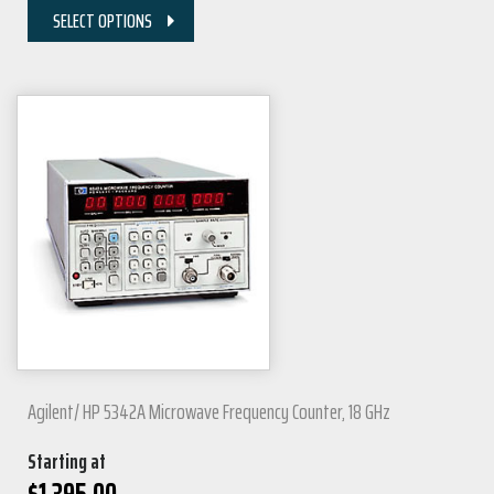
SELECT OPTIONS
Agilent/ HP 5342A Microwave Frequency Counter, 18 GHz
Starting at