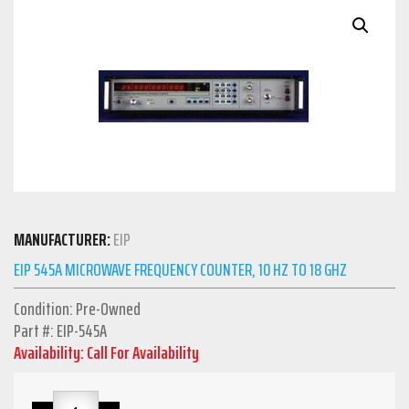
MANUFACTURER:
EIP
EIP 545A MICROWAVE FREQUENCY COUNTER, 10 HZ TO 18 GHZ
Condition: Pre-Owned
Part #: EIP-545A
Availability: Call For Availability