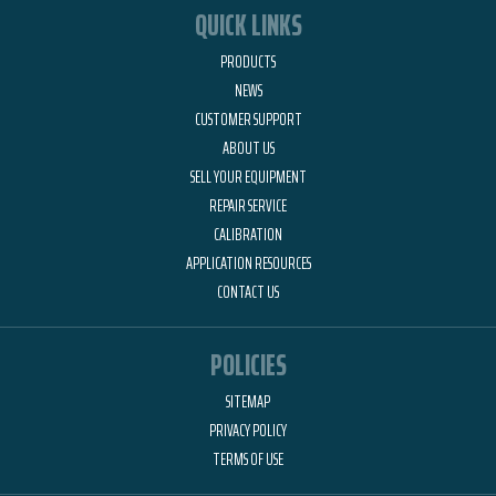
QUICK LINKS
PRODUCTS
NEWS
CUSTOMER SUPPORT
ABOUT US
SELL YOUR EQUIPMENT
REPAIR SERVICE
CALIBRATION
APPLICATION RESOURCES
CONTACT US
POLICIES
SITEMAP
PRIVACY POLICY
TERMS OF USE