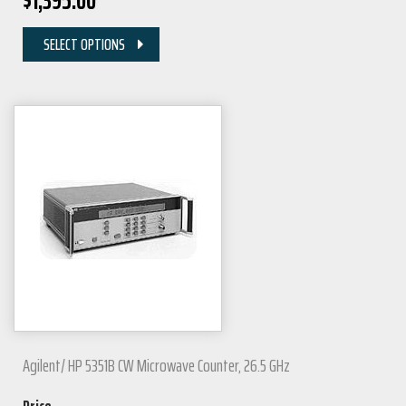
$
1,395.00
SELECT OPTIONS
Agilent/ HP 5351B CW Microwave Counter, 26.5 GHz