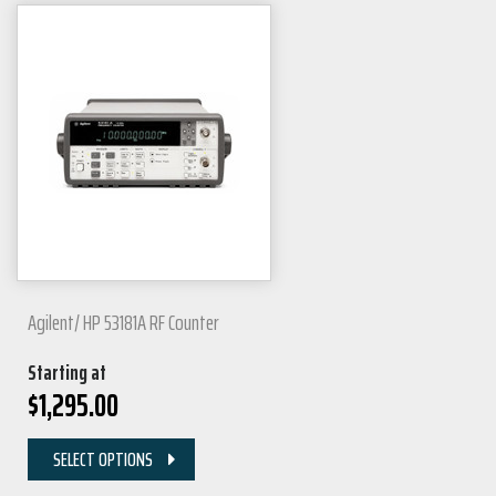
Agilent/ HP 53181A RF Counter
Starting at
$
1,295.00
SELECT OPTIONS