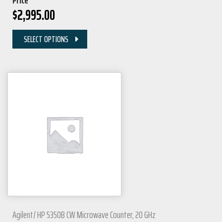
Price
$
2,995.00
SELECT OPTIONS
Agilent/ HP 5350B CW Microwave Counter, 20 GHz