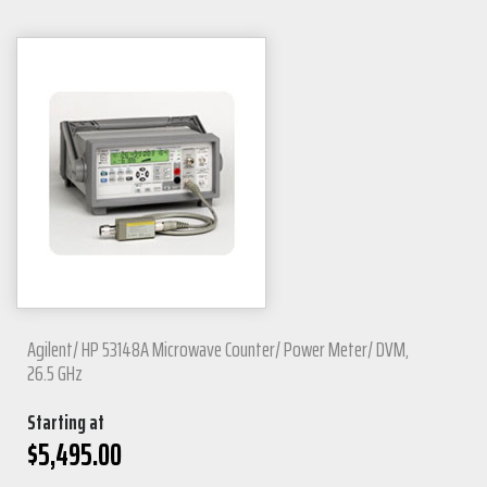
Agilent/ HP 53148A Microwave Counter/ Power Meter/ DVM,
26.5 GHz
Starting at
$
5,495.00