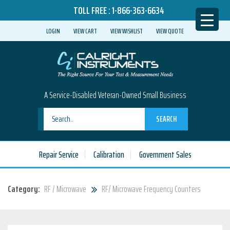
TOLL FREE :
1-866-363-6634
LOGIN
VIEW CART
VIEW WISHLIST
VIEW QUOTE
A Service-Disabled Veteran-Owned Small Business
SEARCH
Repair Service
Calibration
Government Sales
Category:
RF / Microwave
RF/ Microwave Frequency Counters