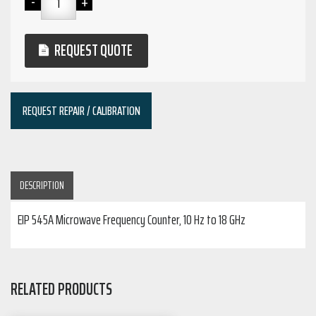
REQUEST QUOTE
REQUEST REPAIR / CALIBRATION
DESCRIPTION
EIP 545A Microwave Frequency Counter, 10 Hz to 18 GHz
RELATED PRODUCTS