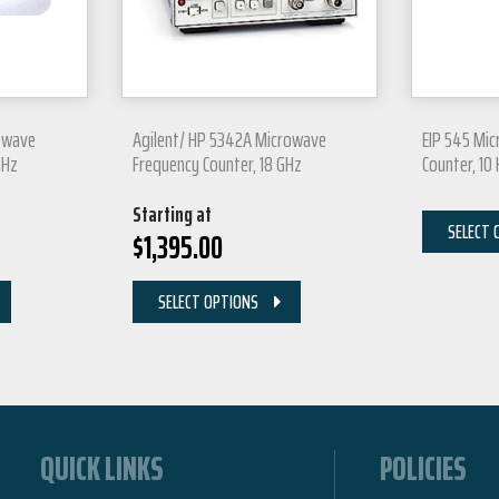
owave
Agilent/ HP 5342A Microwave
EIP 545 Mi
GHz
Frequency Counter, 18 GHz
Counter, 10
Starting at
SELECT 
$
1,395.00
SELECT OPTIONS
QUICK LINKS
POLICIES