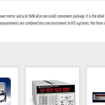
wer meter, and a dc DVM all in one small, convenient package. It is the ideal
asurements are combined into one instrument. In ATE systems, the three-in