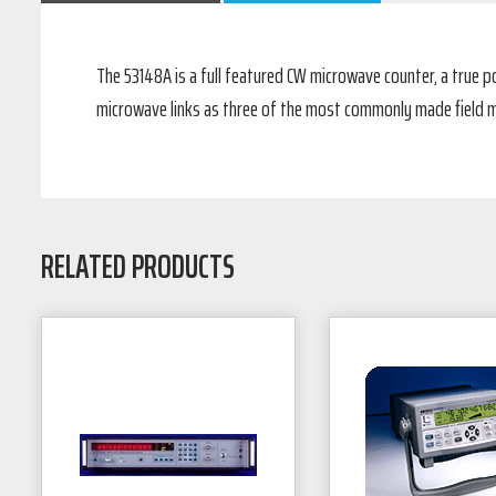
The 53148A is a full featured CW microwave counter, a true po
microwave links as three of the most commonly made field me
RELATED PRODUCTS