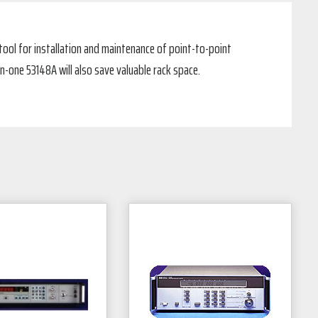
 tool for installation and maintenance of point-to-point
-one 53148A will also save valuable rack space.