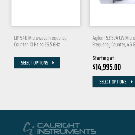
EIP 548 Microwave Frequency
Agilent 53152A CW Micr
Counter, 10 Hz to 26.5 GHz
Frequency Counter, 46 
Starting at
SELECT OPTIONS
$
14,995.00
SELECT OPTIONS