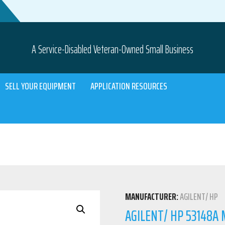
A Service-Disabled Veteran-Owned Small Business
SELL YOUR EQUIPMENT
APPLICATION RESOURCES
MANUFACTURER:
AGILENT/ HP
AGILENT/ HP 53148A