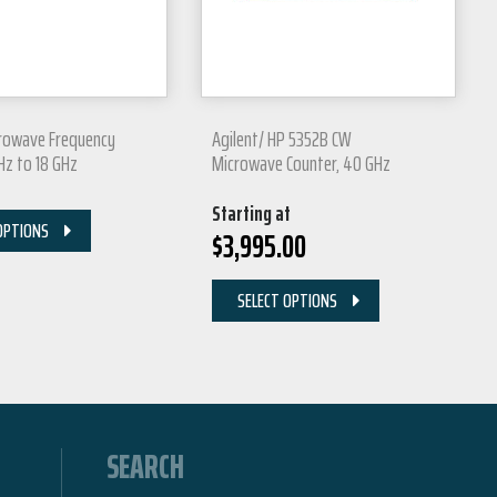
crowave Frequency
Agilent/ HP 5352B CW
 Hz to 18 GHz
Microwave Counter, 40 GHz
Starting at
OPTIONS
$
3,995.00
SELECT OPTIONS
SEARCH