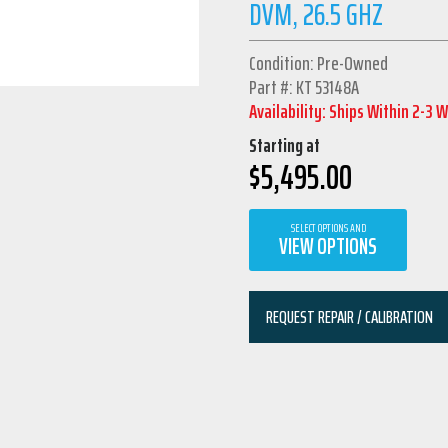
DVM, 26.5 GHZ
Condition: Pre-Owned
Part #: KT 53148A
Availability: Ships Within 2-3 
Starting at
$
5,495.00
SELECT OPTIONS AND
VIEW OPTIONS
REQUEST REPAIR / CALIBRATION