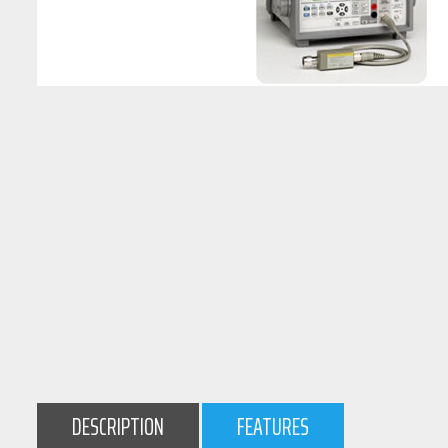
DESCRIPTION
FEATURES