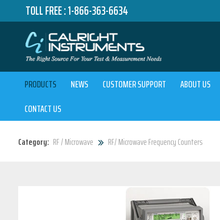
TOLL FREE :
1-866-363-6634
PRODUCTS
NEWS
CUSTOMER SUPPORT
ABOUT US
CONTACT US
Category:
RF / Microwave
RF/ Microwave Frequency Counters