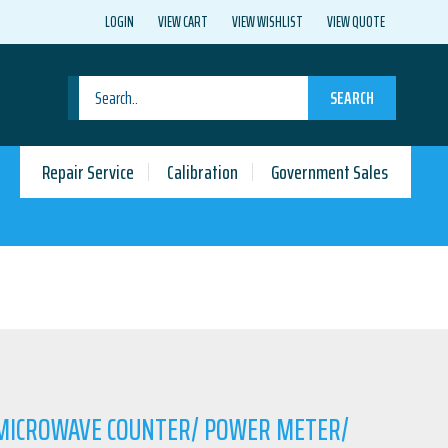
LOGIN
VIEW CART
VIEW WISHLIST
VIEW QUOTE
SEARCH
Repair Service
Calibration
Government Sales
 MICROWAVE COUNTER/ POWER METER/