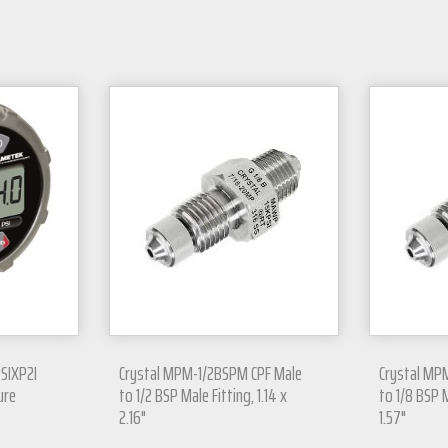
PSIXP2I
Crystal MPM-1/2BSPM CPF Male
Crystal MP
ure
to 1/2 BSP Male Fitting, 1.14 x
to 1/8 BSP M
2.16"
1.57"