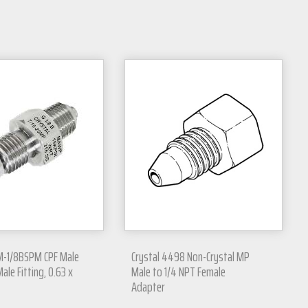
M-1/8BSPM CPF Male
Crystal 4498 Non-Crystal MP
ale Fitting, 0.63 x
Male to 1/4 NPT Female
Adapter