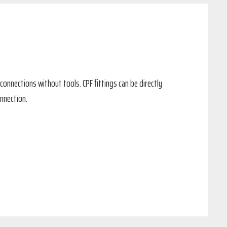
connections without tools. CPF fittings can be directly
nnection.