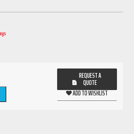
Days
REQUEST A
QUOTE
ADD TO WISHLIST