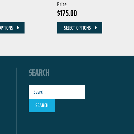
Price
$
175.00
OPTIONS
SELECT OPTIONS
SEARCH
SEARCH