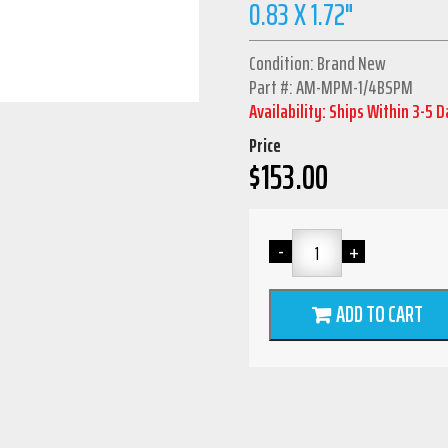
0.83 X 1.72"
Condition: Brand New
Part #: AM-MPM-1/4BSPM
Availability: Ships Within 3-5 
Price
$
153.00
ADD TO CART