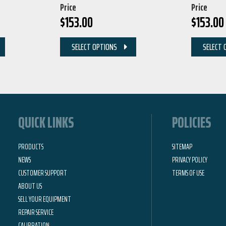
Price
Price
$
153.00
$
153.00
SELECT OPTIONS
SELECT 
QUICK LINKS
POLICIES
PRODUCTS
SITEMAP
NEWS
PRIVACY POLICY
CUSTOMER SUPPORT
TERMS OF USE
ABOUT US
SELL YOUR EQUIPMENT
REPAIR SERVICE
CALIBRATION