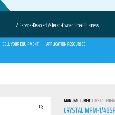
A Service-Disabled Veteran-Owned Small Business
SELL YOUR EQUIPMENT
APPLICATION RESOURCES
MANUFACTURER:
CRYSTAL ENGI
CRYSTAL MPM-1/4BSPM