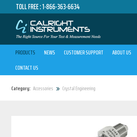
TOLL FREE :
1-866-363-6634
PRODUCTS
NEWS
CUSTOMER SUPPORT
ABOUT US
CONTACT US
Category:
Accessories
Crystal Engineering