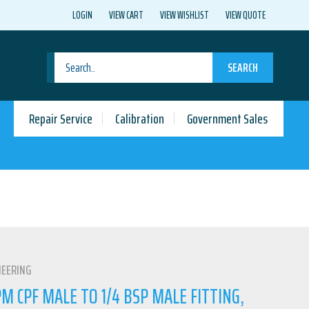
LOGIN
VIEW CART
VIEW WISHLIST
VIEW QUOTE
SEARCH
Repair Service
Calibration
Government Sales
NEERING
 CPF MALE TO 1/4 BSP MALE FITTING,