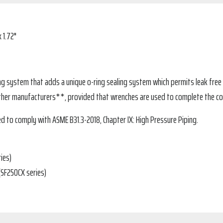
 1.72"
ing system that adds a unique o-ring sealing system which permits leak free 
ther manufacturers**, provided that wrenches are used to complete the co
d to comply with ASME B31.3-2018, Chapter IX: High Pressure Piping.
ies)
(SF250CX series)