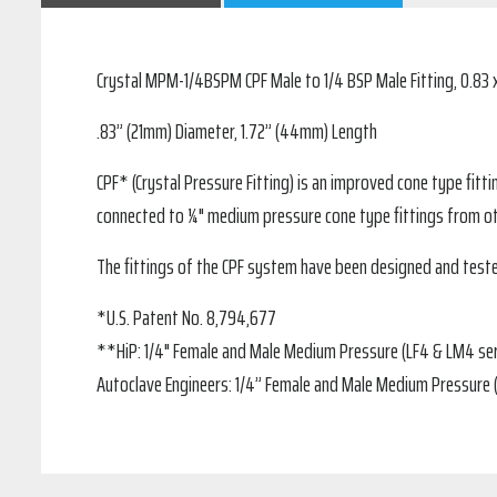
Crystal MPM-1/4BSPM CPF Male to 1/4 BSP Male Fitting, 0.83 x
.83” (21mm) Diameter, 1.72” (44mm) Length
CPF* (Crystal Pressure Fitting) is an improved cone type fitt
connected to ¼" medium pressure cone type fittings from o
The fittings of the CPF system have been designed and teste
*U.S. Patent No. 8,794,677
**HiP: 1/4" Female and Male Medium Pressure (LF4 & LM4 ser
Autoclave Engineers: 1/4” Female and Male Medium Pressure 