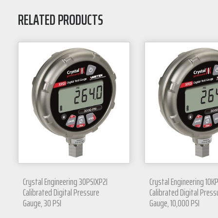
RELATED PRODUCTS
Crystal Engineering 30PSIXP2I
Crystal Engineering 10K
Calibrated Digital Pressure
Calibrated Digital Press
Gauge, 30 PSI
Gauge, 10,000 PSI