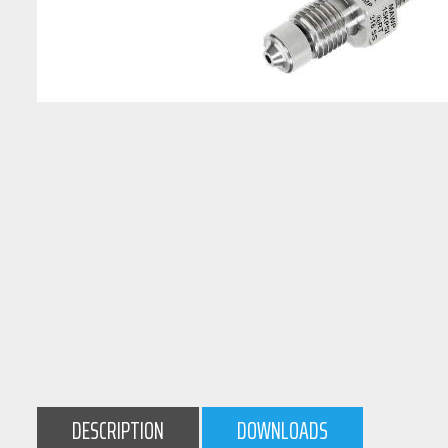
DESCRIPTION
DOWNLOADS