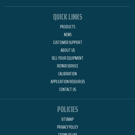
QUICK LINKS
PRODUCTS
NEWS
CUSTOMER SUPPORT
ABOUT US
SELL YOUR EQUIPMENT
REPAIR SERVICE
CALIBRATION
APPLICATION RESOURCES
CONTACT US
POLICIES
SITEMAP
PRIVACY POLICY
TERMS OF USE