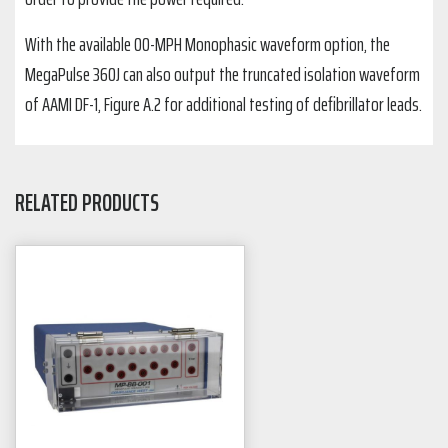
With the available 00-MPH Monophasic waveform option, the
MegaPulse 360J can also output the truncated isolation waveform
of AAMI DF-1, Figure A.2 for additional testing of defibrillator leads.
RELATED PRODUCTS