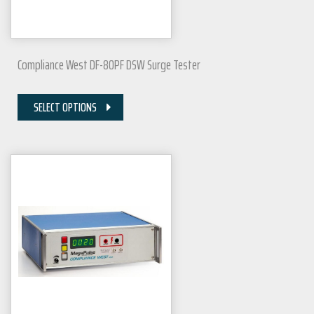
Compliance West DF-80PF DSW Surge Tester
SELECT OPTIONS