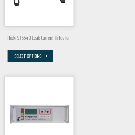
Hioki ST5540 Leak Current HiTester
SELECT OPTIONS