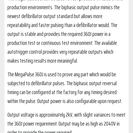
production environments. The biphasic output pulse mimics the
newest defibrillator output standard but allows more
repeatability and faster pulsing than a defibrillator would. The
output is stable and provides the required 360J power in a
production test or continuous test environment. The available
autotrigger control provides very repeatable outputs which
makes testing results more meaningful.
The MegaPulse 360J is used to prove any part which would be
subjected to defibrillator pulses. The biphasic output reversal
timing can be configured at the factory for any timing desired
within the pulse. Output power is also configurable upon request.
Output voltage is approximately 2kV, with slight variances to meet
the 360J power requirement. Output may be as high as 2040V in
order to provide the power required.