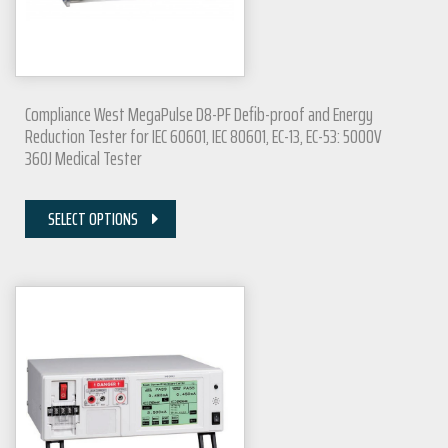
Compliance West MegaPulse D8-PF Defib-proof and Energy
Reduction Tester for IEC 60601, IEC 80601, EC-13, EC-53: 5000V
360J Medical Tester
SELECT OPTIONS