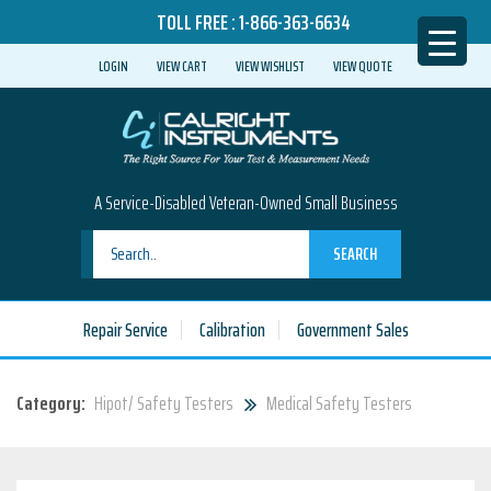
TOLL FREE :
1-866-363-6634
LOGIN
VIEW CART
VIEW WISHLIST
VIEW QUOTE
A Service-Disabled Veteran-Owned Small Business
SEARCH
Repair Service
Calibration
Government Sales
Category:
Hipot/ Safety Testers
Medical Safety Testers