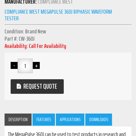
MANUFACTURER:
COMPLIANCE WEST
COMPLIANCE WEST MEGAPULSE 360J BIPHASIC WAVEFORM
TESTER
Condition: Brand New
Part #: CW-360J
Availability: Call For Availability
REQUEST QUOTE
DESCRIPTION
FEATURES
APPLICATIONS
DOWNLOADS
The MegaPulse 360J can be used to test products in research and