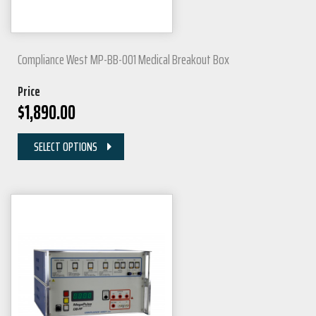
Compliance West MP-BB-001 Medical Breakout Box
Price
$
1,890.00
SELECT OPTIONS