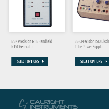
B&K Precision 1211E Handheld
B&K Precision 1510 Disc
NTSC Generator
Tube Power Supply
SELECT OPTIONS
SELECT OPTIONS