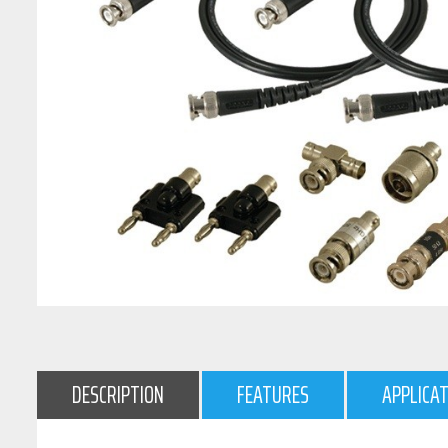
DESCRIPTION
FEATURES
APPLICA