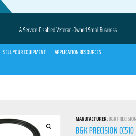
A Service-Disabled Veteran-Owned Small Business
SELL YOUR EQUIPMENT
APPLICATION RESOURCES
MANUFACTURER:
B&K PRECISIO
B&K PRECISION CC51