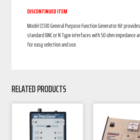
DISCONTINUED ITEM
Model CC510 General Purpose Function Generator Kit provides
standard BNC or N Type interfaces with 50 ohm impedance an
for easy selection and use.
RELATED PRODUCTS