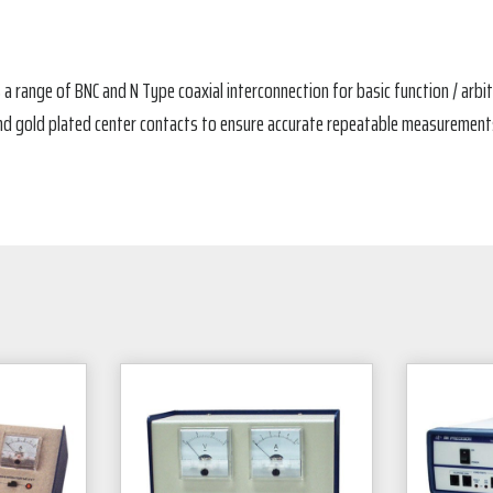
 a range of BNC and N Type coaxial interconnection for basic function / ar
d gold plated center contacts to ensure accurate repeatable measurements. 