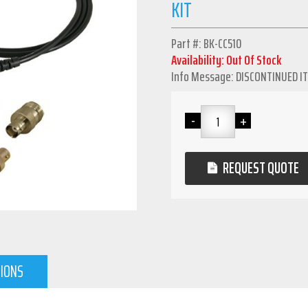
KIT
Part #: BK-CC510
Availability: Out Of Stock
Info Message: DISCONTINUED I
REQUEST QUOTE
TIONS