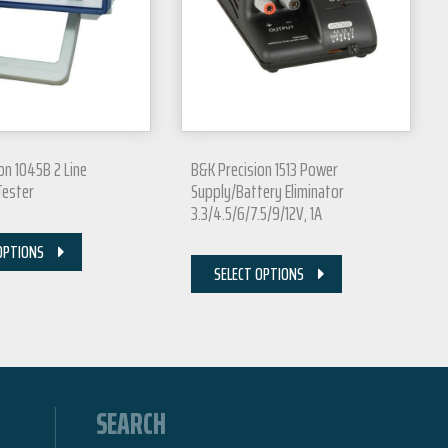
on 1045B 2 Line
B&K Precision 1513 Power
Tester
Supply/Battery Eliminator
3.3/4.5/6/7.5/9/12V, 1A
OPTIONS
SELECT OPTIONS
SEARCH