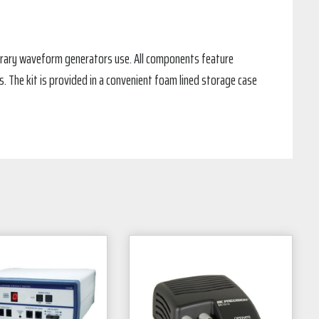
bitrary waveform generators use. All components feature
The kit is provided in a convenient foam lined storage case