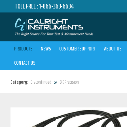
TOLL FREE :
1-866-363-6634
PRODUCTS
NEWS
CUSTOMER SUPPORT
ABOUT US
CONTACT US
Category:
Discontinued
BK Precision