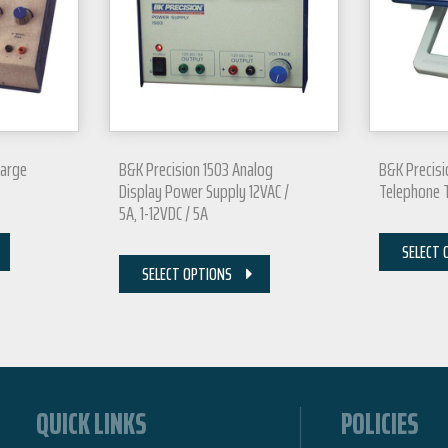
harge
B&K Precision 1503 Analog
B&K Precisi
Display Power Supply 12VAC /
Telephone 
5A, 1-12VDC / 5A
SELECT 
SELECT OPTIONS
QUICK LINKS
POLICIES