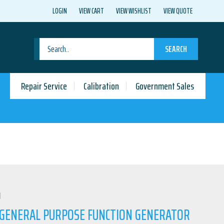
LOGIN
VIEW CART
VIEW WISHLIST
VIEW QUOTE
SEARCH
Repair Service
Calibration
Government Sales
N
0 GENERAL PURPOSE FUNCTION GENERATOR