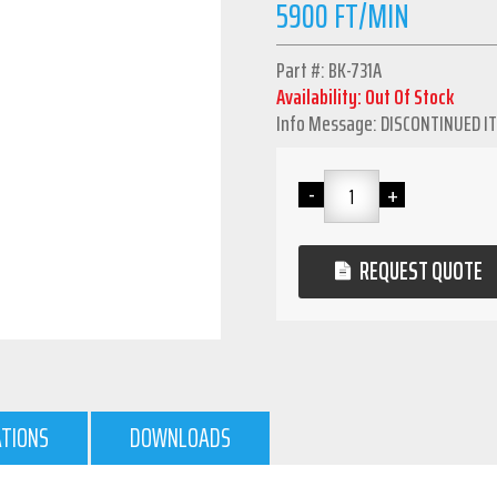
5900 FT/MIN
Part #: BK-731A
Availability: Out Of Stock
Info Message: DISCONTINUED I
REQUEST QUOTE
ATIONS
DOWNLOADS