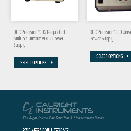
B&K Precision 1506 Regulated
B&K Precision 1520 Univ
Multiple Output AC/DC Power
Power Supply
Supply
SELECT OPTIONS
SELECT OPTIONS
8715 MESA POINT TERRACE