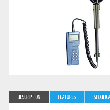
DESCRIPTION
FEATURES
SPECIFIC