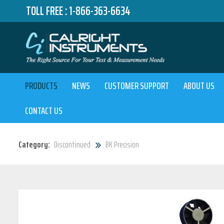
TOLL FREE :
1-866-363-6634
PRODUCTS
NEWS
CUSTOMER SUPPORT
ABOUT US
CONTACT US
Category:
Discontinued
BK Precision