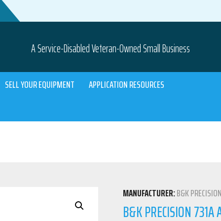
A Service-Disabled Veteran-Owned Small Business
SELL YOUR EQUIPMENT
APPLICATION RESOURCES
MANUFACTURER:
B&K PRECISIO
B&K PRECISION 731A