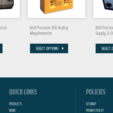
ersal
B&K Precision 300 Analog
B&K Precisi
Megohmmeter
Supply, 0-
SELECT OPTIONS
SELECT 
QUICK LINKS
POLICIES
PRODUCTS
SITEMAP
NEWS
PRIVACY POLICY