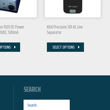
on 1505 DC Power
B&K Precision 301 AC Line
20VDC, 500mA
Separator
OPTIONS
SELECT OPTIONS
SEARCH