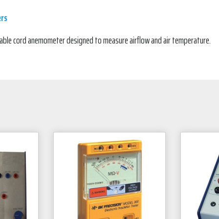
rs
ctable cord anemometer designed to measure airflow and air temperature.