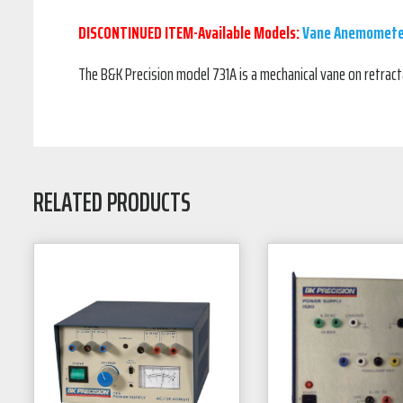
DISCONTINUED ITEM-Available Models:
Vane Anemomete
The B&K Precision model 731A is a mechanical vane on retra
RELATED PRODUCTS