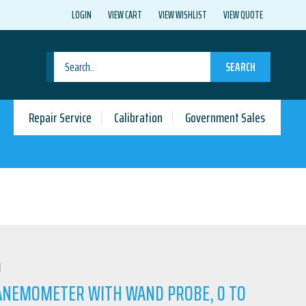
LOGIN
VIEW CART
VIEW WISHLIST
VIEW QUOTE
SEARCH
Repair Service
Calibration
Government Sales
N
 ANEMOMETER WITH WAND PROBE, 0 TO