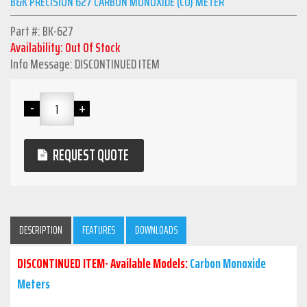
B&K PRECISION 627 CARBON MONOXIDE (CO) METER
Part #: BK-627
Availability: Out Of Stock
Info Message: DISCONTINUED ITEM
REQUEST QUOTE
DESCRIPTION
FEATURES
DOWNLOADS
DISCONTINUED ITEM- Available Models:
Carbon Monoxide
Meters