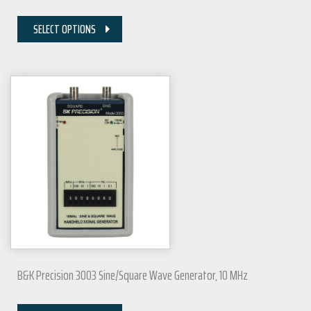
SELECT OPTIONS
B&K Precision 3003 Sine/Square Wave Generator, 10 MHz