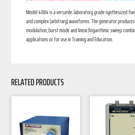
Model 4084 is a versatile, laboratory grade synthesized funct
and complex (arbitrary) waveforms. The generator produces hi
modulation, burst mode and linear/logarithmic sweep combine
applications or for use in Training and Education.
RELATED PRODUCTS