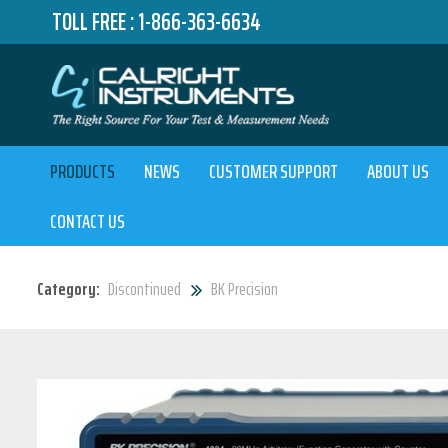
TOLL FREE :
1-866-363-6634
PRODUCTS
NEWS
CUSTOMER SUPPORT
ABOUT US
CONTACT US
Category:
Discontinued
BK Precision