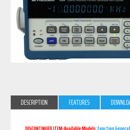
DESCRIPTION
FEATURES
DOWNLO
DISCONTINUED ITEM-Available Models:
Function Genera