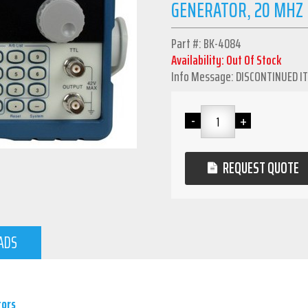
GENERATOR, 20 MHZ
Part #: BK-4084
Availability: Out Of Stock
Info Message: DISCONTINUED I
REQUEST QUOTE
ADS
tors