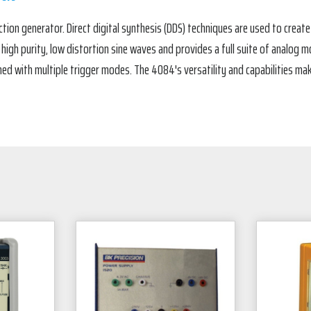
ion generator. Direct digital synthesis (DDS) techniques are used to create 
gh purity, low distortion sine waves and provides a full suite of analog mod
d with multiple trigger modes. The 4084's versatility and capabilities mak