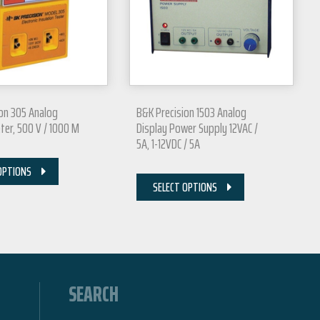
on 305 Analog
B&K Precision 1503 Analog
r, 500 V / 1000 M
Display Power Supply 12VAC /
5A, 1-12VDC / 5A
OPTIONS
SELECT OPTIONS
SEARCH