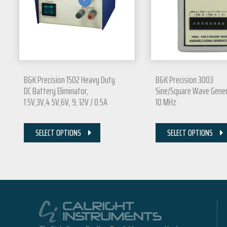
B&K Precision 1502 Heavy Duty
B&K Precision 3003
DC Battery Eliminator,
Sine/Square Wave Gener
1.5V,3V,4.5V,6V, 9, 12V / 0.5A
10 MHz
SELECT OPTIONS
SELECT OPTIONS