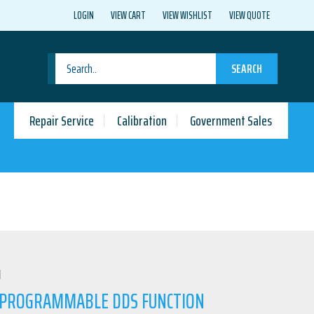
LOGIN
VIEW CART
VIEW WISHLIST
VIEW QUOTE
SEARCH
Repair Service
Calibration
Government Sales
N
4 PROGRAMMABLE DDS FUNCTION