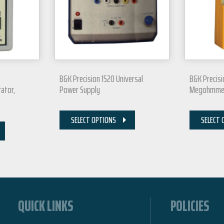
B&K Precision 1520 Universal
B&K Precisi
ator,
Power Supply
Megohmmete
SELECT OPTIONS
SELECT 
QUICK LINKS
POLICIES