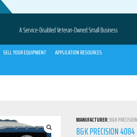
A Service-Disabled Veteran-Owned Small Business
SELL YOUR EQUIPMENT
APPLICATION RESOURCES
MANUFACTURER:
B&K PRECISIO
B&K PRECISION 408