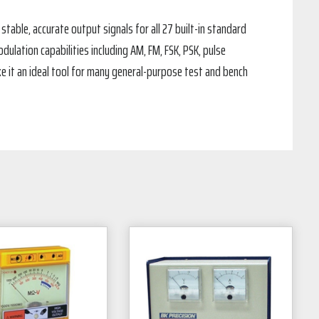
stable, accurate output signals for all 27 built-in standard
ulation capabilities including AM, FM, FSK, PSK, pulse
e it an ideal tool for many general-purpose test and bench