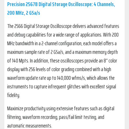
Precision 2567B Digital Storage Oscilloscope: 4 Channels,
200 MHz, 2 GSa/s
The 2566 Digital Storage Oscilloscope delivers advanced features
and debug capabilities for a wide range of applications. With 200
MHz bandwidth in a 2-channel configuration, each model offers a
maximum sample rate of 2 GSa/s, and a maximum memory depth
of 140 Mpts. In addition, these oscilloscopes provide an 8” color
display with 256 levels of color grading combined with a high
waveform update rate up to 140,000 wfms/s, which allows the
instruments to capture infrequent glitches with excellent signal
fidelity.
Maximize productivity using extensive features such as digital
filtering, waveform recording, pass/fail limit testing, and
automatic measurements.