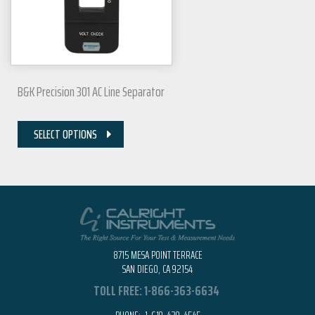
B&K Precision 301 AC Line Separator
SELECT OPTIONS
8715 MESA POINT TERRACE
SAN DIEGO, CA 92154
TOLL FREE:
1-866-363-6634