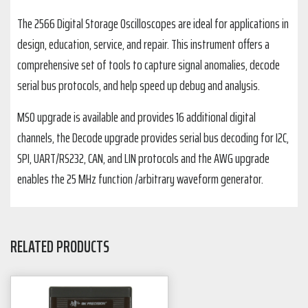
The 2566 Digital Storage Oscilloscopes are ideal for applications in
design, education, service, and repair. This instrument offers a
comprehensive set of tools to capture signal anomalies, decode
serial bus protocols, and help speed up debug and analysis.
MSO upgrade is available and provides 16 additional digital
channels, the Decode upgrade provides serial bus decoding for I2C,
SPI, UART/RS232, CAN, and LIN protocols and the AWG upgrade
enables the 25 MHz function /arbitrary waveform generator.
RELATED PRODUCTS