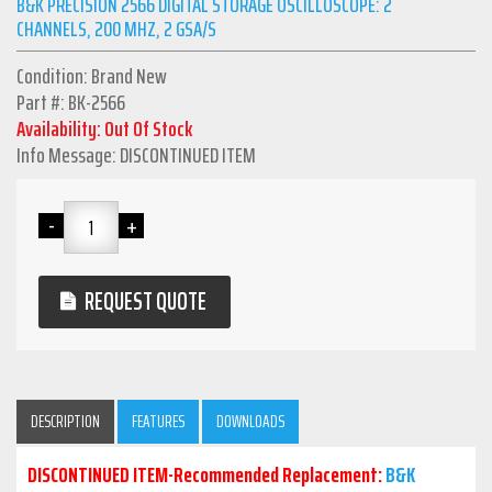
B&K PRECISION 2566 DIGITAL STORAGE OSCILLOSCOPE: 2
CHANNELS, 200 MHZ, 2 GSA/S
Condition: Brand New
Part #: BK-2566
Availability: Out Of Stock
Info Message: DISCONTINUED ITEM
REQUEST QUOTE
DESCRIPTION
FEATURES
DOWNLOADS
DISCONTINUED ITEM-Recommended Replacement:
B&K