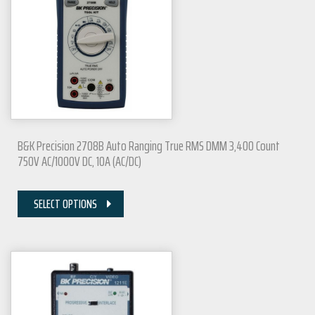
B&K Precision 2708B Auto Ranging True RMS DMM 3,400 Count
750V AC/1000V DC, 10A (AC/DC)
SELECT OPTIONS