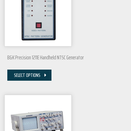
B&K Precision 1211E Handheld NTSC Generator
SELECT OPTIONS