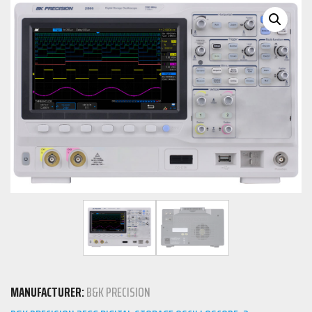
MANUFACTURER:
B&K PRECISION