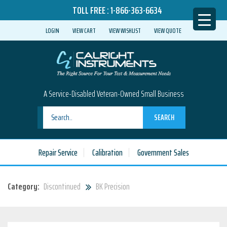
TOLL FREE :
1-866-363-6634
LOGIN
VIEW CART
VIEW WISHLIST
VIEW QUOTE
A Service-Disabled Veteran-Owned Small Business
SEARCH
Repair Service
Calibration
Government Sales
Category:
Discontinued
BK Precision