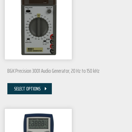
B&K Precision 3001 Audio Generator, 20 Hz to 150 kHz
SELECT OPTIONS