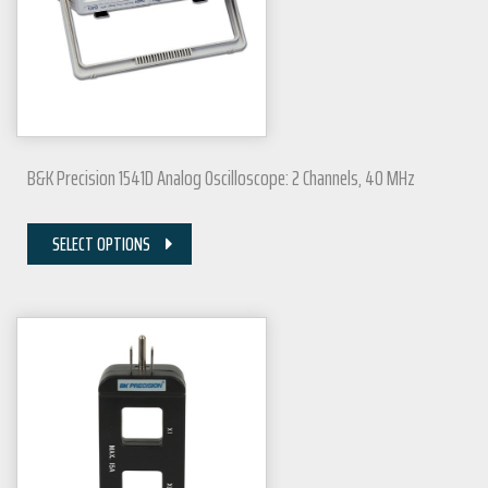
B&K Precision 1541D Analog Oscilloscope: 2 Channels, 40 MHz
SELECT OPTIONS