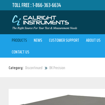
TOLL FREE :
1-866-363-6634
PRODUCTS
NEWS
CUSTOMER SUPPORT
ABOUT US
CONTACT US
Category:
Discontinued
BK Precision