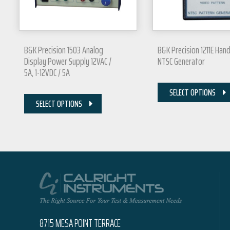
B&K Precision 1503 Analog
B&K Precision 1211E Han
Display Power Supply 12VAC /
NTSC Generator
5A, 1-12VDC / 5A
SELECT OPTIONS
SELECT OPTIONS
8715 MESA POINT TERRACE