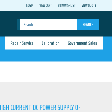
LOGIN
VIEW CART
VIEW WISHLIST
VIEW QUOTE
SEARCH
Repair Service
Calibration
Government Sales
N
HIGH CURRENT DC POWER SUPPLY 0-