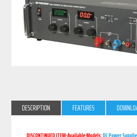
DESCRIPTION
FEATURES
DOWNLO
DISCONTINUED ITEM-Available Models:
DC Power Supplie