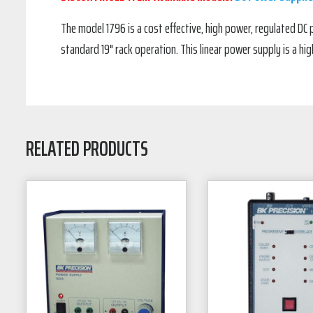
The model 1796 is a cost effective, high power, regulated DC p
standard 19" rack operation. This linear power supply is a hig
RELATED PRODUCTS