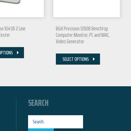
on 1045B 2 Line
B&K Precision 1280B Benchtop
Tester
Computer Monitor, PC and MAC,
Video Generator
OPTIONS
SELECT OPTIONS
SEARCH