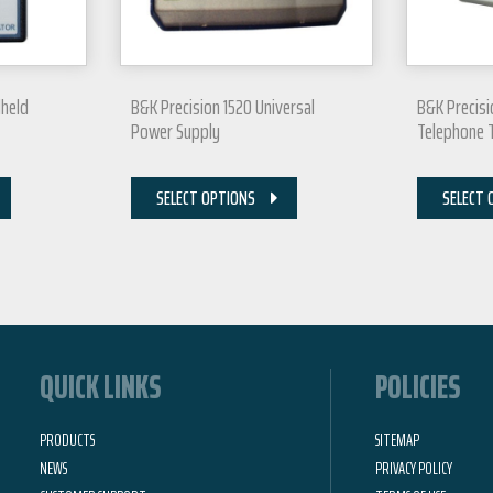
dheld
B&K Precision 1520 Universal
B&K Precisi
Power Supply
Telephone 
SELECT OPTIONS
SELECT 
QUICK LINKS
POLICIES
PRODUCTS
SITEMAP
NEWS
PRIVACY POLICY