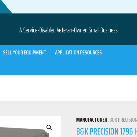
A Service-Disabled Veteran-Owned Small Business
SELL YOUR EQUIPMENT
APPLICATION RESOURCES
MANUFACTURER:
B&K PRECISIO
B&K PRECISION 1796 