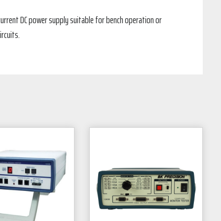
h current DC power supply suitable for bench operation or
rcuits.