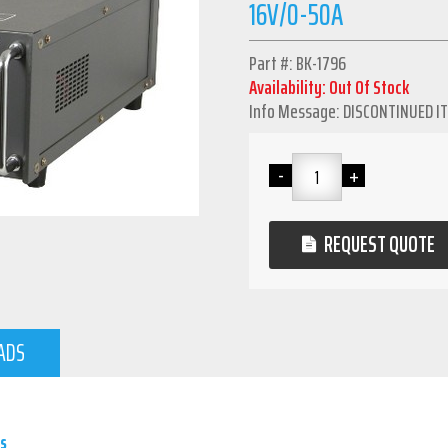
16V/0-50A
Part #: BK-1796
Availability: Out Of Stock
Info Message: DISCONTINUED I
REQUEST QUOTE
ADS
s