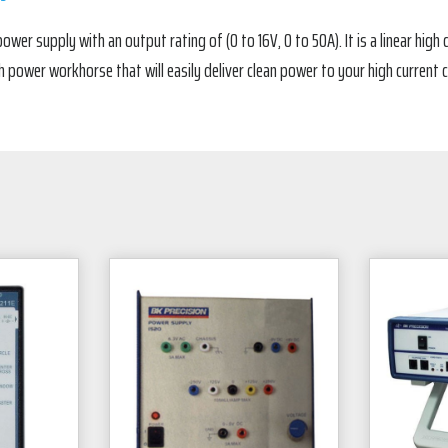
ower supply with an output rating of (0 to 16V, 0 to 50A). It is a linear hig
h power workhorse that will easily deliver clean power to your high current ci