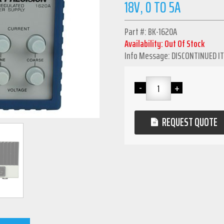
18V, 0 TO 5A
Part #: BK-1620A
Availability: Out Of Stock
Info Message: DISCONTINUED I
REQUEST QUOTE