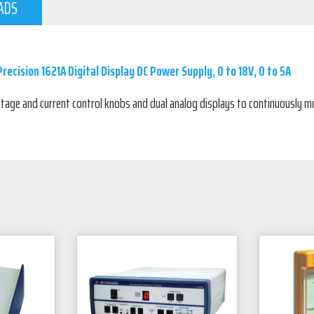
ADS
recision 1621A Digital Display DC Power Supply, 0 to 18V, 0 to 5A
tage and current control knobs and dual analog displays to continuously m