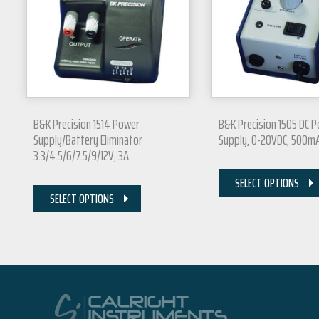
B&K Precision 1514 Power
B&K Precision 1505 DC 
Supply/Battery Eliminator
Supply, 0-20VDC, 500m
3.3/4.5/6/7.5/9/12V, 3A
SELECT OPTIONS
SELECT OPTIONS