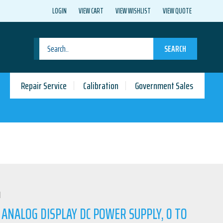
LOGIN
VIEW CART
VIEW WISHLIST
VIEW QUOTE
SEARCH
Repair Service
Calibration
Government Sales
N
 ANALOG DISPLAY DC POWER SUPPLY, 0 TO