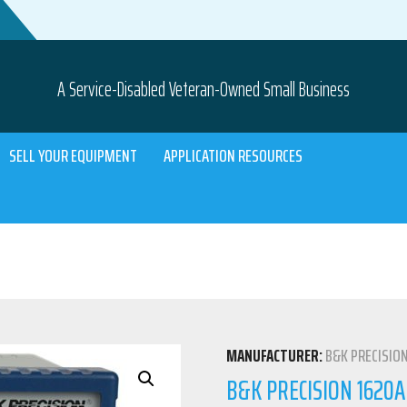
A Service-Disabled Veteran-Owned Small Business
SELL YOUR EQUIPMENT
APPLICATION RESOURCES
MANUFACTURER:
B&K PRECISIO
B&K PRECISION 1620A