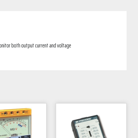
onitor both output current and voltage