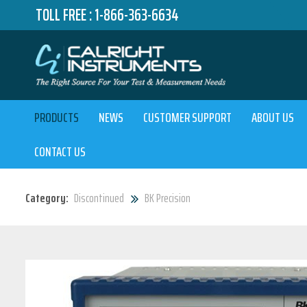
TOLL FREE :
1-866-363-6634
PRODUCTS
NEWS
CUSTOMER SUPPORT
ABOUT US
CONTACT US
Category:
Discontinued
BK Precision