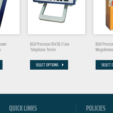
Power
B&K Precision 1045B 2 Line
B&K Precis
A
Telephone Tester
Megohmme
SELECT OPTIONS
SELECT 
QUICK LINKS
POLICIES