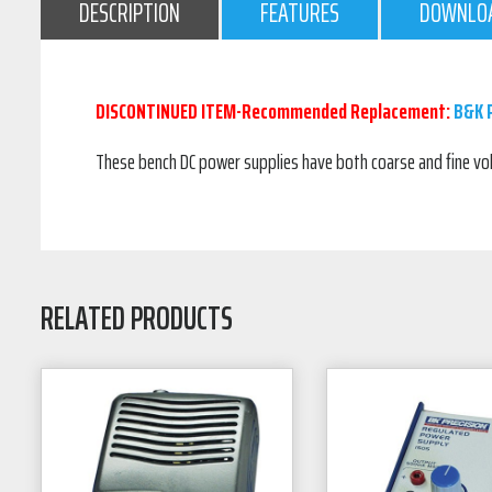
DESCRIPTION
FEATURES
DOWNLO
DISCONTINUED ITEM-Recommended Replacement:
B&K P
These bench DC power supplies have both coarse and fine vol
RELATED PRODUCTS