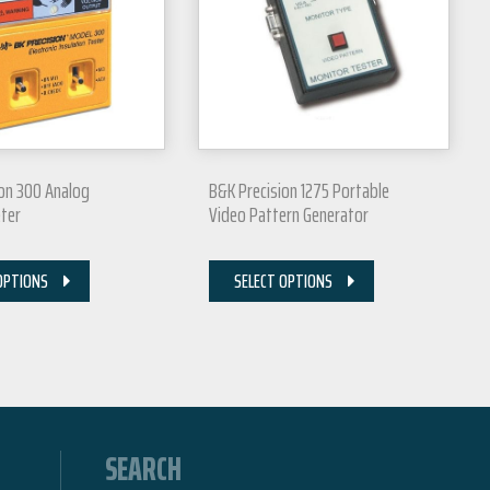
ion 300 Analog
B&K Precision 1275 Portable
ter
Video Pattern Generator
OPTIONS
SELECT OPTIONS
SEARCH