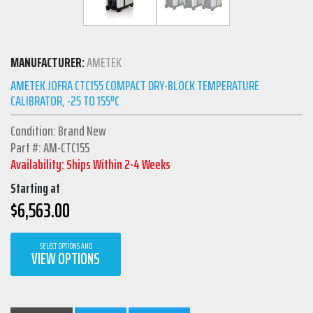
MANUFACTURER:
AMETEK
AMETEK JOFRA CTC155 COMPACT DRY-BLOCK TEMPERATURE
CALIBRATOR, -25 TO 155ºC
Condition: Brand New
Part #: AM-CTC155
Availability: Ships Within 2-4 Weeks
Starting at
$
6,563.00
SELECT OPTIONS AND
VIEW OPTIONS