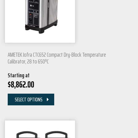
AMETEK Jofra CTC652 Compact Dry-Block Temperature
Calibrator, 28 to 650ºC
Starting at
$
8,862.00
SELECT OPTIONS