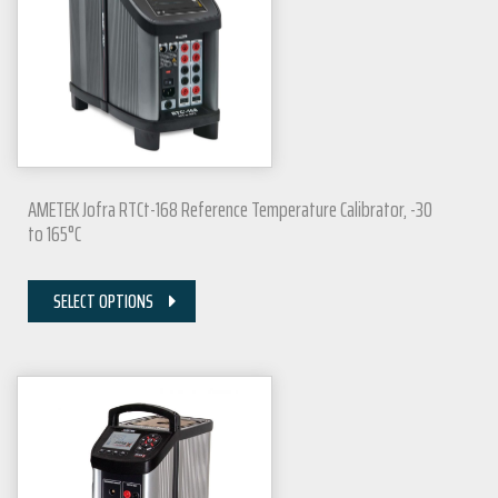
AMETEK Jofra RTCt-168 Reference Temperature Calibrator, -30
to 165°C
SELECT OPTIONS