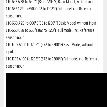
CTC-652 A 28 to 650°C (82 to 1202°F) Basic Model, without input
CTC-652 C 28 to 650°C (82 to 1202°F) Full model, incl. Reference
sensor input
CTC-660 A 28 to 660°C (82 to 1220°F) Basic Model, without input
CTC-660 C 28 to 660°C (82 to 1220°F) Full model, incl. Reference
sensor input
CTC-1205 A 100 to 1205°C (572 to 2200°F) Basic Model, without
input
CTC-1205 A 100 to 1205°C (572 to 2200°F) Full model, incl. Reference
sensor input