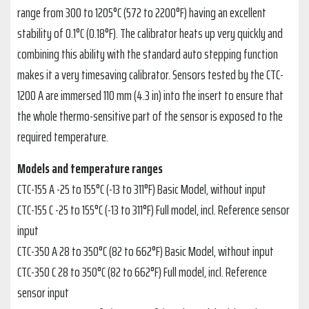
range from 300 to 1205°C (572 to 2200°F) having an excellent
stability of 0.1°C (0.18°F). The calibrator heats up very quickly and
combining this ability with the standard auto stepping function
makes it a very timesaving calibrator. Sensors tested by the CTC-
1200 A are immersed 110 mm (4.3 in) into the insert to ensure that
the whole thermo-sensitive part of the sensor is exposed to the
required temperature.
Models and temperature ranges
CTC-155 A -25 to 155°C (-13 to 311°F) Basic Model, without input
CTC-155 C -25 to 155°C (-13 to 311°F) Full model, incl. Reference sensor
input
CTC-350 A 28 to 350°C (82 to 662°F) Basic Model, without input
CTC-350 C 28 to 350°C (82 to 662°F) Full model, incl. Reference
sensor input