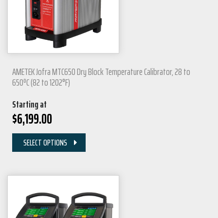
AMETEK Jofra MTC650 Dry Block Temperature Calibrator, 28 to
650ºC (82 to 1202°F)
Starting at
$
6,199.00
SELECT OPTIONS