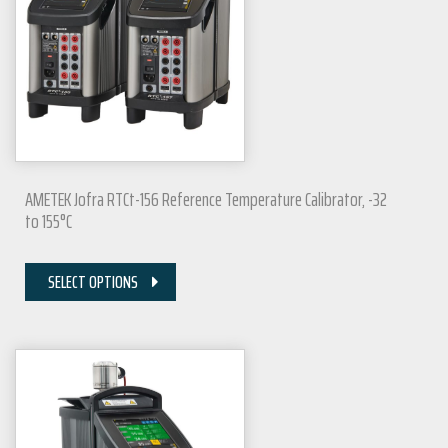
AMETEK Jofra RTCt-156 Reference Temperature Calibrator, -32
to 155°C
SELECT OPTIONS