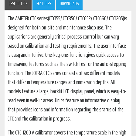
DESCRIPTION
FEATURES
DOWNLOADS
The AMETEK CTC series(CTC155/ CTC350/ CTC652/ CTC660/ CTC1205)is
designed for both on-site and maintenance shop use. The
applications are generally critical process control but can vary
based on calibration and testing requirements. The user interface
is easy and intuitive. One-key-one-function gives quick access to
timesaving features such as the switch test or the auto-stepping
function. The JOFRA CTC series consists of six different models
that differ in temperature ranges and immersion depths. All
models feature a large, backlit LCD display panel, which is easy-to-
read even in well-lit areas. Units feature an informative display
that provides icons and information regarding the status of the
CTC and the calibration in progress.
The CTC-1200 A calibrator covers the temperature scale in the high