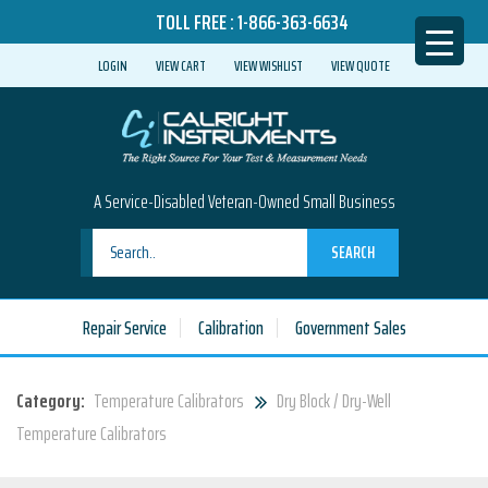
TOLL FREE :
1-866-363-6634
LOGIN
VIEW CART
VIEW WISHLIST
VIEW QUOTE
A Service-Disabled Veteran-Owned Small Business
SEARCH
Repair Service
Calibration
Government Sales
Category:
Temperature Calibrators
Dry Block / Dry-Well
Temperature Calibrators