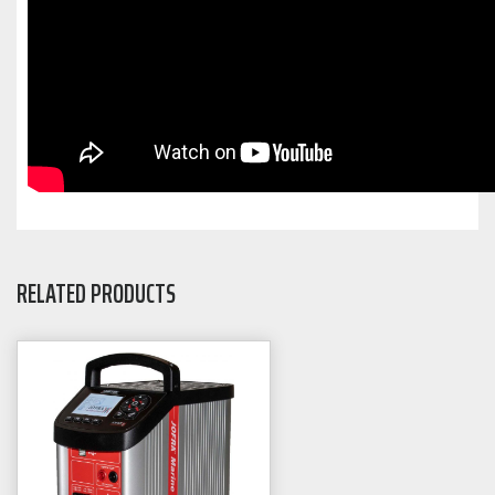
RELATED PRODUCTS