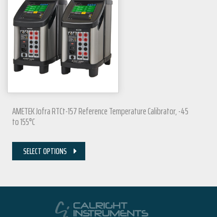
AMETEK Jofra RTCt-157 Reference Temperature Calibrator, -45
to 155°C
SELECT OPTIONS