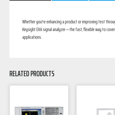
Whether you're enhancing a product or improving test throug
Keysight EXA signal analyzer—the fast, flexible way to cover
applications.
RELATED PRODUCTS