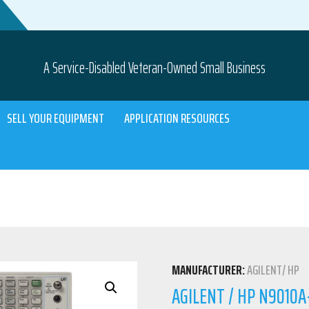
A Service-Disabled Veteran-Owned Small Business
SELL YOUR EQUIPMENT
APPLICATION RESOURCES
MANUFACTURER:
AGILENT/ HP
AGILENT / HP N9010A