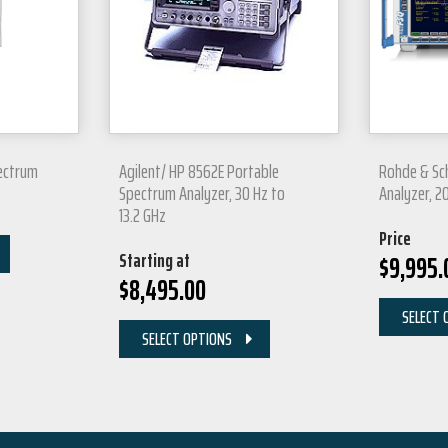
ectrum
Agilent/ HP 8562E Portable
Rohde & Sc
Spectrum Analyzer, 30 Hz to
Analyzer, 2
13.2 GHz
Price
Starting at
$
9,995.
$
8,495.00
SELECT 
SELECT OPTIONS