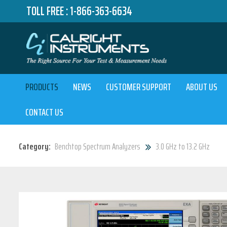
TOLL FREE :
1-866-363-6634
PRODUCTS
NEWS
CUSTOMER SUPPORT
ABOUT US
CONTACT US
Category:
Benchtop Spectrum Analyzers
3.0 GHz to 13.2 GHz