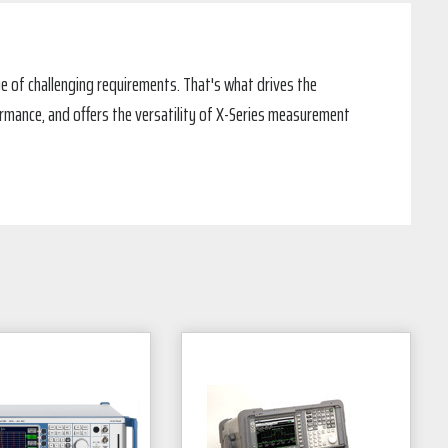
e of challenging requirements. That's what drives the
ormance, and offers the versatility of X-Series measurement