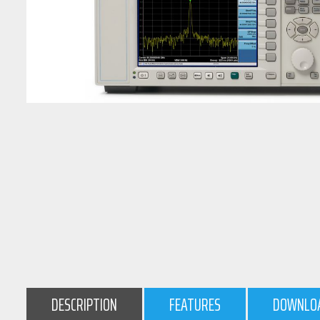
DESCRIPTION
FEATURES
DOWNLO