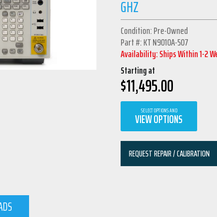
GHZ
Condition: Pre-Owned
Part #: KT N9010A-507
Availability: Ships Within 1-2 
Starting at
$
11,495.00
SELECT OPTIONS AND
VIEW OPTIONS
REQUEST REPAIR / CALIBRATION
ADS