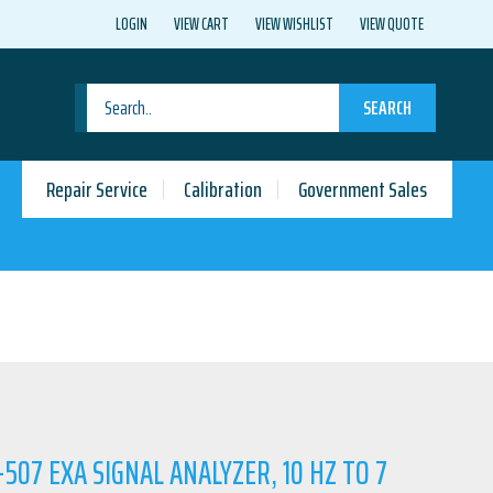
LOGIN
VIEW CART
VIEW WISHLIST
VIEW QUOTE
SEARCH
Repair Service
Calibration
Government Sales
-507 EXA SIGNAL ANALYZER, 10 HZ TO 7