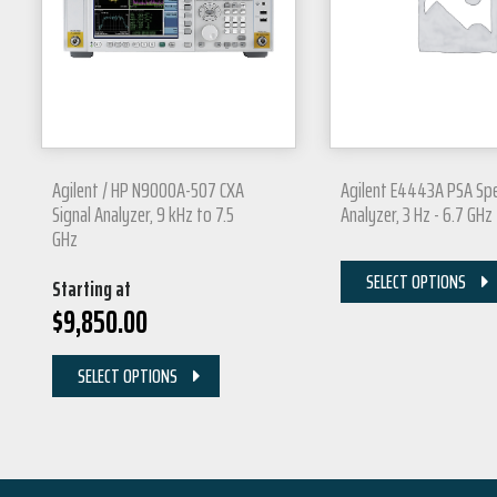
Agilent / HP N9000A-507 CXA
Agilent E4443A PSA Sp
Signal Analyzer, 9 kHz to 7.5
Analyzer, 3 Hz - 6.7 GHz
GHz
SELECT OPTIONS
Starting at
$
9,850.00
SELECT OPTIONS