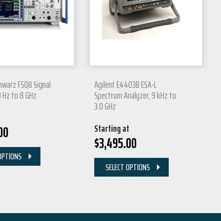
hwarz FSQ8 Signal
Agilent E4403B ESA-L
0 Hz to 8 GHz
Spectrum Analyzer, 9 kHz to
3.0 GHz
Starting at
00
$
3,495.00
OPTIONS
SELECT OPTIONS