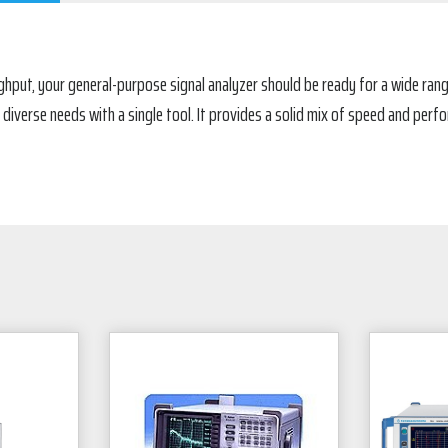
hput, your general-purpose signal analyzer should be ready for a wide rang
 diverse needs with a single tool. It provides a solid mix of speed and perf