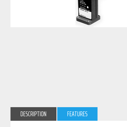
DESCRIPTION
FEATURES