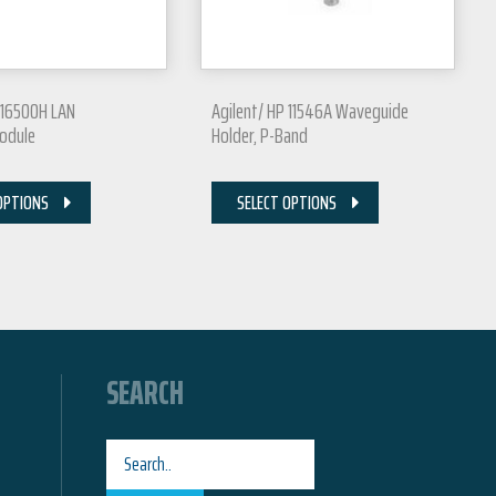
 16500H LAN
Agilent/ HP 11546A Waveguide
Module
Holder, P-Band
OPTIONS
SELECT OPTIONS
SEARCH