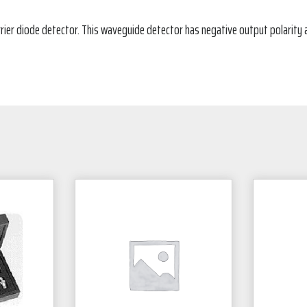
rier diode detector. This waveguide detector has negative output polarity 