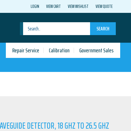
LOGIN
VIEW CART
VIEW WISHLIST
VIEW QUOTE
SEARCH
Repair Service
Calibration
Government Sales
AVEGUIDE DETECTOR, 18 GHZ TO 26.5 GHZ