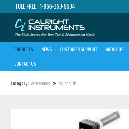
TOLL FREE :
1-866-363-6634
PRODUCTS
NEWS
CUSTOMER SUPPORT
ABOUT US
CONTACT US
Category:
Accessories
Agilent/HP