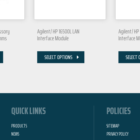
essory
Agilent/ HP 16500L LAN
Agilent/ HP
Ohms
Interface Module
Interface 
SELECT OPTIONS
SELECT 
QUICK LINKS
POLICIES
PRODUCTS
SITEMAP
NEWS
PRIVACY POLICY