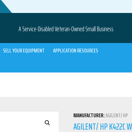
A Service-Disabled Veteran-Owned Small Business
SELL YOUR EQUIPMENT
APPLICATION RESOURCES
MANUFACTURER:
AGILENT/ HP
AGILENT/ HP K422C W