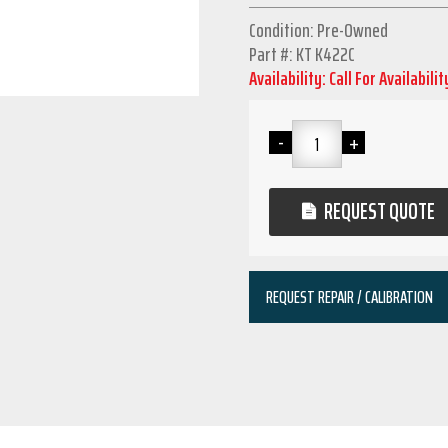
Condition: Pre-Owned
Part #: KT K422C
Availability: Call For Availabilit
REQUEST QUOTE
REQUEST REPAIR / CALIBRATION