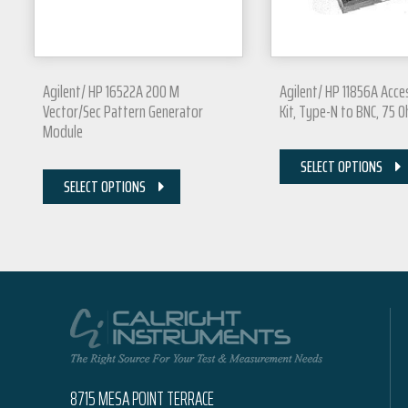
Agilent/ HP 16522A 200 M
Agilent/ HP 11856A Acc
Vector/Sec Pattern Generator
Kit, Type-N to BNC, 75 
Module
SELECT OPTIONS
SELECT OPTIONS
8715 MESA POINT TERRACE