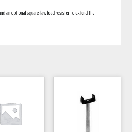
and an optional square-law load resister to extend the