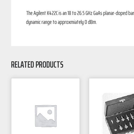
The Agilent K422C is an 18 to 26.5 GHz GaAs planar-doped bar
dynamic range to approxmiately 0 dBm.
RELATED PRODUCTS