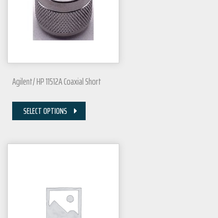
Agilent/ HP 11512A Coaxial Short
SELECT OPTIONS