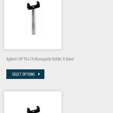
Agilent/ HP 11547A Waveguide Holder, K-Band
SELECT OPTIONS