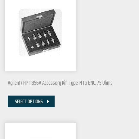
Agilent/ HP 11856A Accessory Kit, Type-N to BNC, 75 Ohms
SELECT OPTIONS