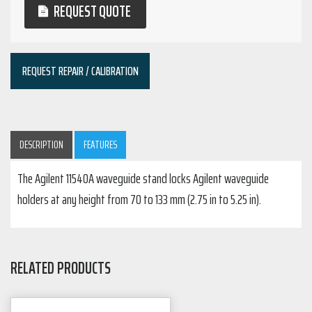
REQUEST QUOTE
REQUEST REPAIR / CALIBRATION
DESCRIPTION
FEATURES
The Agilent 11540A waveguide stand locks Agilent waveguide
holders at any height from 70 to 133 mm (2.75 in to 5.25 in).
RELATED PRODUCTS