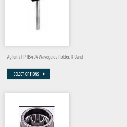
Agilent/ HP 11548A Waveguide Holder, R-Band
SELECT OPTIONS