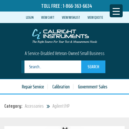
TOLL FREE :
1-866-363-6634
LOGIN
VIEW CART
VIEW WISHLIST
VIEW QUOTE
A Service-Disabled Veteran-Owned Small Business
SEARCH
Repair Service
Calibration
Government Sales
Category:
Accessories
Agilent/HP