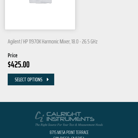
Agilent/ HP 11970K Harmonic Mixer, 18.0 - 26.5 GHz
Price
$
425.00
SELECT OPTIONS
8715 MESA POINT TERRACE