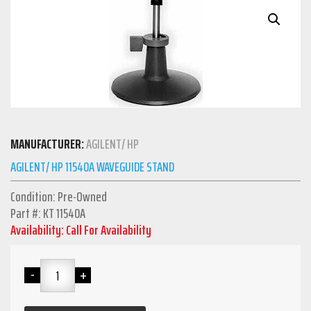
MANUFACTURER:
AGILENT/ HP
AGILENT/ HP 11540A WAVEGUIDE STAND
Condition: Pre-Owned
Part #: KT 11540A
Availability: Call For Availability