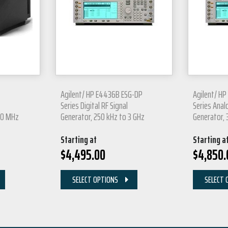
Agilent/ HP E4436B ESG-DP
Agilent/ H
Series Digital RF Signal
Series Anal
00 MHz
Generator, 250 kHz to 3 GHz
Generator, 
Starting at
Starting a
$
4,495.00
$
4,850.
SELECT OPTIONS
SELECT 