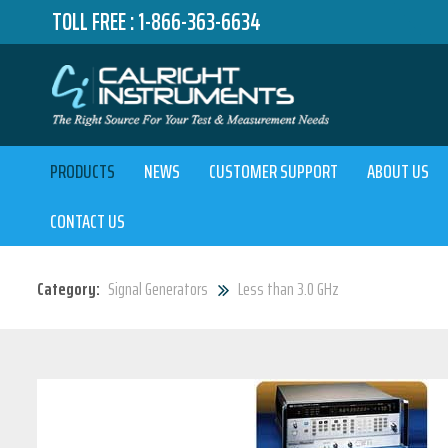
TOLL FREE :
1-866-363-6634
PRODUCTS
NEWS
CUSTOMER SUPPORT
ABOUT US
CONTACT US
Category:
Signal Generators
Less than 3.0 GHz