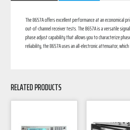
The 8657A offers excellent performance at an economical pri
out-of-channel receiver tests. The 8657A is a versatile sign
phase adjust capability that allows you to characterize phase-
reliability, the 8657A uses an all-electronic attenuator, whi
RELATED PRODUCTS