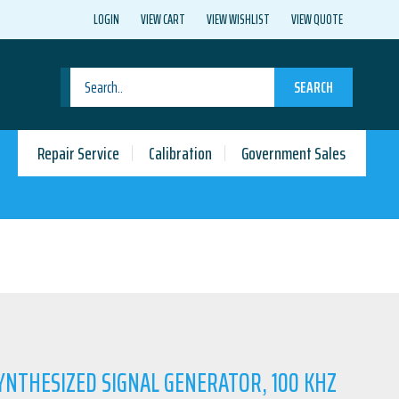
LOGIN
VIEW CART
VIEW WISHLIST
VIEW QUOTE
SEARCH
Repair Service
Calibration
Government Sales
SYNTHESIZED SIGNAL GENERATOR, 100 KHZ