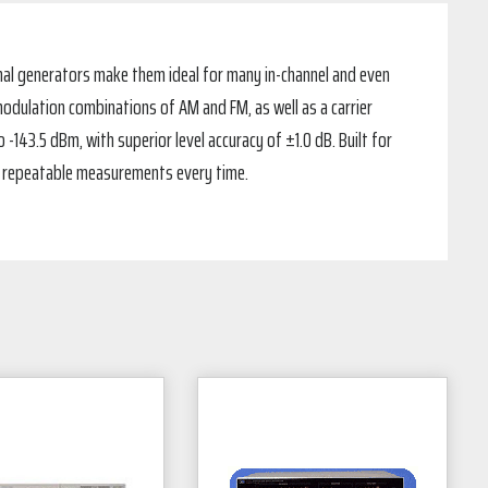
nal generators make them ideal for many in-channel and even
modulation combinations of AM and FM, as well as a carrier
-143.5 dBm, with superior level accuracy of ±1.0 dB. Built for
nt, repeatable measurements every time.