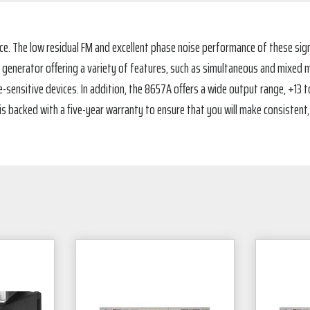
ce. The low residual FM and excellent phase noise performance of these sig
al generator offering a variety of features, such as simultaneous and mixed 
sensitive devices. In addition, the 8657A offers a wide output range, +13 to 
ch is backed with a five-year warranty to ensure that you will make consiste