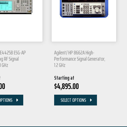
P E4425B ESG-AP
Agilent/ HP 8662A High-
og RF Signal
Performance Signal Generator,
3 GHz
1.2 GHz
t
Starting at
00
$
4,895.00
OPTIONS
SELECT OPTIONS