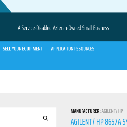
A Service-Disabled Veteran-Owned Small Business
SELL YOUR EQUIPMENT
APPLICATION RESOURCES
MANUFACTURER:
AGILENT/ HP
AGILENT/ HP 8657A 