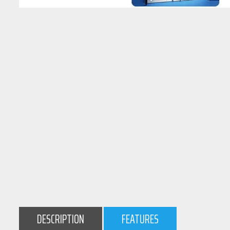
DESCRIPTION
FEATURES