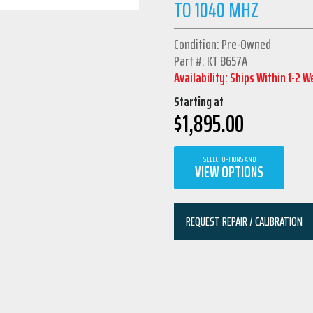
TO 1040 MHZ
Condition: Pre-Owned
Part #: KT 8657A
Availability: Ships Within 1-2 
Starting at
$
1,895.00
SELECT OPTIONS AND
VIEW OPTIONS
REQUEST REPAIR / CALIBRATION