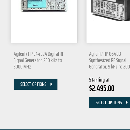
Agilent/ HP E4432A Digital RF
Agilent/ HP 8648B
Signal Generator, 250 kHz to
Synthesized RF Signal
3000 MHz
Generator, 9 kHz to 20
Starting at
SELECT OPTIONS
$
2,495.00
SELECT OPTIONS