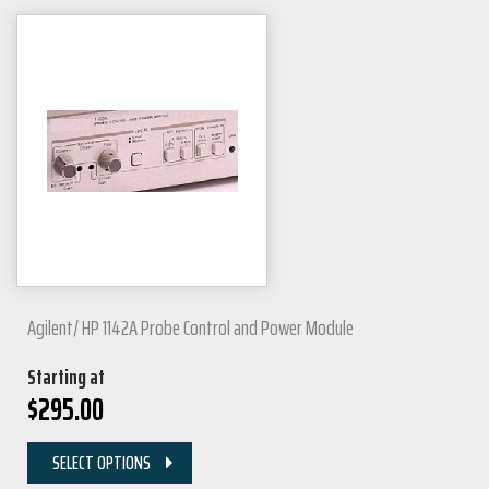
Agilent/ HP 1142A Probe Control and Power Module
Starting at
$
295.00
SELECT OPTIONS