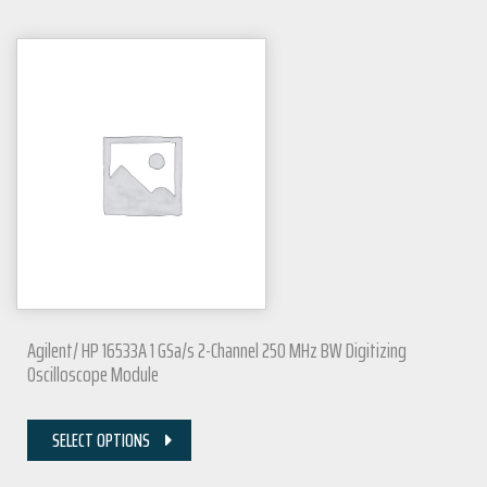
Agilent/ HP 16533A 1 GSa/s 2-Channel 250 MHz BW Digitizing
Oscilloscope Module
SELECT OPTIONS