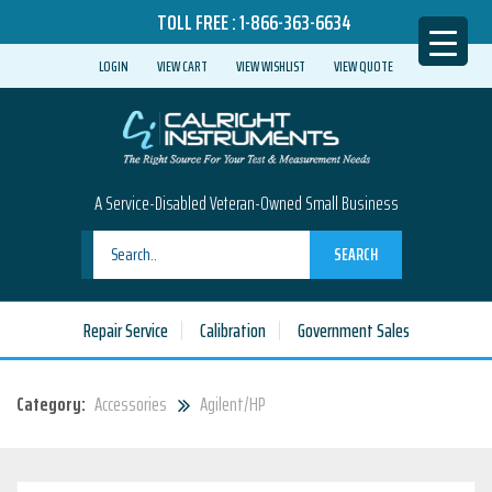
TOLL FREE :
1-866-363-6634
LOGIN
VIEW CART
VIEW WISHLIST
VIEW QUOTE
A Service-Disabled Veteran-Owned Small Business
SEARCH
Repair Service
Calibration
Government Sales
Category:
Accessories
Agilent/HP