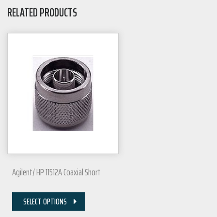
RELATED PRODUCTS
Agilent/ HP 11512A Coaxial Short
SELECT OPTIONS