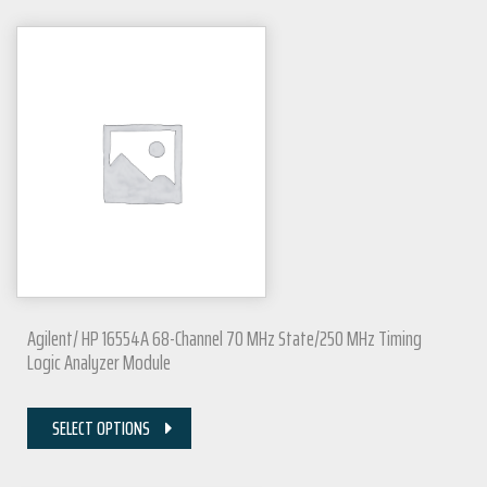
Agilent/ HP 16554A 68-Channel 70 MHz State/250 MHz Timing
Logic Analyzer Module
SELECT OPTIONS