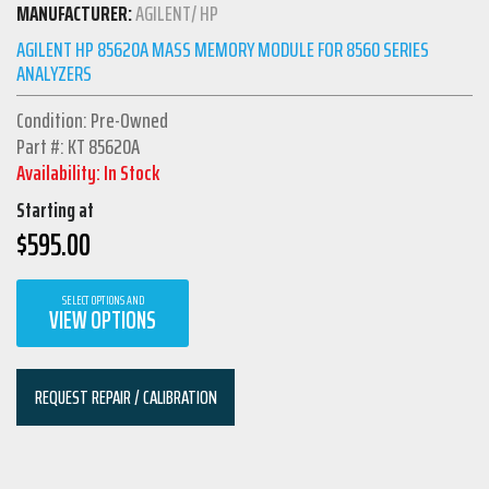
MANUFACTURER:
AGILENT/ HP
AGILENT HP 85620A MASS MEMORY MODULE FOR 8560 SERIES
ANALYZERS
Condition: Pre-Owned
Part #: KT 85620A
Availability: In Stock
Starting at
$
595.00
SELECT OPTIONS AND
VIEW OPTIONS
REQUEST REPAIR / CALIBRATION