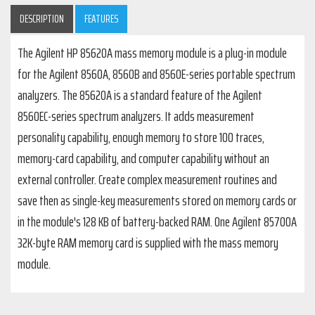
DESCRIPTION
FEATURES
The Agilent HP 85620A mass memory module is a plug-in module
for the Agilent 8560A, 8560B and 8560E-series portable spectrum
analyzers. The 85620A is a standard feature of the Agilent
8560EC-series spectrum analyzers. It adds measurement
personality capability, enough memory to store 100 traces,
memory-card capability, and computer capability without an
external controller. Create complex measurement routines and
save then as single-key measurements stored on memory cards or
in the module's 128 KB of battery-backed RAM. One Agilent 85700A
32K-byte RAM memory card is supplied with the mass memory
module.