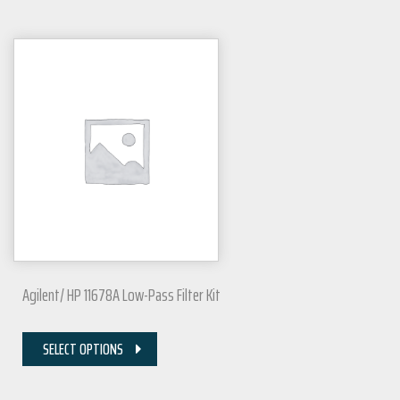
Agilent/ HP 11678A Low-Pass Filter Kit
SELECT OPTIONS