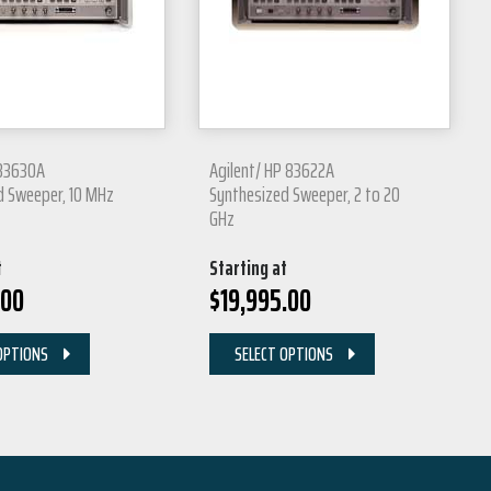
 83630A
Agilent/ HP 83622A
d Sweeper, 10 MHz
Synthesized Sweeper, 2 to 20
GHz
t
Starting at
.00
$
19,995.00
OPTIONS
SELECT OPTIONS