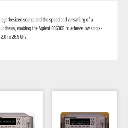
 synthesized source and the speed and versatility of a
ynthesis, enabling the Agilent 83630B to achieve low single-
 2.0 to 26.5 GHz.