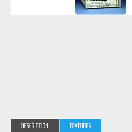
DESCRIPTION
FEATURES