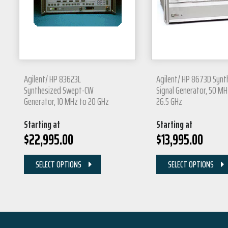
Agilent/ HP 83623L
Agilent/ HP 8673D Synt
Synthesized Swept-CW
Signal Generator, 50 MH
Generator, 10 MHz to 20 GHz
26.5 GHz
Starting at
Starting at
$
22,995.00
$
13,995.00
SELECT OPTIONS
SELECT OPTIONS