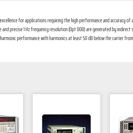
xcellence for applications requiring the high performance and accuracy of a
nd precise 1 Hz frequency resolution (Opt 008) are generated by indirect s
 harmonic performance with harmonics at least 50 dB below the carrier from