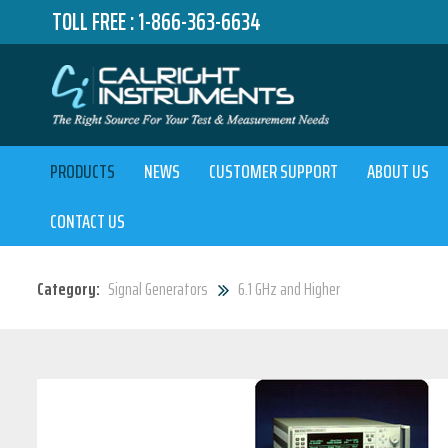
TOLL FREE :
1-866-363-6634
PRODUCTS
NEWS
CUSTOMER SUPPORT
ABOUT US
CONTACT US
Category:
Signal Generators
6.1 GHz and Higher