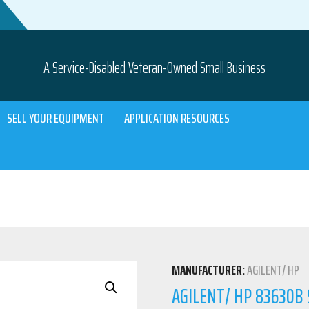
A Service-Disabled Veteran-Owned Small Business
SELL YOUR EQUIPMENT
APPLICATION RESOURCES
MANUFACTURER:
AGILENT/ HP
AGILENT/ HP 83630B