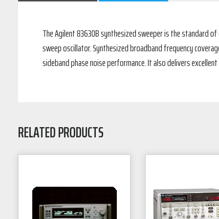
The Agilent 83630B synthesized sweeper is the standard of e
sweep oscillator. Synthesized broadband frequency coverage a
sideband phase noise performance. It also delivers excellent
RELATED PRODUCTS