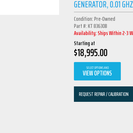
GENERATOR, 0.01 GHZ
Condition: Pre-Owned
Part #: KT 83630B
Availability: Ships Within 2-3 
Starting at
$
18,995.00
SELECT OPTIONS AND
VIEW OPTIONS
REQUEST REPAIR / CALIBRATION