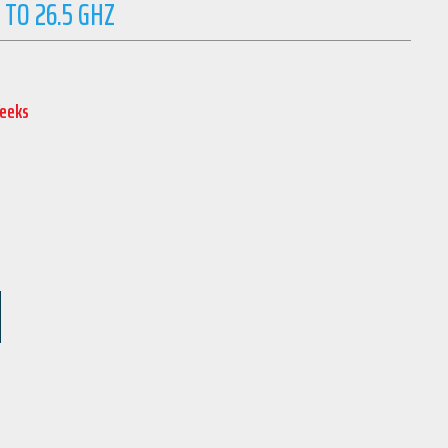
 TO 26.5 GHZ
Weeks