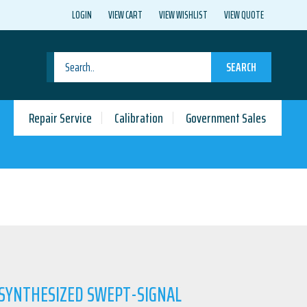
LOGIN
VIEW CART
VIEW WISHLIST
VIEW QUOTE
SEARCH
Repair Service
Calibration
Government Sales
 SYNTHESIZED SWEPT-SIGNAL