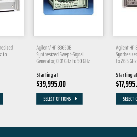
hesized
Agilent/ HP 83650B
Agilent HP
z to
Synthesized Swept-Signal
Synthesize
Generator, 0.01 GHz to 50 GHz
to 26.5 GHz
Starting at
Starting a
$
39,995.00
$
17,995
SELECT OPTIONS
SELECT 