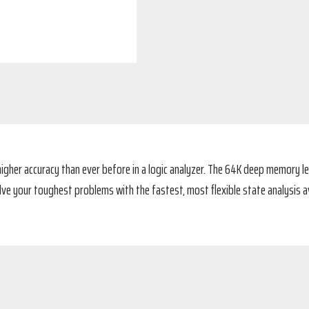
igher accuracy than ever before in a logic analyzer. The 64K deep memory le
olve your toughest problems with the fastest, most flexible state analysis av