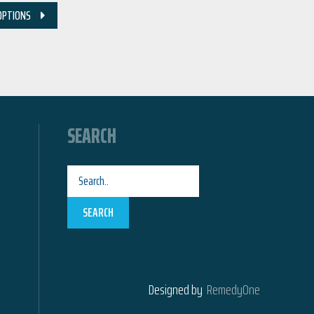
OPTIONS
SEARCH
SEARCH
Designed by
RemedyOne