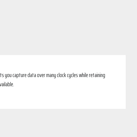
ts you capture data over many clock cycles while retaining
ailable.