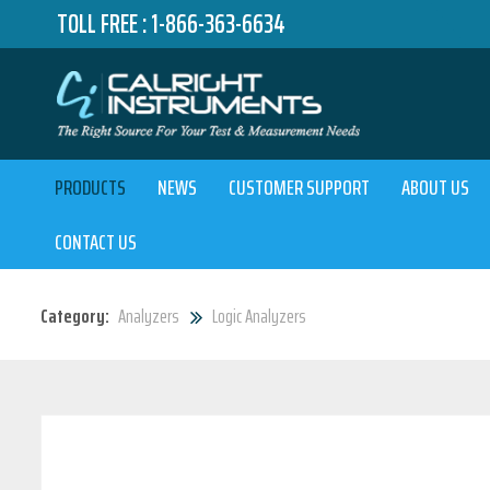
TOLL FREE :
1-866-363-6634
PRODUCTS
NEWS
CUSTOMER SUPPORT
ABOUT US
CONTACT US
Category:
Analyzers
Logic Analyzers