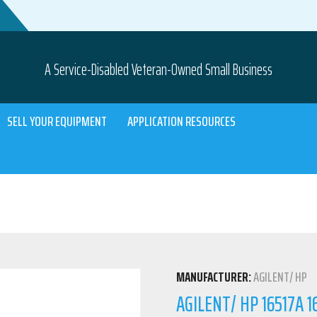
A Service-Disabled Veteran-Owned Small Business
SELL YOUR EQUIPMENT
APPLICATION RESOURCES
MANUFACTURER:
AGILENT/ HP
AGILENT/ HP 16517A 