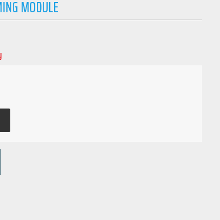
MING MODULE
y