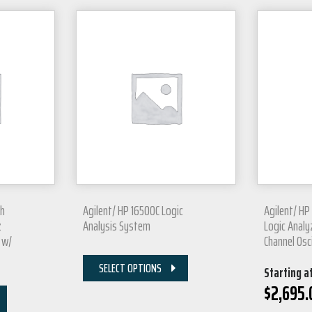
Ch
Agilent/ HP 16500C Logic
Agilent/ HP
z
Analysis System
Logic Analyz
 w/
Channel Osc
SELECT OPTIONS
Starting a
$
2,695.