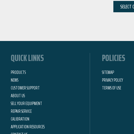
SELECT 
QUICK LINKS
POLICIES
PRODUCTS
SITEMAP
NEWS
PRIVACY POLICY
CUSTOMER SUPPORT
TERMS OF USE
ABOUT US
SELL YOUR EQUIPMENT
REPAIR SERVICE
CALIBRATION
APPLICATION RESOURCES