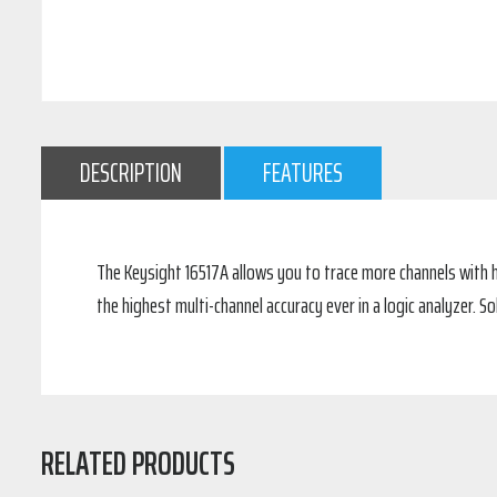
DESCRIPTION
FEATURES
The Keysight 16517A allows you to trace more channels with h
the highest multi-channel accuracy ever in a logic analyzer. S
RELATED PRODUCTS