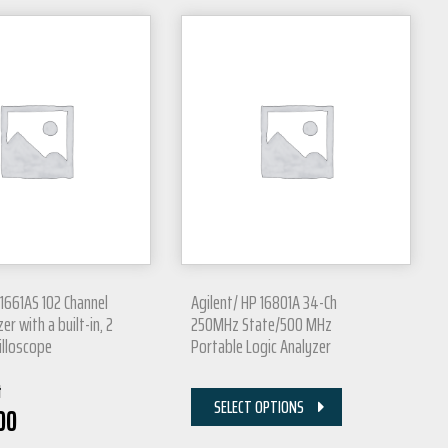
 1661AS 102 Channel
Agilent/ HP 16801A 34-Ch
er with a built-in, 2
250MHz State/500 MHz
illoscope
Portable Logic Analyzer
t
SELECT OPTIONS
00