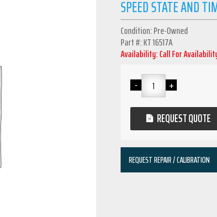
SPEED STATE AND TI
Condition: Pre-Owned
Part #: KT 16517A
Availability: Call For Availabilit
REQUEST QUOTE
REQUEST REPAIR / CALIBRATION