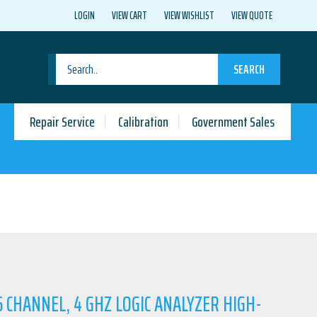
LOGIN
VIEW CART
VIEW WISHLIST
VIEW QUOTE
SEARCH
Repair Service
Calibration
Government Sales
16 CHANNEL, 4 GHZ LOGIC ANALYZER HIGH-