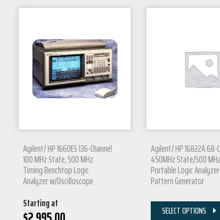
Agilent/ HP 1660ES 136-Channel
Agilent/ HP 16822A 68-
100 MHz State, 500 MHz
450MHz State/500 MH
Timing Benchtop Logic
Portable Logic Analyzer
Analyzer w/Oscilloscope
Pattern Generator
Starting at
SELECT OPTIONS
$
2,995.00