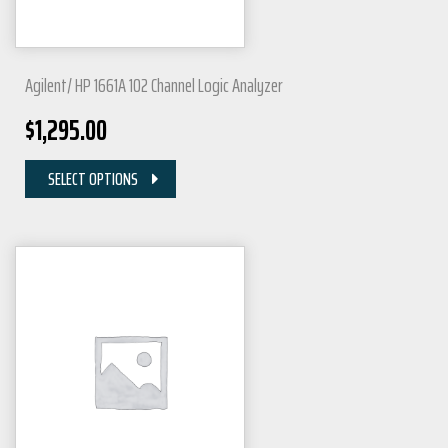
Agilent/ HP 1661A 102 Channel Logic Analyzer
$
1,295.00
SELECT OPTIONS