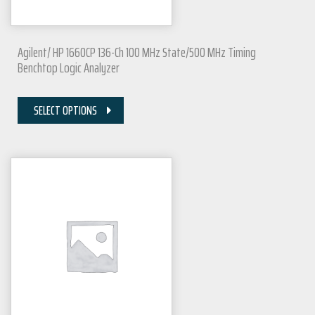
Agilent/ HP 1660CP 136-Ch 100 MHz State/500 MHz Timing
Benchtop Logic Analyzer
SELECT OPTIONS