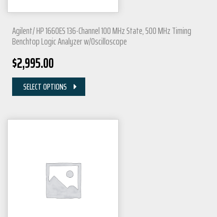
Agilent/ HP 1660ES 136-Channel 100 MHz State, 500 MHz Timing
Benchtop Logic Analyzer w/Oscilloscope
$
2,995.00
SELECT OPTIONS