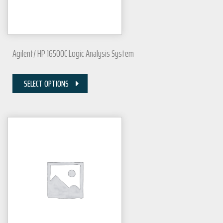
Agilent/ HP 16500C Logic Analysis System
SELECT OPTIONS