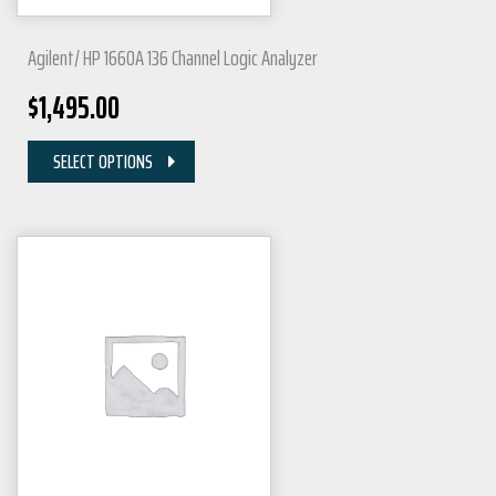
Agilent/ HP 1660A 136 Channel Logic Analyzer
$
1,495.00
SELECT OPTIONS