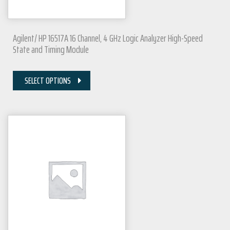
Agilent/ HP 16517A 16 Channel, 4 GHz Logic Analyzer High-Speed
State and Timing Module
SELECT OPTIONS