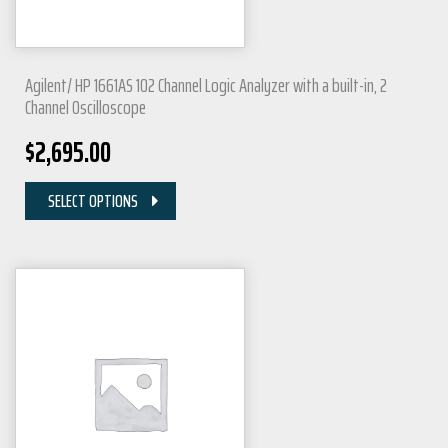
Agilent/ HP 1661AS 102 Channel Logic Analyzer with a built-in, 2
Channel Oscilloscope
$
2,695.00
SELECT OPTIONS