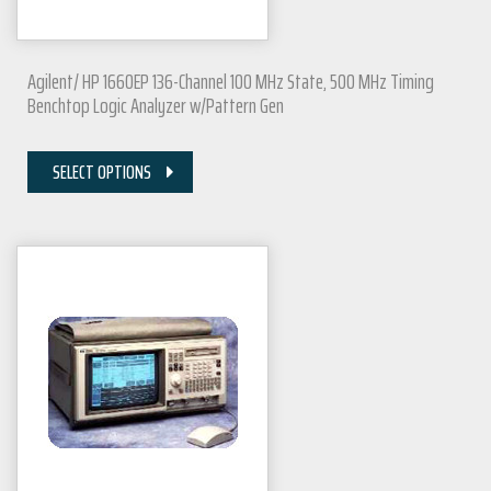
Agilent/ HP 1660EP 136-Channel 100 MHz State, 500 MHz Timing
Benchtop Logic Analyzer w/Pattern Gen
SELECT OPTIONS