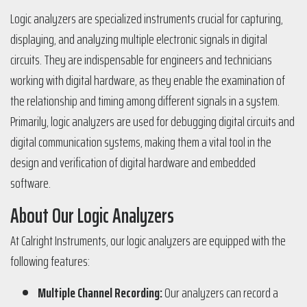
Logic analyzers are specialized instruments crucial for capturing,
displaying, and analyzing multiple electronic signals in digital
circuits. They are indispensable for engineers and technicians
working with digital hardware, as they enable the examination of
the relationship and timing among different signals in a system.
Primarily, logic analyzers are used for debugging digital circuits and
digital communication systems, making them a vital tool in the
design and verification of digital hardware and embedded
software.
About Our Logic Analyzers
At Calright Instruments, our logic analyzers are equipped with the
following features:
Multiple Channel Recording:
Our analyzers can record a