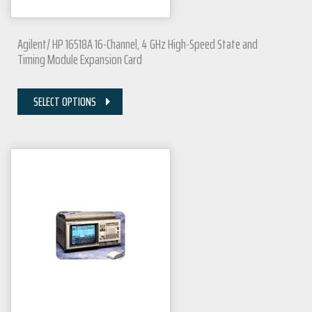
Agilent/ HP 16518A 16-Channel, 4 GHz High-Speed State and
Timing Module Expansion Card
SELECT OPTIONS