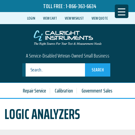
TOLL FREE :
1-866-363-6634
LOGIN
VIEW CART
VIEW WISHLIST
VIEW QUOTE
A Service-Disabled Veteran-Owned Small Business
SEARCH
Repair Service
Calibration
Government Sales
LOGIC ANALYZERS