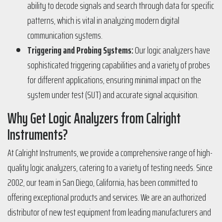
ability to decode signals and search through data for specific
patterns, which is vital in analyzing modern digital
communication systems​​.
Triggering and Probing Systems:
Our logic analyzers have
sophisticated triggering capabilities and a variety of probes
for different applications, ensuring minimal impact on the
system under test (SUT) and accurate signal acquisition​​.
Why Get Logic Analyzers from Calright
Instruments?
At Calright Instruments, we provide a comprehensive range of high-
quality logic analyzers, catering to a variety of testing needs. Since
2002, our team in San Diego, California, has been committed to
offering exceptional products and services. We are an authorized
distributor of new test equipment from leading manufacturers and