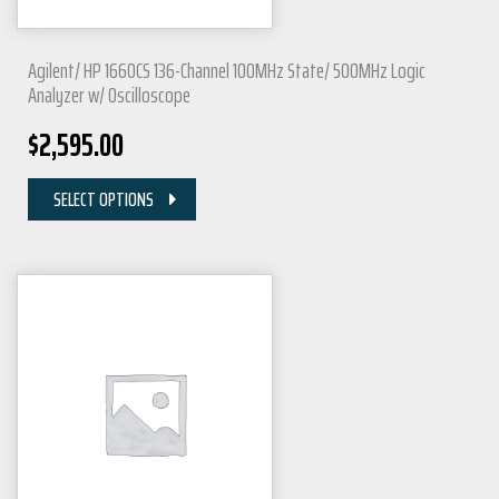
Agilent/ HP 1660CS 136-Channel 100MHz State/ 500MHz Logic
Analyzer w/ Oscilloscope
$
2,595.00
SELECT OPTIONS