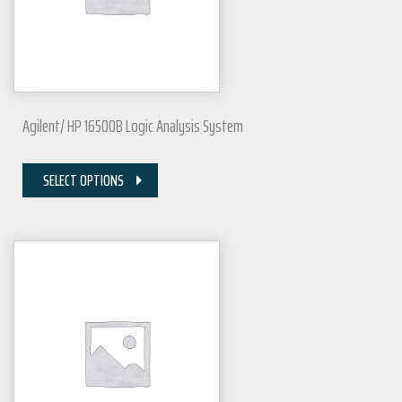
Agilent/ HP 16500B Logic Analysis System
SELECT OPTIONS