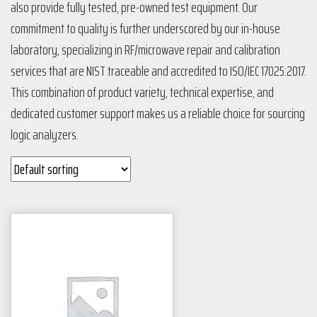
also provide fully tested, pre-owned test equipment. Our
commitment to quality is further underscored by our in-house
laboratory, specializing in RF/microwave repair and calibration
services that are NIST traceable and accredited to ISO/IEC 17025:2017.
This combination of product variety, technical expertise, and
dedicated customer support makes us a reliable choice for sourcing
logic analyzers​​​​​​​​​​​​.