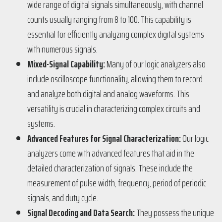
wide range of digital signals simultaneously, with channel
counts usually ranging from 8 to 100. This capability is
essential for efficiently analyzing complex digital systems
with numerous signals​​.
Mixed-Signal Capability:
Many of our logic analyzers also
include oscilloscope functionality, allowing them to record
and analyze both digital and analog waveforms. This
versatility is crucial in characterizing complex circuits and
systems​​.
Advanced Features for Signal Characterization:
Our logic
analyzers come with advanced features that aid in the
detailed characterization of signals. These include the
measurement of pulse width, frequency, period of periodic
signals, and duty cycle​​.
Signal Decoding and Data Search:
They possess the unique