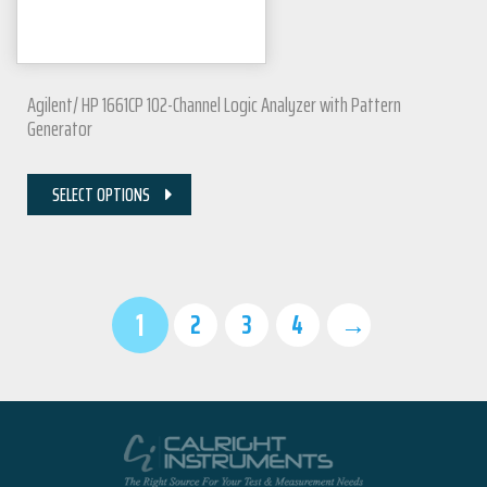
Agilent/ HP 1661CP 102-Channel Logic Analyzer with Pattern
Generator
SELECT OPTIONS
1
2
3
4
→