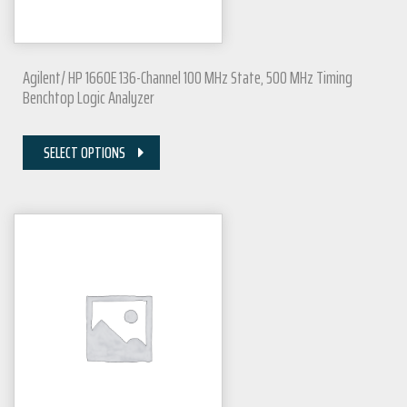
Agilent/ HP 1660E 136-Channel 100 MHz State, 500 MHz Timing
Benchtop Logic Analyzer
SELECT OPTIONS