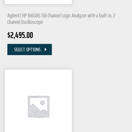
Agilent/ HP 1660AS 136 Channel Logic Analyzer with a built-in, 2
Channel Oscilloscope
$
2,495.00
SELECT OPTIONS