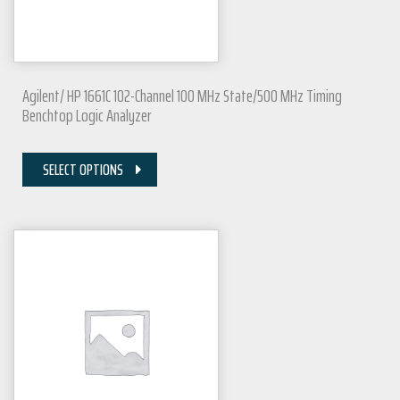
Agilent/ HP 1661C 102-Channel 100 MHz State/500 MHz Timing
Benchtop Logic Analyzer
SELECT OPTIONS