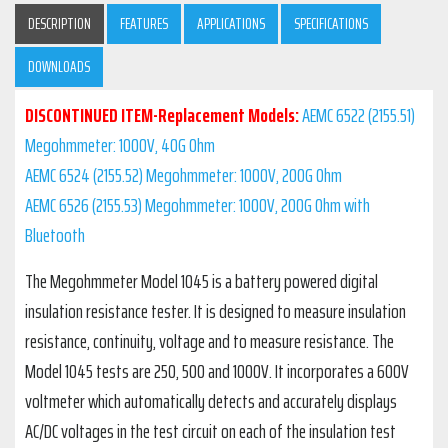
DESCRIPTION
FEATURES
APPLICATIONS
SPECIFICATIONS
DOWNLOADS
DISCONTINUED ITEM
-Replacement Models:
AEMC 6522 (2155.51)
Megohmmeter: 1000V, 40G Ohm
AEMC 6524 (2155.52) Megohmmeter: 1000V, 200G Ohm
AEMC 6526 (2155.53) Megohmmeter: 1000V, 200G Ohm with
Bluetooth
The Megohmmeter Model 1045 is a battery powered digital
insulation resistance tester. It is designed to measure insulation
resistance, continuity, voltage and to measure resistance. The
Model 1045 tests are 250, 500 and 1000V. It incorporates a 600V
voltmeter which automatically detects and accurately displays
AC/DC voltages in the test circuit on each of the insulation test