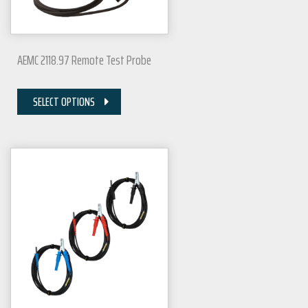
AEMC 2118.97 Remote Test Probe
SELECT OPTIONS