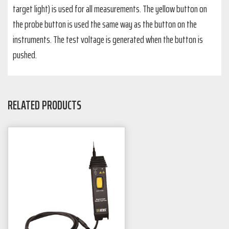
target light) is used for all measurements. The yellow button on
the probe button is used the same way as the button on the
instruments. The test voltage is generated when the button is
pushed.
RELATED PRODUCTS