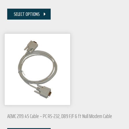
SELECT OPTIONS
AEMC 2119.45 Cable – PC RS-232, DB9 F/F 6 ft Null Modem Cable