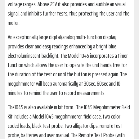
voltage ranges. Above 25V it also provides and audible an visual
signal, and inhibits further tests, thus protecting the user and the
meter.
An exceptionally large digital/analog multi-function display
provides clear and easy readings enhanced by a bright blue
electroluminscent backlight. The Model 1045 incorporates a timer
function which allows the user to operate the unit hands free for
the duration of the test or until the button is pressed again. The
megohmmeter will beep automatically at 30sec, 60sec and 10
minutes to remind the user to record measurements.
The1045 is also available in kit form. The 1045 Megohmmeter Field
Kit includes a Model 1045 megohmmeter, field case, two color-
coded leads, black test probe, two alligator clips, remote test
probe, batteries and user manual. The Remote Test Probe (with