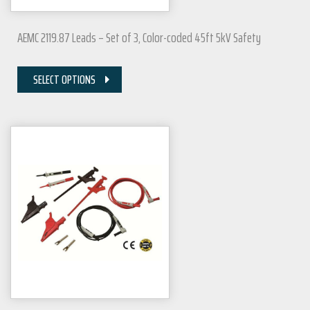
AEMC 2119.87 Leads – Set of 3, Color-coded 45ft 5kV Safety
SELECT OPTIONS