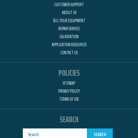
CUSTOMER SUPPORT
ABOUT US
SELL YOUR EQUIPMENT
REPAIR SERVICE
CALIBRATION
APPLICATION RESOURCES
CONTACT US
POLICIES
SITEMAP
PRIVACY POLICY
TERMS OF USE
SEARCH
SEARCH