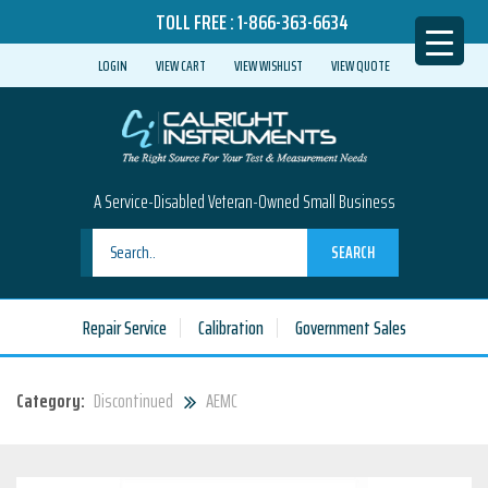
TOLL FREE :
1-866-363-6634
LOGIN
VIEW CART
VIEW WISHLIST
VIEW QUOTE
A Service-Disabled Veteran-Owned Small Business
SEARCH
Repair Service
Calibration
Government Sales
Category:
Discontinued
AEMC