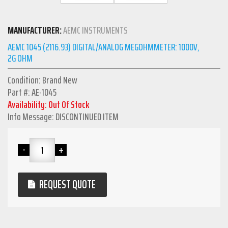
MANUFACTURER:
AEMC INSTRUMENTS
AEMC 1045 (2116.93) DIGITAL/ANALOG MEGOHMMETER: 1000V,
2G OHM
Condition: Brand New
Part #: AE-1045
Availability: Out Of Stock
Info Message: DISCONTINUED ITEM
REQUEST QUOTE