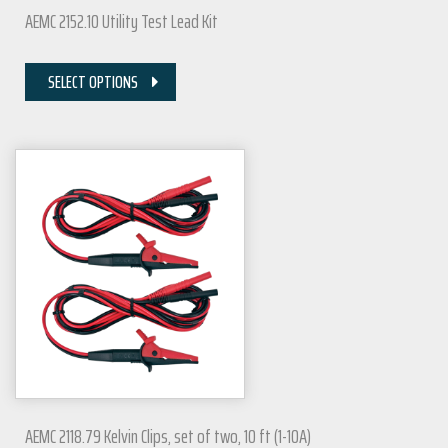
AEMC 2152.10 Utility Test Lead Kit
SELECT OPTIONS
AEMC 2118.79 Kelvin Clips, set of two, 10 ft (1-10A)