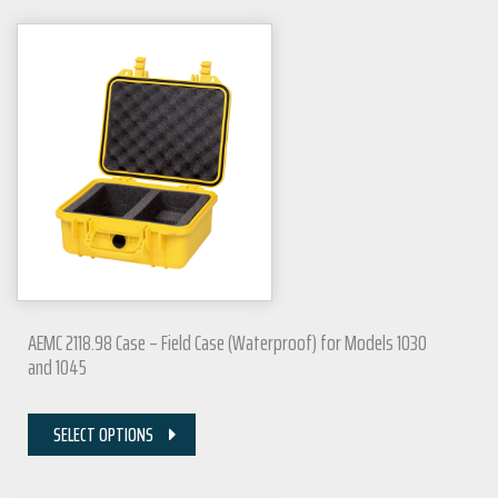
AEMC 2118.98 Case – Field Case (Waterproof) for Models 1030
and 1045
SELECT OPTIONS