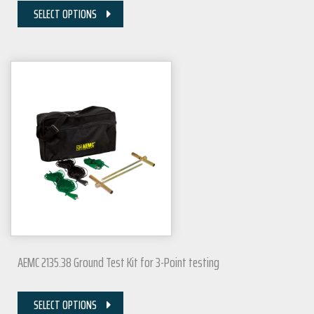
SELECT OPTIONS
AEMC 2135.38 Ground Test Kit for 3-Point testing
SELECT OPTIONS