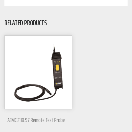
RELATED PRODUCTS
AEMC 2118.97 Remote Test Probe