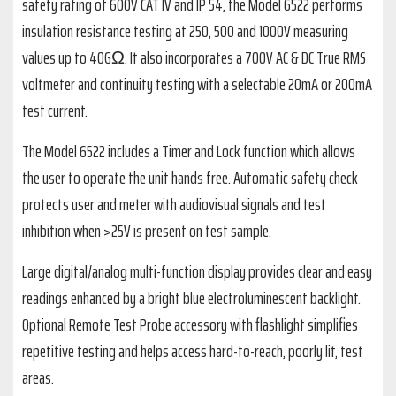
safety rating of 600V CAT IV and IP 54, the Model 6522 performs
insulation resistance testing at 250, 500 and 1000V measuring
values up to 40GΩ. It also incorporates a 700V AC & DC True RMS
voltmeter and continuity testing with a selectable 20mA or 200mA
test current.
The Model 6522 includes a Timer and Lock function which allows
the user to operate the unit hands free. Automatic safety check
protects user and meter with audiovisual signals and test
inhibition when >25V is present on test sample.
Large digital/analog multi-function display provides clear and easy
readings enhanced by a bright blue electroluminescent backlight.
Optional Remote Test Probe accessory with flashlight simplifies
repetitive testing and helps access hard-to-reach, poorly lit, test
areas.