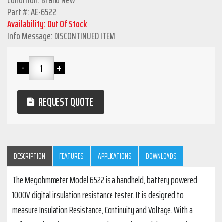
Condition: Brand New
Part #: AE-6522
Availability: Out Of Stock
Info Message: DISCONTINUED ITEM
REQUEST QUOTE
DESCRIPTION
FEATURES
APPLICATIONS
DOWNLOADS
The Megohmmeter Model 6522 is a handheld, battery powered
1000V digital insulation resistance tester. It is designed to
measure Insulation Resistance, Continuity and Voltage. With a