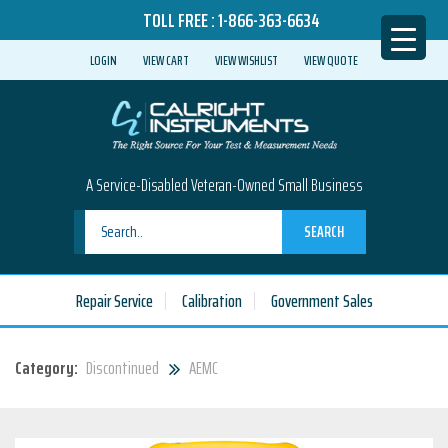
TOLL FREE :
1-866-363-6634
LOGIN
VIEW CART
VIEW WISHLIST
VIEW QUOTE
A Service-Disabled Veteran-Owned Small Business
SEARCH
Repair Service
Calibration
Government Sales
Category:
Discontinued
AEMC