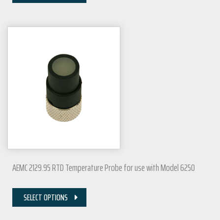
AEMC 2129.95 RTD Temperature Probe for use with Model 6250
SELECT OPTIONS