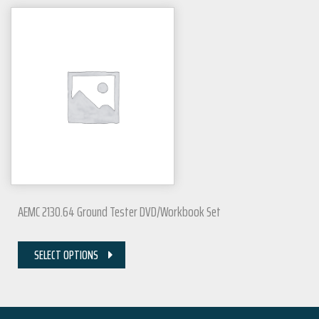
AEMC 2130.64 Ground Tester DVD/Workbook Set
SELECT OPTIONS