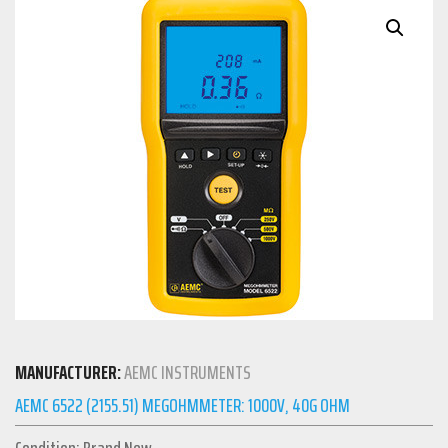
MANUFACTURER:
AEMC INSTRUMENTS
AEMC 6522 (2155.51) MEGOHMMETER: 1000V, 40G OHM