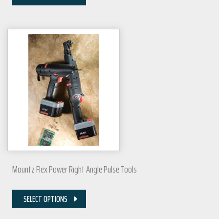
Mountz Flex Power Right Angle Pulse Tools
SELECT OPTIONS