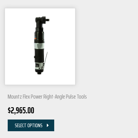
Mountz Flex Power Right-Angle Pulse Tools
$
2,965.00
SELECT OPTIONS