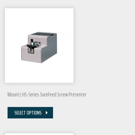
Mountz HS-Series SureFeed Screw Presenter
SELECT OPTIONS