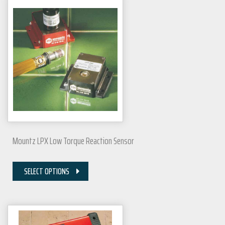
Mountz LPX Low Torque Reaction Sensor
SELECT OPTIONS