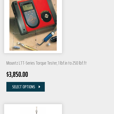
Mountz LTT-Series Torque Tester, 1 lbf.in to 250 lbf.ft
$
3,850.00
SELECT OPTIONS