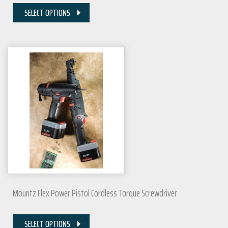
SELECT OPTIONS
Mountz Flex Power Pistol Cordless Torque Screwdriver
SELECT OPTIONS