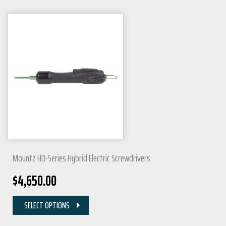
Mountz HD-Series Hybrid Electric Screwdrivers
$
4,650.00
SELECT OPTIONS