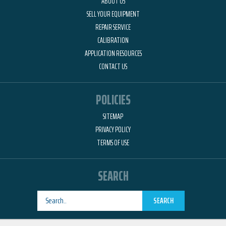
ABOUT US
SELL YOUR EQUIPMENT
REPAIR SERVICE
CALIBRATION
APPLICATION RESOURCES
CONTACT US
POLICIES
SITEMAP
PRIVACY POLICY
TERMS OF USE
SEARCH
SEARCH
Designed by
RemedyOne