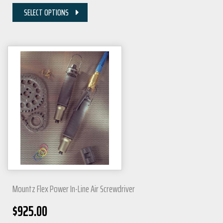
SELECT OPTIONS
Mountz Flex Power In-Line Air Screwdriver
$
925.00