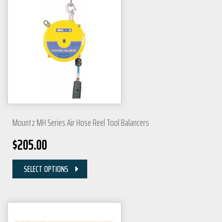
Mountz MH Series Air Hose Reel Tool Balancers
$
205.00
SELECT OPTIONS