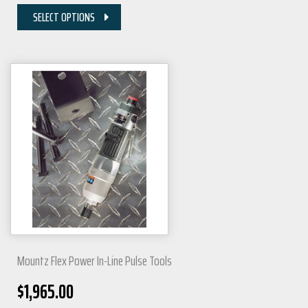
SELECT OPTIONS
Mountz Flex Power In-Line Pulse Tools
$
1,965.00