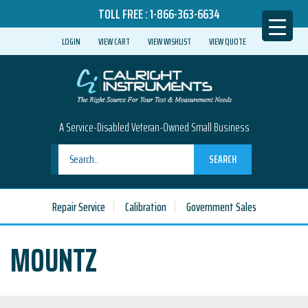
TOLL FREE :
1-866-363-6634
LOGIN
VIEW CART
VIEW WISHLIST
VIEW QUOTE
A Service-Disabled Veteran-Owned Small Business
SEARCH
Repair Service
Calibration
Government Sales
MOUNTZ