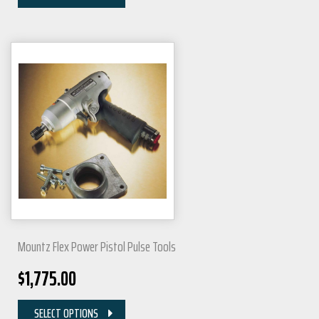
Mountz Flex Power Pistol Pulse Tools
$
1,775.00
SELECT OPTIONS