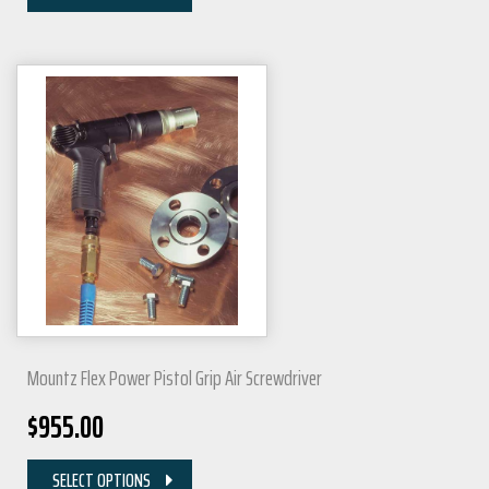
Mountz Flex Power Pistol Grip Air Screwdriver
$
955.00
SELECT OPTIONS