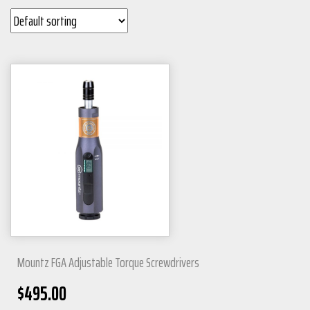
Mountz FGA Adjustable Torque Screwdrivers
$
495.00