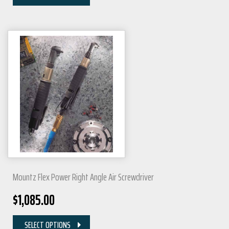
Mountz Flex Power Right Angle Air Screwdriver
$
1,085.00
SELECT OPTIONS