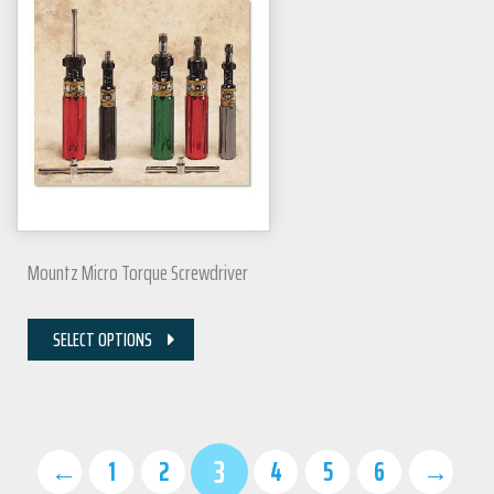
Mountz Micro Torque Screwdriver
SELECT OPTIONS
3
←
1
2
4
5
6
→