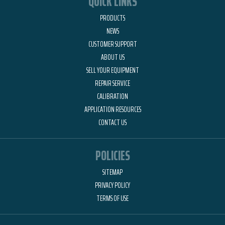
QUICK LINKS
PRODUCTS
NEWS
CUSTOMER SUPPORT
ABOUT US
SELL YOUR EQUIPMENT
REPAIR SERVICE
CALIBRATION
APPLICATION RESOURCES
CONTACT US
POLICIES
SITEMAP
PRIVACY POLICY
TERMS OF USE