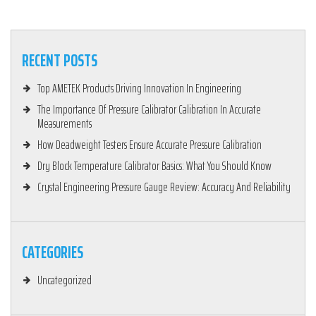
RECENT POSTS
Top AMETEK Products Driving Innovation In Engineering
The Importance Of Pressure Calibrator Calibration In Accurate
Measurements
How Deadweight Testers Ensure Accurate Pressure Calibration
Dry Block Temperature Calibrator Basics: What You Should Know
Crystal Engineering Pressure Gauge Review: Accuracy And Reliability
CATEGORIES
Uncategorized