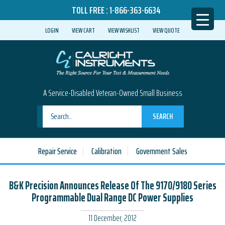
TOLL FREE :
1-866-363-6634
LOGIN
VIEW CART
VIEW WISHLIST
VIEW QUOTE
A Service-Disabled Veteran-Owned Small Business
SEARCH
Repair Service
Calibration
Government Sales
B&K Precision Announces Release Of The 9170/9180 Series
Programmable Dual Range DC Power Supplies
11 December, 2012