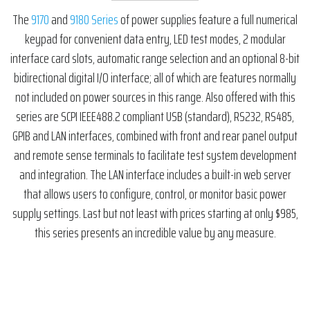
The
9170
and
9180 Series
of power supplies feature a full numerical
keypad for convenient data entry, LED test modes, 2 modular
interface card slots, automatic range selection and an optional 8-bit
bidirectional digital I/O interface; all of which are features normally
not included on power sources in this range. Also offered with this
series are SCPI IEEE488.2 compliant USB (standard), RS232, RS485,
GPIB and LAN interfaces, combined with front and rear panel output
and remote sense terminals to facilitate test system development
and integration. The LAN interface includes a built-in web server
that allows users to configure, control, or monitor basic power
supply settings. Last but not least with prices starting at only $985,
this series presents an incredible value by any measure.