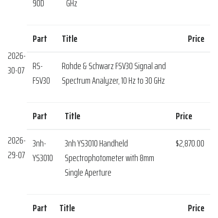
90D
GHz
Part
Title
Price
2026-
RS-
Rohde & Schwarz FSV30 Signal and
30-07
FSV30
Spectrum Analyzer, 10 Hz to 30 GHz
Part
Title
Price
2026-
3nh-
3nh YS3010 Handheld
$2,870.00
29-07
YS3010
Spectrophotometer with 8mm
Single Aperture
Part
Title
Price