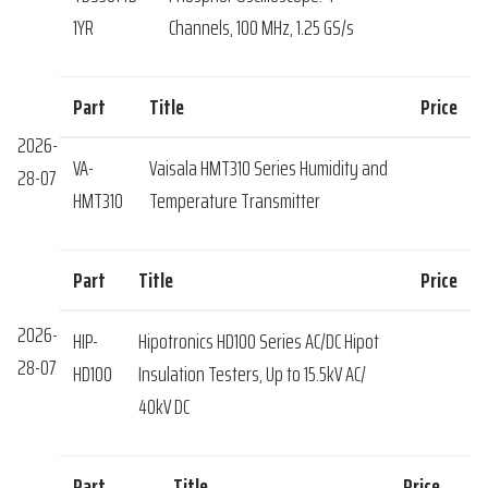
1YR
Channels, 100 MHz, 1.25 GS/s
Part
Title
Price
2026-
VA-
Vaisala HMT310 Series Humidity and
28-07
HMT310
Temperature Transmitter
Part
Title
Price
2026-
HIP-
Hipotronics HD100 Series AC/DC Hipot
28-07
HD100
Insulation Testers, Up to 15.5kV AC/
40kV DC
Part
Title
Price