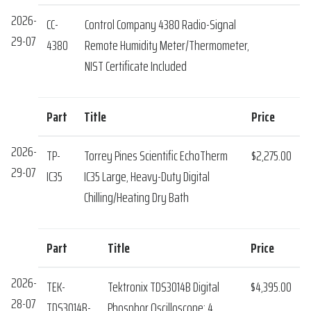
2026-
CC-
Control Company 4380 Radio-Signal
29-07
4380
Remote Humidity Meter/Thermometer,
NIST Certificate Included
Part
Title
Price
2026-
TP-
Torrey Pines Scientific EchoTherm
$2,275.00
29-07
IC35
IC35 Large, Heavy-Duty Digital
Chilling/Heating Dry Bath
Part
Title
Price
2026-
TEK-
Tektronix TDS3014B Digital
$4,395.00
28-07
TDS3014B-
Phosphor Oscilloscope: 4