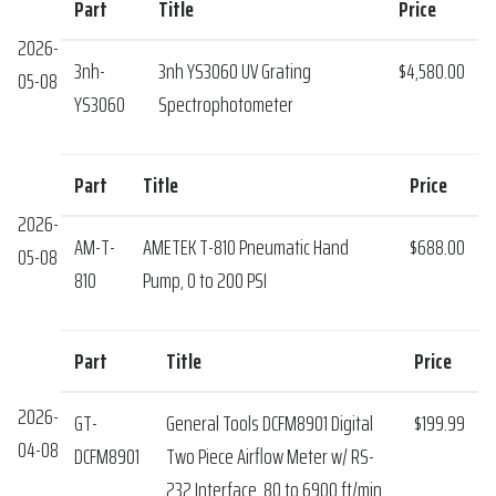
Part
Title
Price
2026-
3nh-
3nh YS3060 UV Grating
$4,580.00
05-08
YS3060
Spectrophotometer
Part
Title
Price
2026-
AM-T-
AMETEK T-810 Pneumatic Hand
$688.00
05-08
810
Pump, 0 to 200 PSI
Part
Title
Price
2026-
GT-
General Tools DCFM8901 Digital
$199.99
04-08
DCFM8901
Two Piece Airflow Meter w/ RS-
232 Interface, 80 to 6900 ft/min