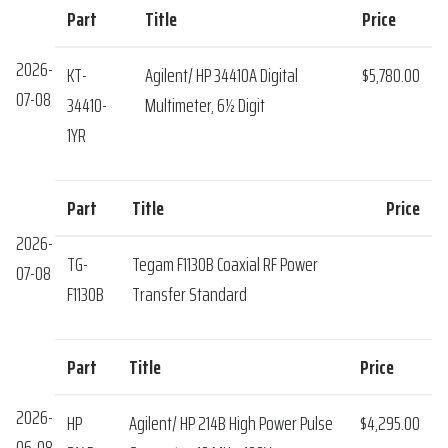
Part
Title
Price
2026-
KT-
Agilent/ HP 34410A Digital
$5,780.00
07-08
34410-
Multimeter, 6½ Digit
1YR
Part
Title
Price
2026-
TG-
Tegam F1130B Coaxial RF Power
07-08
F1130B
Transfer Standard
Part
Title
Price
2026-
HP
Agilent/ HP 214B High Power Pulse
$4,295.00
06-08