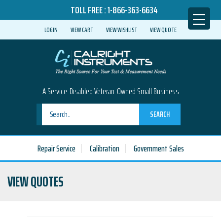
TOLL FREE :
1-866-363-6634
LOGIN
VIEW CART
VIEW WISHLIST
VIEW QUOTE
A Service-Disabled Veteran-Owned Small Business
SEARCH
Repair Service
Calibration
Government Sales
VIEW QUOTES