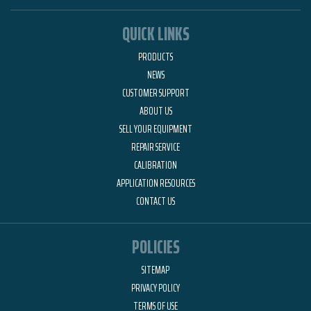
QUICK LINKS
PRODUCTS
NEWS
CUSTOMER SUPPORT
ABOUT US
SELL YOUR EQUIPMENT
REPAIR SERVICE
CALIBRATION
APPLICATION RESOURCES
CONTACT US
POLICIES
SITEMAP
PRIVACY POLICY
TERMS OF USE