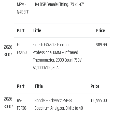
MPM-
1/4 BSP Female Fitting, .79 x 1.47″
1/4BSPF
Part
Title
Price
ET-
Extech EX450 8 Function
$119.99
2026-
EX450
Professional DMM + InfraRed
31-07
Thermometer, 2000 Count 750V
AC/1000V DC, 20A
Part
Title
Price
2026-
RS-
Rohde & Schwarz FSP38
$16,995.00
30-07
FSP38-
Spectrum Analyzer, 9 kHz to 40