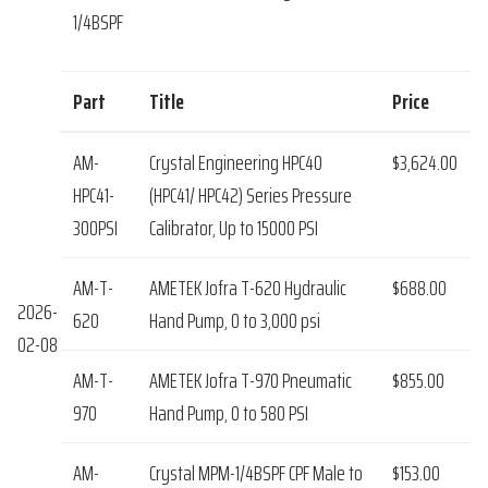
1/4BSPF
Part
Title
Price
AM-
Crystal Engineering HPC40
$3,624.00
HPC41-
(HPC41/ HPC42) Series Pressure
300PSI
Calibrator, Up to 15000 PSI
AM-T-
AMETEK Jofra T-620 Hydraulic
$688.00
2026-
620
Hand Pump, 0 to 3,000 psi
02-08
AM-T-
AMETEK Jofra T-970 Pneumatic
$855.00
970
Hand Pump, 0 to 580 PSI
AM-
Crystal MPM-1/4BSPF CPF Male to
$153.00