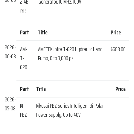
214B-
Generator, 10 MHz, 100V
1YR
Part
Title
Price
2026-
AM-
AMETEK Jofra T-620 Hydraulic Hand
$688.00
06-08
T-
Pump, 0 to 3,000 psi
620
Part
Title
Price
2026-
KI-
Kikusui PBZ Series Intelligent Bi-Polar
05-08
PBZ
Power Supply, Up to 40V