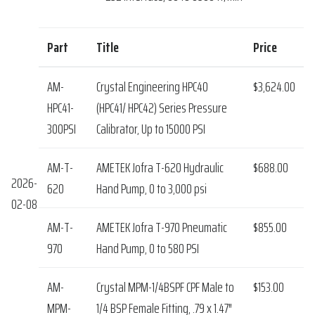
Part
Title
Price
AM-
Crystal Engineering HPC40
$3,624.00
HPC41-
(HPC41/ HPC42) Series Pressure
300PSI
Calibrator, Up to 15000 PSI
AM-T-
AMETEK Jofra T-620 Hydraulic
$688.00
2026-
620
Hand Pump, 0 to 3,000 psi
02-08
AM-T-
AMETEK Jofra T-970 Pneumatic
$855.00
970
Hand Pump, 0 to 580 PSI
AM-
Crystal MPM-1/4BSPF CPF Male to
$153.00
MPM-
1/4 BSP Female Fitting, .79 x 1.47″