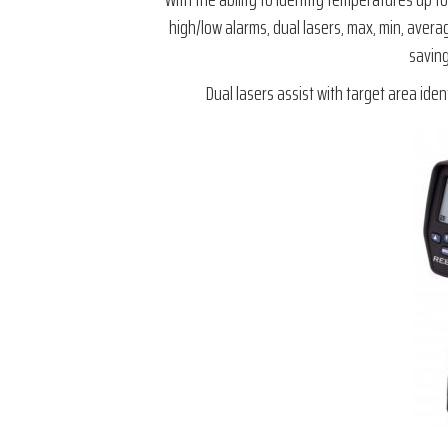
high/low alarms, dual lasers, max, min, avera
saving
Dual lasers assist with target area ide