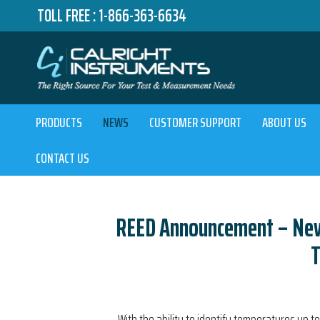
TOLL FREE :
1-866-363-6634
PRODUCTS
NEWS
CUSTOMER SUPPORT
ABOUT US
CONTACT US
REED Announcement – New 
With the ability to identify temperatures up to