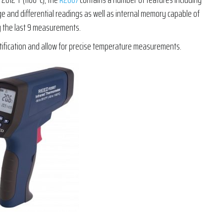
ge and differential readings as well as internal memory capable of
 the last 9 measurements.
ntification and allow for precise temperature measurements.