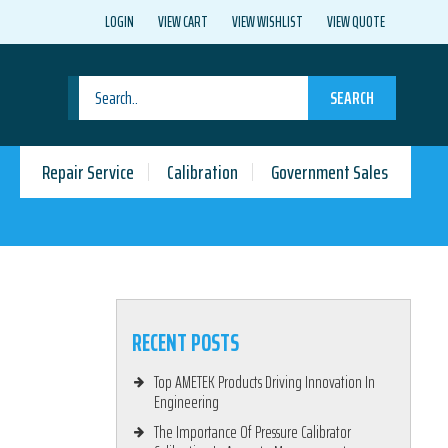
LOGIN
VIEW CART
VIEW WISHLIST
VIEW QUOTE
SEARCH
Repair Service
Calibration
Government Sales
RECENT POSTS
Top AMETEK Products Driving Innovation In
Engineering
The Importance Of Pressure Calibrator