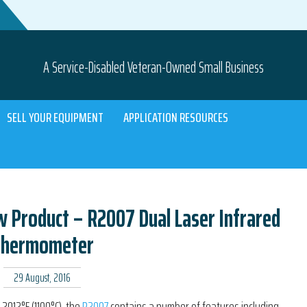
A Service-Disabled Veteran-Owned Small Business
SELL YOUR EQUIPMENT
APPLICATION RESOURCES
Product – R2007 Dual Laser Infrared
Thermometer
29 August, 2016
 2012°F (1100°C), the
R2007
contains a number of features including