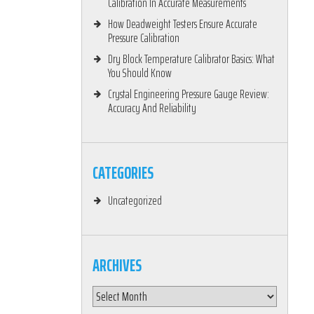
Calibration In Accurate Measurements
How Deadweight Testers Ensure Accurate
Pressure Calibration
Dry Block Temperature Calibrator Basics: What
You Should Know
Crystal Engineering Pressure Gauge Review:
Accuracy And Reliability
CATEGORIES
Uncategorized
ARCHIVES
Archives