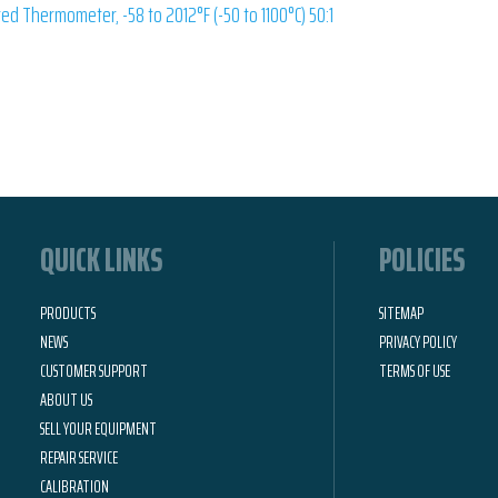
ed Thermometer, -58 to 2012°F (-50 to 1100°C) 50:1
QUICK LINKS
POLICIES
PRODUCTS
SITEMAP
NEWS
PRIVACY POLICY
CUSTOMER SUPPORT
TERMS OF USE
ABOUT US
SELL YOUR EQUIPMENT
REPAIR SERVICE
CALIBRATION