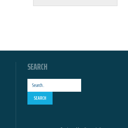
SEARCH
SEARCH