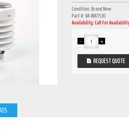
Condition: Brand New
Part #: VA-WXT530
Availability: Call For Availabilit
REQUEST QUOTE
ADS