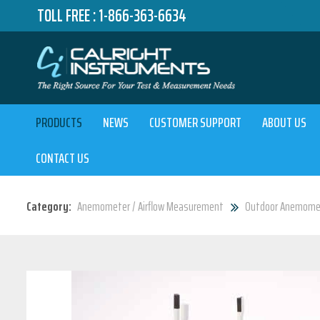
TOLL FREE :
1-866-363-6634
PRODUCTS
NEWS
CUSTOMER SUPPORT
ABOUT US
CONTACT US
Category:
Anemometer / Airflow Measurement
Outdoor Anemome