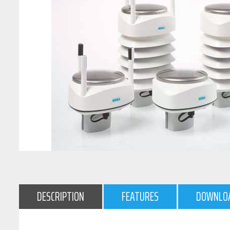
DESCRIPTION
FEATURES
DOWNLO