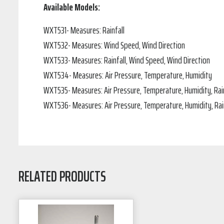
Available Models:
WXT531- Measures: Rainfall
WXT532- Measures: Wind Speed, Wind Direction
WXT533- Measures: Rainfall, Wind Speed, Wind Direction
WXT534- Measures: Air Pressure, Temperature, Humidity
WXT535- Measures: Air Pressure, Temperature, Humidity, Rain
WXT536- Measures: Air Pressure, Temperature, Humidity, Rain
RELATED PRODUCTS