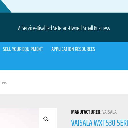
A Service-Disabled Veteran-Owned Small Business
SELL YOUR EQUIPMENT
APPLICATION RESOURCES
ters
MANUFACTURER:
VAISALA
VAISALA WXT530 SE