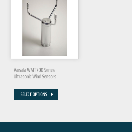
Vaisala WMT700 Series
Ultrasonic Wind Sensors
SELECT OPTIONS