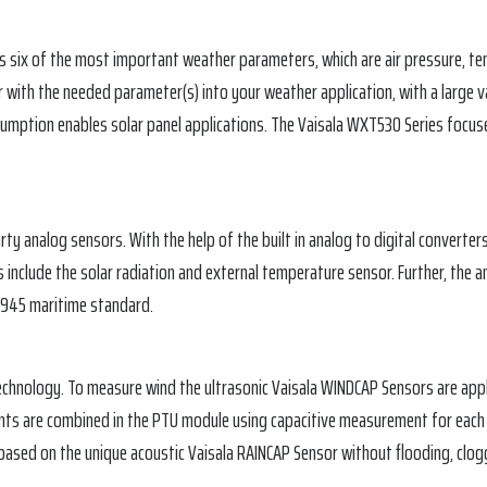
 six of the most important weather parameters, which are air pressure, temp
r with the needed parameter(s) into your weather application, with a large 
sumption enables solar panel applications. The Vaisala WXT530 Series focus
arty analog sensors. With the help of the built in analog to digital convert
 include the solar radiation and external temperature sensor. Further, the 
60945 maritime standard.
echnology. To measure wind the ultrasonic Vaisala WINDCAP Sensors are appl
ts are combined in the PTU module using capacitive measurement for each 
based on the unique acoustic Vaisala RAINCAP Sensor without flooding, clog