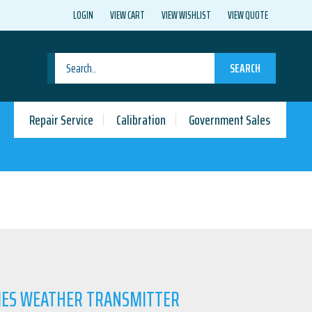
LOGIN
VIEW CART
VIEW WISHLIST
VIEW QUOTE
SEARCH
Repair Service
Calibration
Government Sales
RIES WEATHER TRANSMITTER