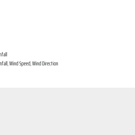
fall
fall, Wind Speed, Wind Direction