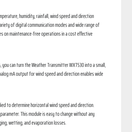
erature, humidity, rainfall, wind speed and direction
variety of digital communication modes and wide range of
es on maintenance-free operations in a cost effective
ers, you can turn the Weather Transmitter WXT530 into a small,
analog mA output for wind speed and direction enables wide
ied to determine horizontal wind speed and direction.
parameter. This module is easy to change without any
ging, wetting, and evaporation losses.