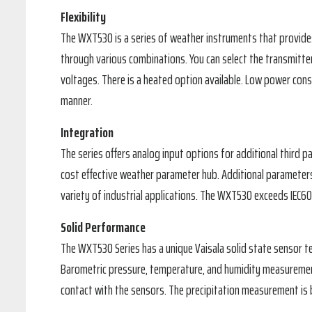
Flexibility
The WXT530 is a series of weather instruments that provides
through various combinations. You can select the transmitte
voltages. There is a heated option available. Low power con
manner.
Integration
The series offers analog input options for additional third p
cost effective weather parameter hub. Additional parameters
variety of industrial applications. The WXT530 exceeds IEC
Solid Performance
The WXT530 Series has a unique Vaisala solid state sensor t
Barometric pressure, temperature, and humidity measuremen
contact with the sensors. The precipitation measurement is 