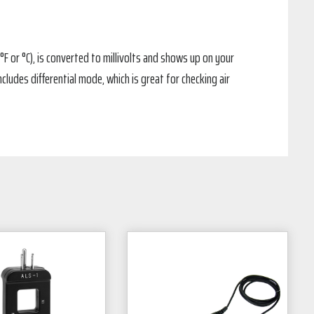
F or °C), is converted to millivolts and shows up on your
ludes differential mode, which is great for checking air