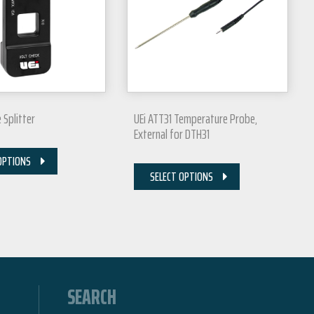
e Splitter
UEi ATT31 Temperature Probe,
External for DTH31
OPTIONS
SELECT OPTIONS
SEARCH