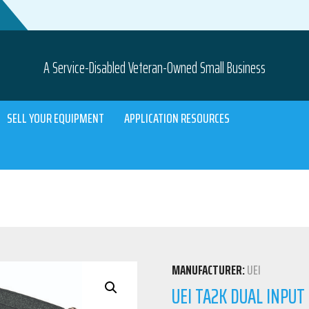
A Service-Disabled Veteran-Owned Small Business
SELL YOUR EQUIPMENT
APPLICATION RESOURCES
MANUFACTURER:
UEI
UEI TA2K DUAL INPU