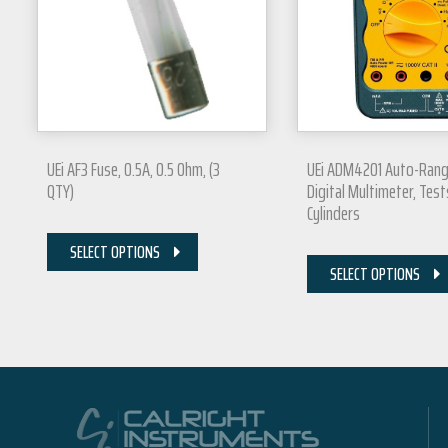
UEi AF3 Fuse, 0.5A, 0.5 Ohm, (3
UEi ADM4201 Auto-Rang
QTY)
Digital Multimeter, Test
Cylinders
SELECT OPTIONS
SELECT OPTIONS