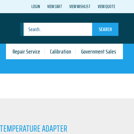
LOGIN
VIEW CART
VIEW WISHLIST
VIEW QUOTE
SEARCH
Repair Service
Calibration
Government Sales
T TEMPERATURE ADAPTER