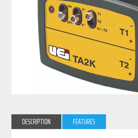
DESCRIPTION
FEATURES