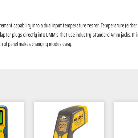
ement capability into a dual input temperature tester. Temperature (either °
apter plugs directly into DMM’s that use industry-standard 4mm jacks. It inc
ntrol panel makes changing modes easy.