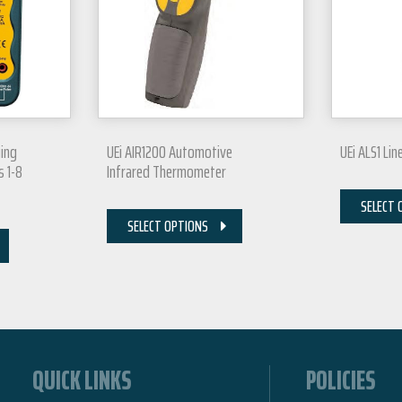
ing
UEi AIR1200 Automotive
UEi ALS1 Lin
s 1-8
Infrared Thermometer
SELECT 
SELECT OPTIONS
QUICK LINKS
POLICIES