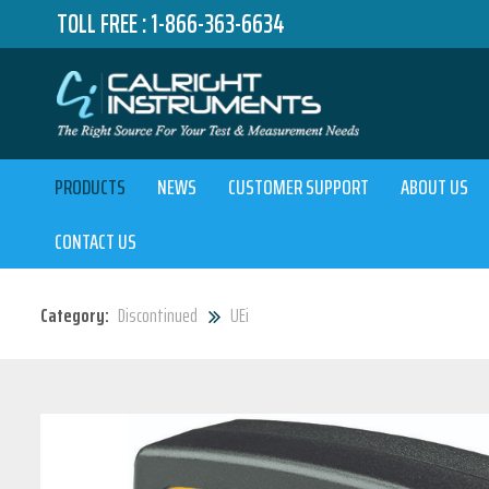
TOLL FREE :
1-866-363-6634
PRODUCTS
NEWS
CUSTOMER SUPPORT
ABOUT US
CONTACT US
Category:
Discontinued
UEi