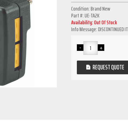
Condition: Brand New
Part #: UE-TA2K
Availability: Out Of Stock
Info Message: DISCONTINUED I
REQUEST QUOTE