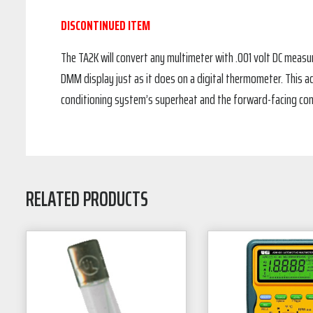
DISCONTINUED ITEM
The TA2K will convert any multimeter with .001 volt DC measur
DMM display just as it does on a digital thermometer. This ad
conditioning system’s superheat and the forward-facing co
RELATED PRODUCTS