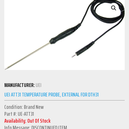
MANUFACTURER:
UEI
UEI ATT31 TEMPERATURE PROBE, EXTERNAL FOR DTH31
Condition: Brand New
Part #: UE-ATT31
Availability: Out Of Stock
Info Message: DISCONTINUED ITEM