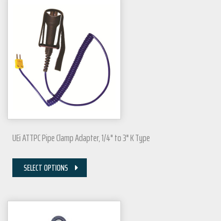
UEi ATTPC Pipe Clamp Adapter, 1/4" to 3" K Type
SELECT OPTIONS