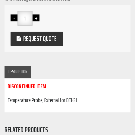
REQUEST QUOTE
DESCRIPTION
DISCONTINUED ITEM
Temperature Probe, External for DTH31
RELATED PRODUCTS