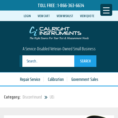
TOLL FREE :
1-866-363-6634
LOGIN
VIEW CART
VIEW WISHLIST
VIEW QUOTE
A Service-Disabled Veteran-Owned Small Business
SEARCH
Repair Service
Calibration
Government Sales
Category:
Discontinued
UEi