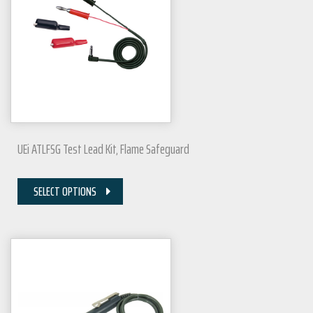
UEi ATLFSG Test Lead Kit, Flame Safeguard
SELECT OPTIONS