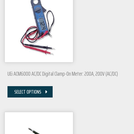
UEi ACM6000 AC/DC Digital Clamp-On Meter: 200A, 200V (AC/DC)
SELECT OPTIONS