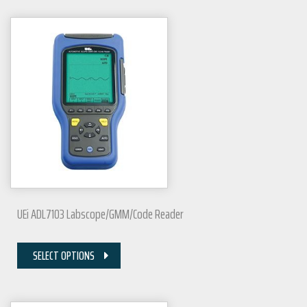
UEi ADL7103 Labscope/GMM/Code Reader
SELECT OPTIONS