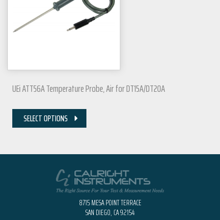
UEi ATT56A Temperature Probe, Air for DT15A/DT20A
SELECT OPTIONS
8715 MESA POINT TERRACE
SAN DIEGO, CA 92154