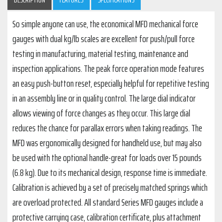
So simple anyone can use, the economical MFD mechanical force
gauges with dual kg/lb scales are excellent for push/pull force
testing in manufacturing, material testing, maintenance and
inspection applications. The peak force operation mode features
an easy push-button reset, especially helpful for repetitive testing
in an assembly line or in quality control. The large dial indicator
allows viewing of force changes as they occur. This large dial
reduces the chance for parallax errors when taking readings. The
MFD was ergonomically designed for handheld use, but may also
be used with the optional handle-great for loads over 15 pounds
(6.8 kg). Due to its mechanical design, response time is immediate.
Calibration is achieved by a set of precisely matched springs which
are overload protected. All standard Series MFD gauges include a
protective carrying case, calibration certificate, plus attachment