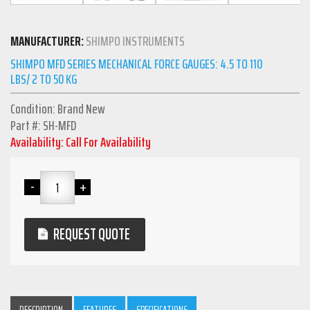
MANUFACTURER:
SHIMPO INSTRUMENTS
SHIMPO MFD SERIES MECHANICAL FORCE GAUGES: 4.5 TO 110
LBS/ 2 TO 50 KG
Condition: Brand New
Part #: SH-MFD
Availability: Call For Availability
REQUEST QUOTE
DESCRIPTION
FEATURES
SPECIFICATIONS