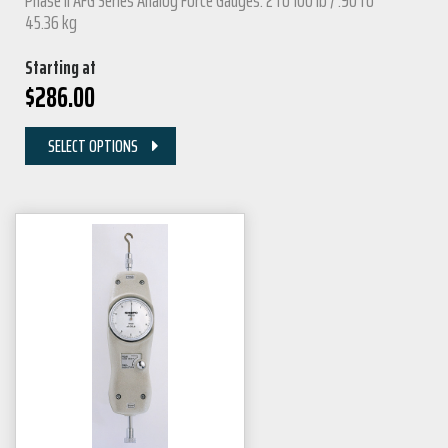
Phase II AFG Series Analog Force Gauges: 2 to 100 lb / .90 to
45.36 kg
Starting at
$
286.00
SELECT OPTIONS