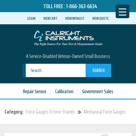
TOLL FREE :
1-866-363-6634
LOGIN
VIEW CART
VIEW WISHLIST
VIEW QUOTE
A Service-Disabled Veteran-Owned Small Business
SEARCH
Repair Service
Calibration
Government Sales
Category:
Force Gauges & Force Stands
Mechanical Force Gauges