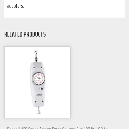
adapters.
RELATED PRODUCTS