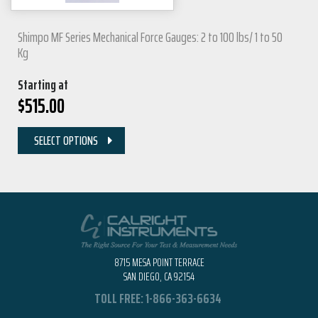
Shimpo MF Series Mechanical Force Gauges: 2 to 100 lbs/ 1 to 50
Kg
Starting at
$
515.00
SELECT OPTIONS
8715 MESA POINT TERRACE
SAN DIEGO, CA 92154
TOLL FREE:
1-866-363-6634