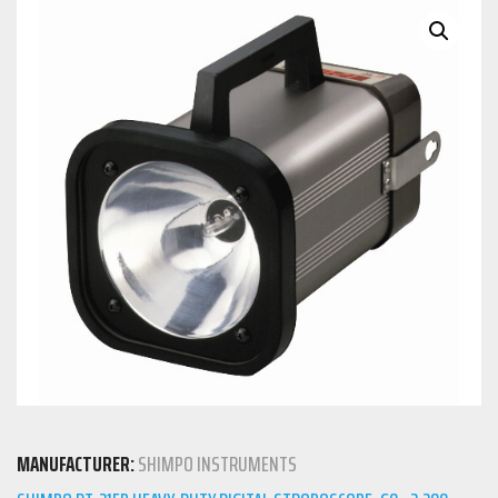
MANUFACTURER:
SHIMPO INSTRUMENTS