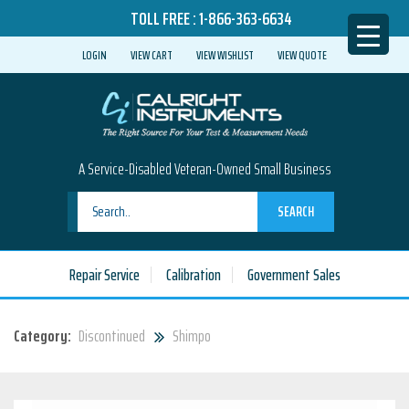
TOLL FREE :
1-866-363-6634
LOGIN
VIEW CART
VIEW WISHLIST
VIEW QUOTE
A Service-Disabled Veteran-Owned Small Business
SEARCH
Repair Service
Calibration
Government Sales
Category:
Discontinued
Shimpo