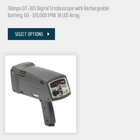
Shimpo DT-365 Digital Stroboscope with Rechargeable
Battery, 60 - 120,000 FPM, 18 LED Array
SELECT OPTIONS