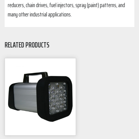
reducers, chain drives, fuel injectors, spray (paint) patterns, and
many other industrial applications.
RELATED PRODUCTS