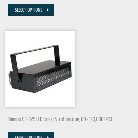
SELECT OPTIONS
Shimpo DT-329 LED Linear Stroboscope, 60 - 120,000 FPM
SELECT OPTIONS