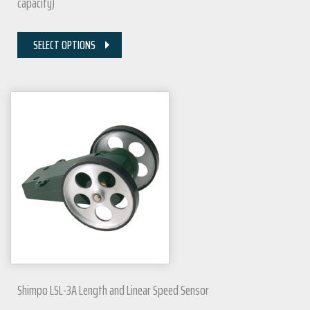
capacity)
SELECT OPTIONS
Shimpo LSL-3A Length and Linear Speed Sensor