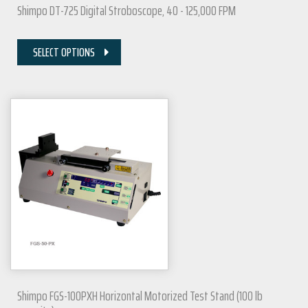
Shimpo DT-725 Digital Stroboscope, 40 - 125,000 FPM
SELECT OPTIONS
Shimpo FGS-100PXH Horizontal Motorized Test Stand (100 lb