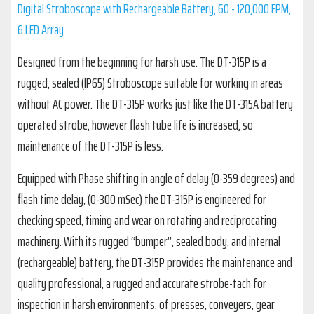
Digital Stroboscope with Rechargeable Battery, 60 - 120,000 FPM,
6 LED Array
Designed from the beginning for harsh use. The DT-315P is a
rugged, sealed (IP65) Stroboscope suitable for working in areas
without AC power. The DT-315P works just like the DT-315A battery
operated strobe, however flash tube life is increased, so
maintenance of the DT-315P is less.
Equipped with Phase shifting in angle of delay (0-359 degrees) and
flash time delay, (0-300 mSec) the DT-315P is engineered for
checking speed, timing and wear on rotating and reciprocating
machinery. With its rugged “bumper”, sealed body, and internal
(rechargeable) battery, the DT-315P provides the maintenance and
quality professional, a rugged and accurate strobe-tach for
inspection in harsh environments, of presses, conveyers, gear