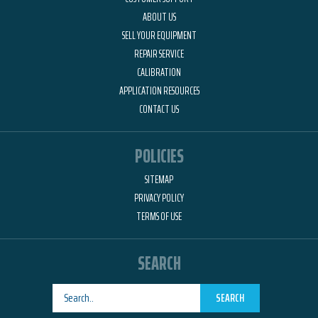
ABOUT US
SELL YOUR EQUIPMENT
REPAIR SERVICE
CALIBRATION
APPLICATION RESOURCES
CONTACT US
POLICIES
SITEMAP
PRIVACY POLICY
TERMS OF USE
SEARCH
SEARCH