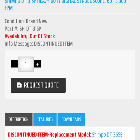
SHIMPO DT-315P HEAVY-DUTY DIGITAL STROBOSCOPE, 60 - 3,300
FPM
Condition: Brand New
Part #: SH-DT-315P
Availability: Out Of Stock
Info Message: DISCONTINUED ITEM
REQUEST QUOTE
DESCRIPTION
FEATURES
DOWNLOADS
DISCONTINUED ITEM-Replacement Model:
Shimpo DT-365E