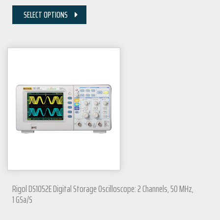
SELECT OPTIONS
Rigol DS1052E Digital Storage Oscilloscope: 2 Channels, 50 MHz,
1 GSa/s