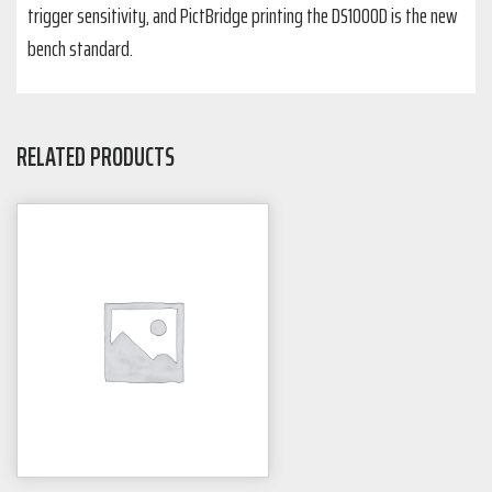
trigger sensitivity, and PictBridge printing the DS1000D is the new
bench standard.
RELATED PRODUCTS