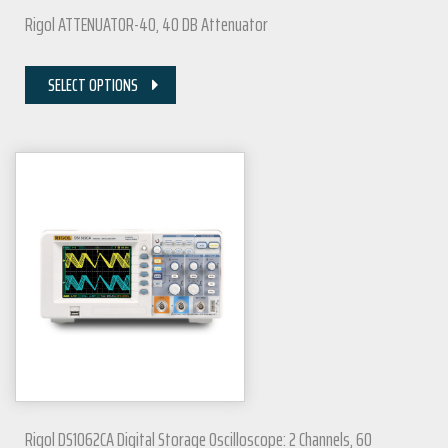
Rigol ATTENUATOR-40, 40 DB Attenuator
SELECT OPTIONS
Rigol DS1062CA Digital Storage Oscilloscope: 2 Channels, 60