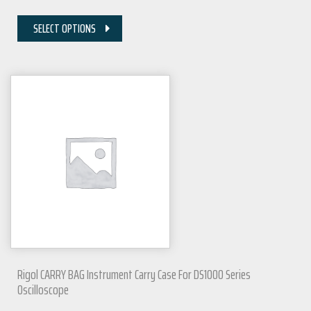
SELECT OPTIONS
Rigol CARRY BAG Instrument Carry Case For DS1000 Series
Oscilloscope