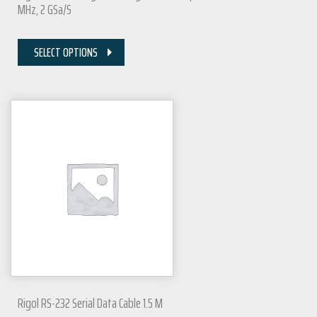
MHz, 2 GSa/s
SELECT OPTIONS
Rigol RS-232 Serial Data Cable 1.5 M