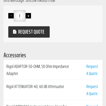
Info Message: DISCONTINUED ITEM
REQUEST QUOTE
Accessories
Rigol ADAPTOR-50-OHM, 50 Ohm Impedance
Request
Adapter
A Quote
Rigol ATTENUATOR-40, 40 dB Attenuator
Request
A Quote