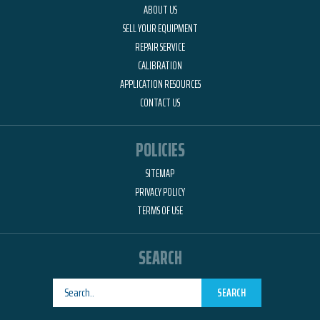
ABOUT US
SELL YOUR EQUIPMENT
REPAIR SERVICE
CALIBRATION
APPLICATION RESOURCES
CONTACT US
POLICIES
SITEMAP
PRIVACY POLICY
TERMS OF USE
SEARCH
SEARCH