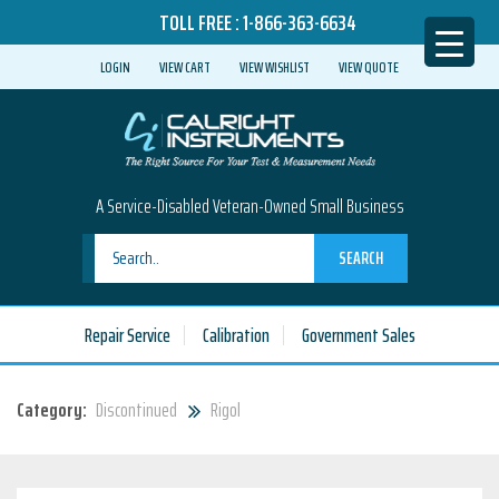
TOLL FREE :
1-866-363-6634
LOGIN
VIEW CART
VIEW WISHLIST
VIEW QUOTE
A Service-Disabled Veteran-Owned Small Business
SEARCH
Repair Service
Calibration
Government Sales
Category:
Discontinued
Rigol