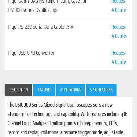
Rigol CARRY BAG Instrument Carry Case for
Request
DS1000 Series Oscilloscope
A Quote
Rigol RS-232 Serial Data Cable 1.5 M
Request
A Quote
Rigol USB-GPIB Converter
Request
A Quote
DESCRIPTION
FEATURES
APPLICATIONS
SPECIFICATIONS
The DS1000D Series Mixed Signal Oscilloscopes sets a new
standard for technology and capability. With features including 16
Channel Logic Analyzer, 1 million points of deep memory, FFTs,
record and replay, roll mode, alternate trigger mode, adjustable