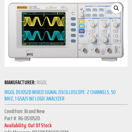
MANUFACTURER:
RIGOL
RIGOL DS1052D MIXED SIGNAL OSCILLOSCOPE: 2 CHANNELS, 50
MHZ, 1 GSA/S W/ LOGIC ANALYZER
Condition: Brand New
Part #: RG-DS1052D
Availability: Out Of Stock