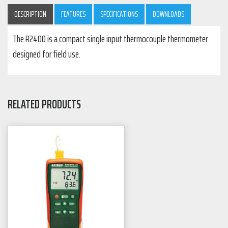
DESCRIPTION
FEATURES
SPECIFICATIONS
DOWNLOADS
The R2400 is a compact single input thermocouple thermometer
designed for field use.
RELATED PRODUCTS