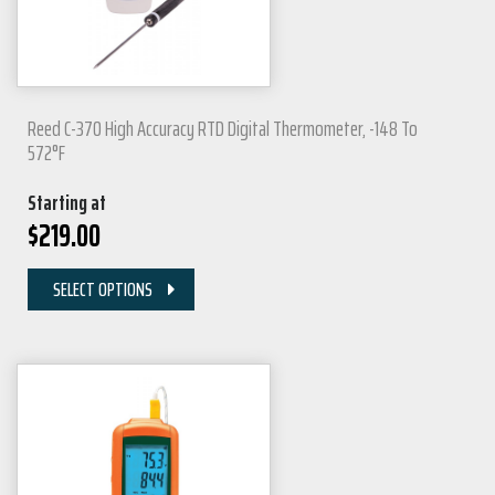
Reed C-370 High Accuracy RTD Digital Thermometer, -148 To
572°F
Starting at
$
219.00
SELECT OPTIONS