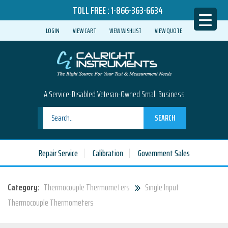
TOLL FREE :
1-866-363-6634
LOGIN
VIEW CART
VIEW WISHLIST
VIEW QUOTE
A Service-Disabled Veteran-Owned Small Business
SEARCH
Repair Service
Calibration
Government Sales
Category:
Thermocouple Thermometers
Single Input
Thermocouple Thermometers