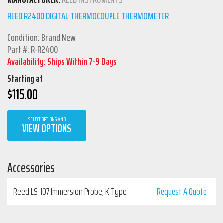
REED R2400 DIGITAL THERMOCOUPLE THERMOMETER
Condition: Brand New
Part #: R-R2400
Availability: Ships Within 7-9 Days
Starting at
$
115.00
SELECT OPTIONS AND
VIEW OPTIONS
Accessories
Reed LS-107 Immersion Probe, K-Type
Request A Quote