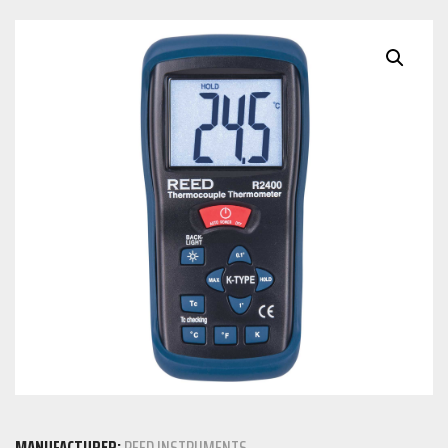
MANUFACTURER:
REED INSTRUMENTS