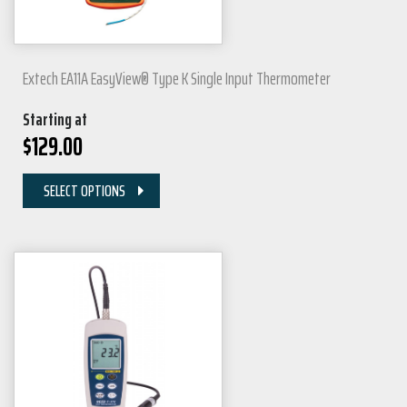
Extech EA11A EasyView® Type K Single Input Thermometer
Starting at
$
129.00
SELECT OPTIONS