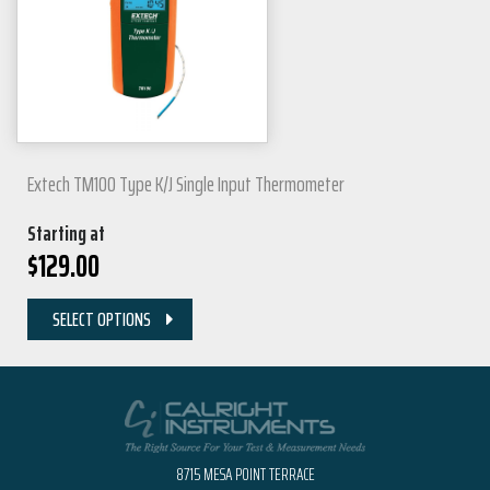
Extech TM100 Type K/J Single Input Thermometer
Starting at
$
129.00
SELECT OPTIONS
8715 MESA POINT TERRACE