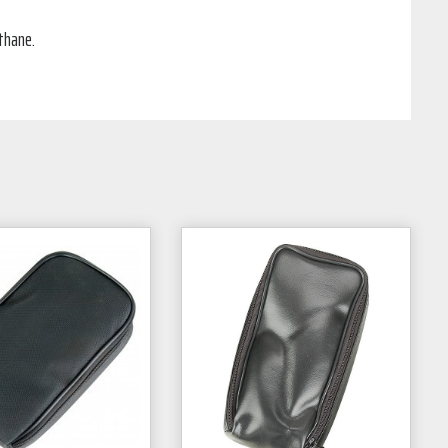
thane.