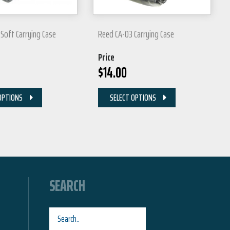
Soft Carrying Case
Reed CA-03 Carrying Case
Price
$
14.00
OPTIONS
SELECT OPTIONS
SEARCH