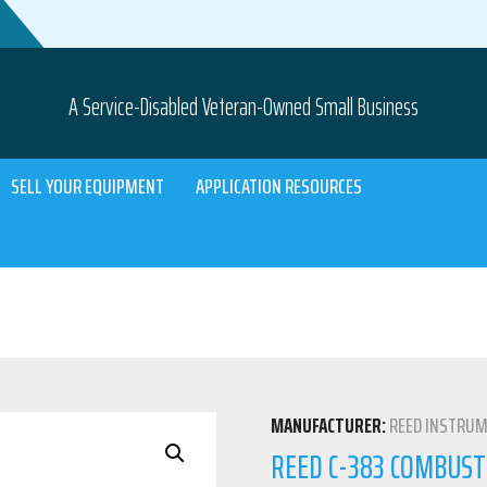
A Service-Disabled Veteran-Owned Small Business
SELL YOUR EQUIPMENT
APPLICATION RESOURCES
MANUFACTURER:
REED INSTRU
REED C-383 COMBUST