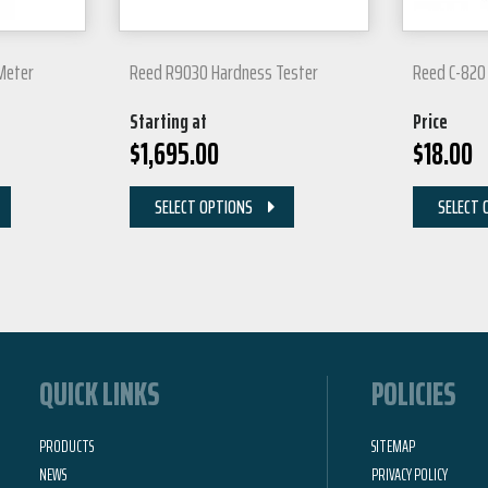
Meter
Reed R9030 Hardness Tester
Reed C-820 
Starting at
Price
$
1,695.00
$
18.00
SELECT OPTIONS
SELECT 
QUICK LINKS
POLICIES
PRODUCTS
SITEMAP
NEWS
PRIVACY POLICY