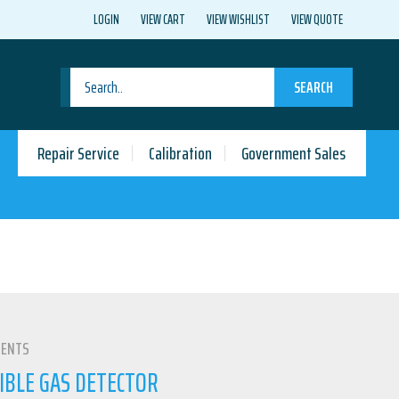
LOGIN
VIEW CART
VIEW WISHLIST
VIEW QUOTE
SEARCH
Repair Service
Calibration
Government Sales
MENTS
IBLE GAS DETECTOR