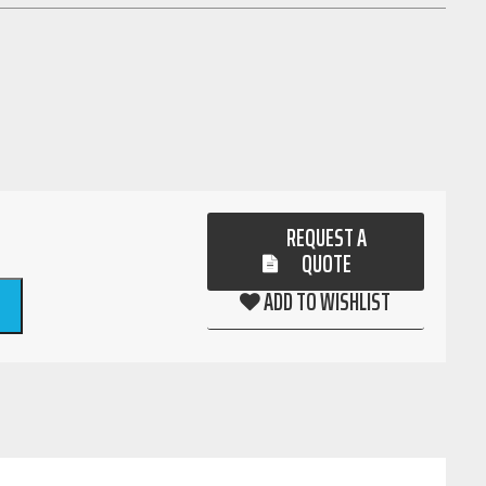
REQUEST A
QUOTE
ADD TO WISHLIST