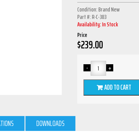
Condition: Brand New
Part #: R-C-383
Availability: In Stock
Price
$
239.00
ADD TO CART
ATIONS
DOWNLOADS