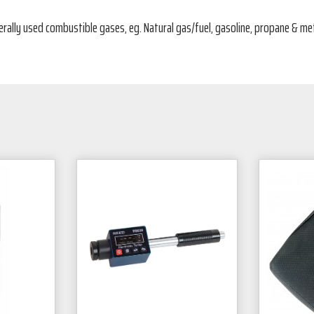
nerally used combustible gases, eg. Natural gas/fuel, gasoline, propane & me