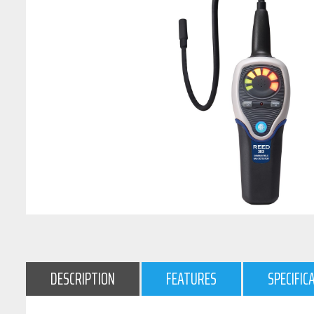
DESCRIPTION
FEATURES
SPECIFIC