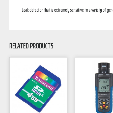
Leak detector that is extremely sensitive to a variety of ge
RELATED PRODUCTS