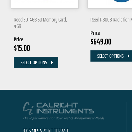
Reed SD-4GB SD Memory Card,
Reed R8008 Radiation 
4GB
Price
Price
$
649.00
$
15.00
SELECT OPTIONS
SELECT OPTIONS
8715 MESA POINT TERRACE