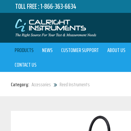
TOLL FREE :
1-866-363-6634
PRODUCTS
NEWS
CUSTOMER SUPPORT
ABOUT US
CONTACT US
Category:
Accessories
Reed Instruments