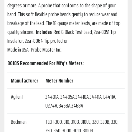
degrees or more. A probe that conforms to the shape of your
hand. This soft flexible probe bends gently to reduce wear and
breakage of the lead. The 18 gauge meter leads, are made of top
quality silicone.
Includes
:Red & Black Test Lead; 2ea-8051 Tip
Insulator; 2ea -8064 Tip protector
Made in USA- Probe Master Inc.
8018S Recommended For Mfg's Meters:
Manufacturer
Meter Number
Agilent
34401A, 34405A,34410A,34411A, L4411A,
U274A, 3458A,3468A
Beckman
TECH-300, 310, 310B, 310UL, 320, 320B, 330,
350, 360, 3000, 3010, 3010B,