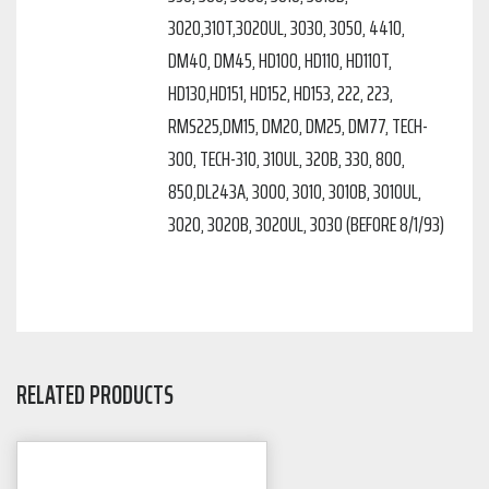
3020,310T,3020UL, 3030, 3050, 4410,
DM40, DM45, HD100, HD110, HD110T,
HD130,HD151, HD152, HD153, 222, 223,
RMS225,DM15, DM20, DM25, DM77, TECH-
300, TECH-310, 310UL, 320B, 330, 800,
850,DL243A, 3000, 3010, 3010B, 3010UL,
3020, 3020B, 3020UL, 3030 (BEFORE 8/1/93)
RELATED PRODUCTS