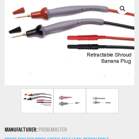
MANUFACTURER:
PROBEMASTER