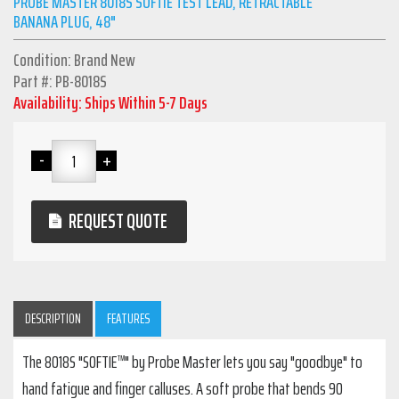
PROBE MASTER 8018S SOFTIE TEST LEAD, RETRACTABLE
BANANA PLUG, 48"
Condition: Brand New
Part #: PB-8018S
Availability: Ships Within 5-7 Days
REQUEST QUOTE
DESCRIPTION
FEATURES
The 8018S "SOFTIE™" by Probe Master lets you say "goodbye" to
hand fatigue and finger calluses. A soft probe that bends 90