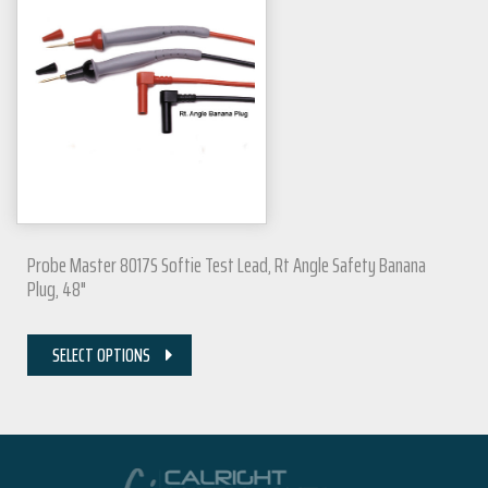
Probe Master 8017S Softie Test Lead, Rt Angle Safety Banana
Plug, 48"
SELECT OPTIONS