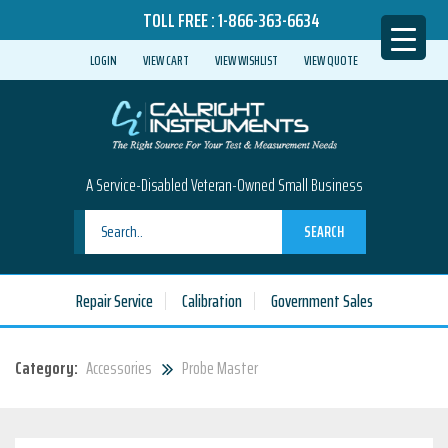
TOLL FREE :
1-866-363-6634
LOGIN
VIEW CART
VIEW WISHLIST
VIEW QUOTE
A Service-Disabled Veteran-Owned Small Business
SEARCH
Repair Service
Calibration
Government Sales
Category:
Accessories
Probe Master