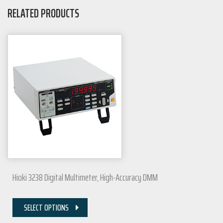
RELATED PRODUCTS
Hioki 3238 Digital Multimeter, High-Accuracy DMM
SELECT OPTIONS