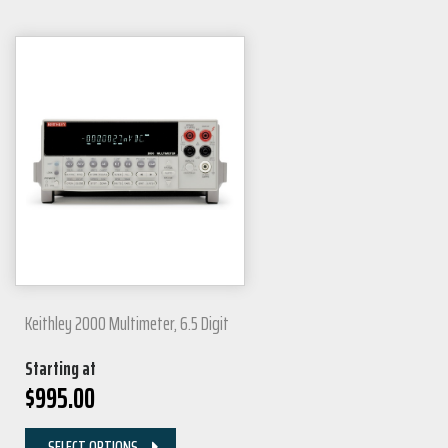
Keithley 2000 Multimeter, 6.5 Digit
Starting at
$
995.00
SELECT OPTIONS