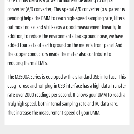
core of this DMM is a powerful multi-slope analog to digital
converter (A/D converter) This special A/D converter (p.s. patent is
pending) helps the DMM to reach high-speed sampling rate, filters
out most noise, and still keeps a good measurement linearity. In
addition, to reduce the environmental background noise, we have
added four sets of earth ground on the meter's front panel. And
the copper conductors inside the meter also contribute to
reducing thermal EMFs.
The M3500A Series is equipped with a standard USB interface. This
easy-to-use and hot plug-in USB interface has a high data-transfer
rate over 2000 readings per second. It allows your DMM to reach a
truly high speed, both internal sampling rate and I/O data rate,
thus increase the measurement speed of your DMM.