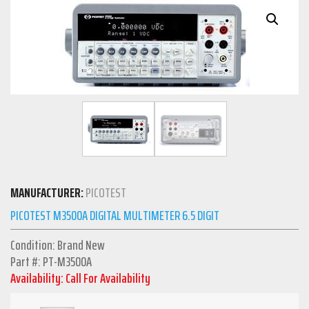
MANUFACTURER:
PICOTEST
PICOTEST M3500A DIGITAL MULTIMETER 6.5 DIGIT
Condition: Brand New
Part #: PT-M3500A
Availability: Call For Availability