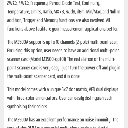
2WΩ, 4WΩ, Frequency, Period, Diode Test, Continuity,
Temperature, Limits, Ratio, MX+B, %, dB, dBm, Min/Max, and Null. In
addition, Trigger and Memory functions are also involved. All
functions above facilitate your measurement applications better.
The M3500A supports up to 10 channels (2-pole) multi-point scan.
For using this option, user needs to have an additional multi-point
scanner card (Model M3500-opt01) The installation of the multi-
point scanner card is very easy - just turn the power off and plug in
the multi-point scanner card, and it is done.
This model comes with a unique 5x7 dot matrix, VFD dual displays
with three-color annunciators. User can easily distinguish each
symbols by their colors.
The M3500A has an excellent performance on noise immunity. The