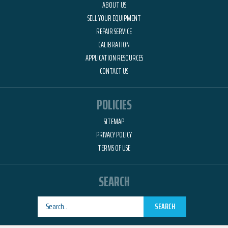
ABOUT US
SELL YOUR EQUIPMENT
REPAIR SERVICE
CALIBRATION
APPLICATION RESOURCES
CONTACT US
POLICIES
SITEMAP
PRIVACY POLICY
TERMS OF USE
SEARCH
SEARCH