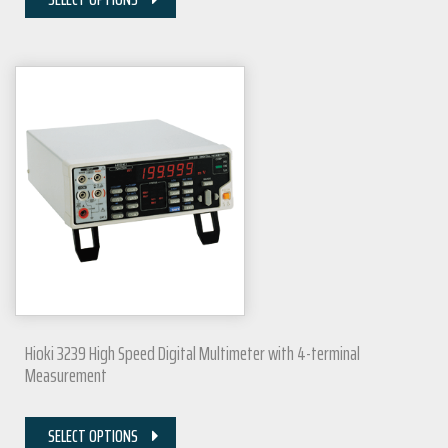
Hioki 3239 High Speed Digital Multimeter with 4-terminal
Measurement
SELECT OPTIONS