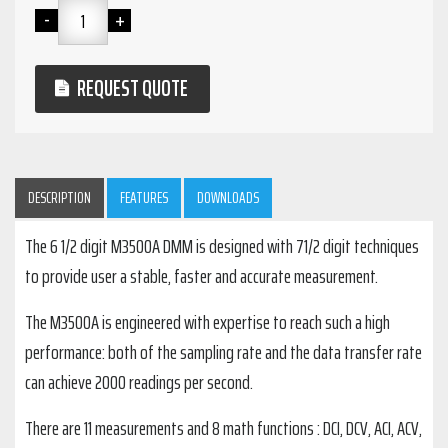
REQUEST QUOTE
DESCRIPTION
FEATURES
DOWNLOADS
The 6 1/2 digit M3500A DMM is designed with 71/2 digit techniques
to provide user a stable, faster and accurate measurement.
The M3500A is engineered with expertise to reach such a high
performance: both of the sampling rate and the data transfer rate
can achieve 2000 readings per second.
There are 11 measurements and 8 math functions : DCI, DCV, ACI, ACV,