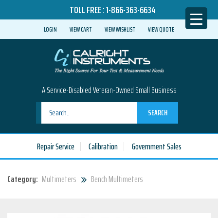
TOLL FREE :
1-866-363-6634
LOGIN
VIEW CART
VIEW WISHLIST
VIEW QUOTE
A Service-Disabled Veteran-Owned Small Business
SEARCH
Repair Service
Calibration
Government Sales
Category:
Multimeters
Bench Multimeters