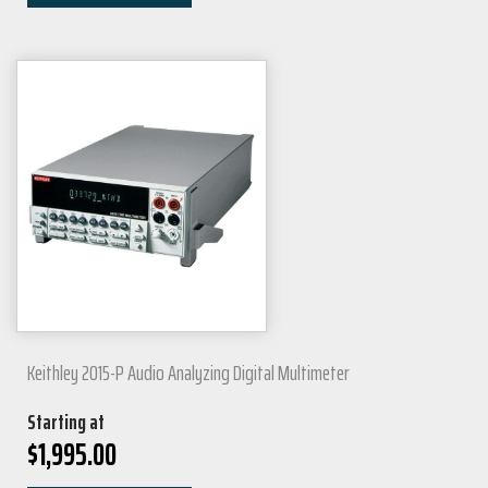
Keithley 2015-P Audio Analyzing Digital Multimeter
Starting at
$
1,995.00