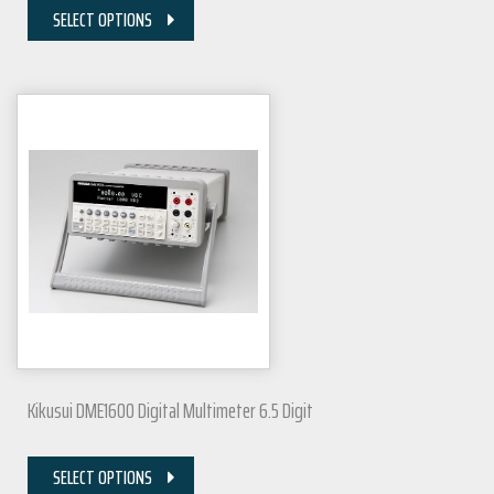
SELECT OPTIONS
Kikusui DME1600 Digital Multimeter 6.5 Digit
SELECT OPTIONS